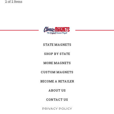
2 of 2 Items
STATE MAGNETS
SHOP BY STATE
MORE MAGNETS
CUSTOM MAGNETS
BECOME A RETAILER
ABOUT US
CONTACT US
PRIVACY POLICY