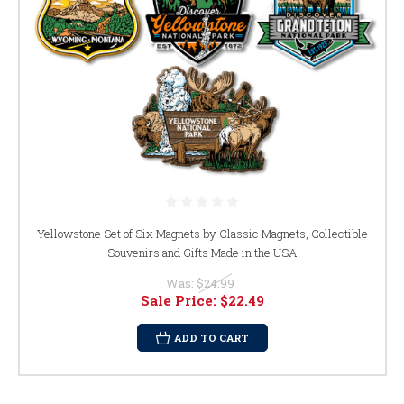
Yellowstone Set of Six Magnets by Classic Magnets, Collectible
Souvenirs and Gifts Made in the USA
Was:
$24.99
Sale Price:
$22.49
ADD TO CART