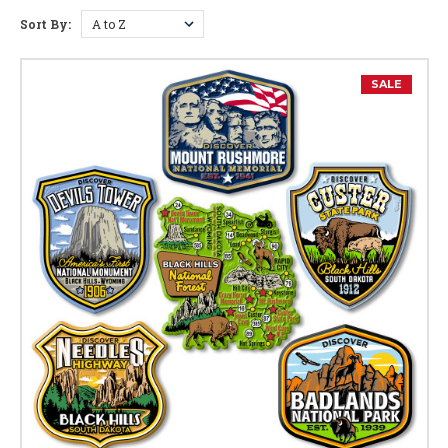
Sort By:
Wyoming Facts
Capital:
Cheyenne
SALE
Largest City:
Cheyenne
Bird:
Meadowlark
Flower:
Indian Paintbrush
Gem:
Jade
Reptile:
Horned Lizard
Nickname:
Equality State
Motto:
Equal Rights
Postal Abbreviation:
WY