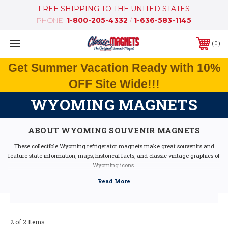
FREE SHIPPING TO THE UNITED STATES
PHONE:
1-800-205-4332
/
1-636-583-1145
0
Get Summer Vacation Ready with 10%
OFF Site Wide!!!
WYOMING MAGNETS
ABOUT WYOMING SOUVENIR MAGNETS
These collectible Wyoming refrigerator magnets make great souvenirs and
feature state information, maps, historical facts, and classic vintage graphics of
Wyoming icons.
Our Wyoming fridge magnets feature dimensional graphics and bright colors,
are extremely durable, and are 100% made in the USA (excluding the Artwood
state magnet, which is made in Canada, but designed in the USA).
If you are looking for a Wyoming souvenir, these Wyoming state magnets are a
great idea - they make fantastic mementos or gifts. Our Wyoming shape
2 of 2 Items
magnets also make great collectors items!