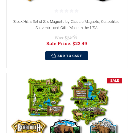
Black Hills Set of Six Magnets by Classic Magnets, Collectible
Souvenirs and Gifts Made in the USA
Was:
$24.99
Sale Price:
$22.49
ADD TO CART
SALE