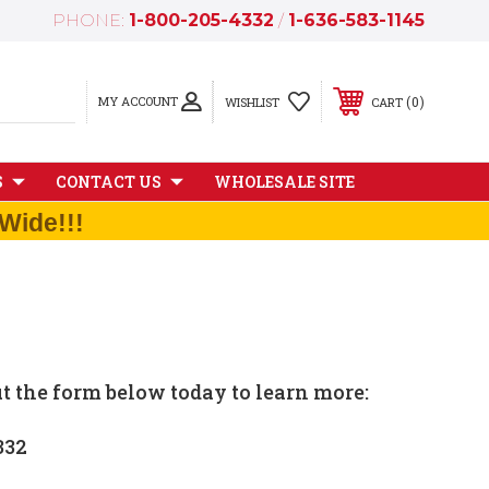
PHONE:
1-800-205-4332
/
1-636-583-1145
MY ACCOUNT
0
WISHLIST
CART
S
CONTACT US
WHOLESALE SITE
Wide!!!
ut the form below today to learn more:
332