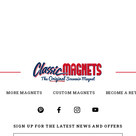
MORE MAGNETS
CUSTOM MAGNETS
BECOME A RE
SIGN UP FOR THE LATEST NEWS AND OFFERS
Email