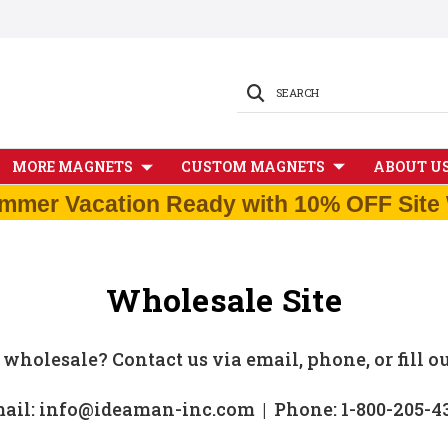
SEARCH
MORE MAGNETS
CUSTOM MAGNETS
ABOUT U
mmer Vacation Ready with 10% OFF Site 
Wholesale Site
 wholesale? Contact us via email, phone, or fill o
ail: info@ideaman-inc.com | Phone: 1-800-205-4