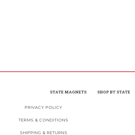
STATE MAGNETS
SHOP BY STATE
PRIVACY POLICY
TERMS & CONDITIONS
SHIPPING & RETURNS