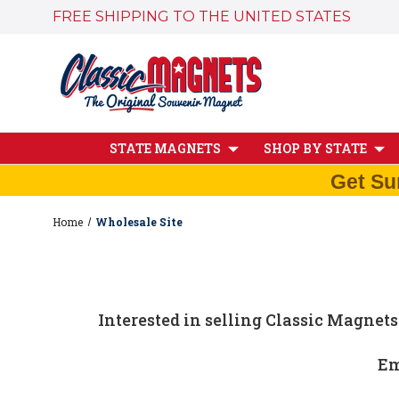
FREE SHIPPING TO THE UNITED STATES
STATE MAGNETS
SHOP BY STATE
Get Su
Home
Wholesale Site
Interested in selling Classic Magnets
Em