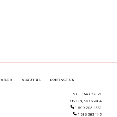
TAILER
ABOUT US
CONTACT US
7 CEDAR COURT
UNION, MO 63084
1-800-205-4332
1-636-583-1145