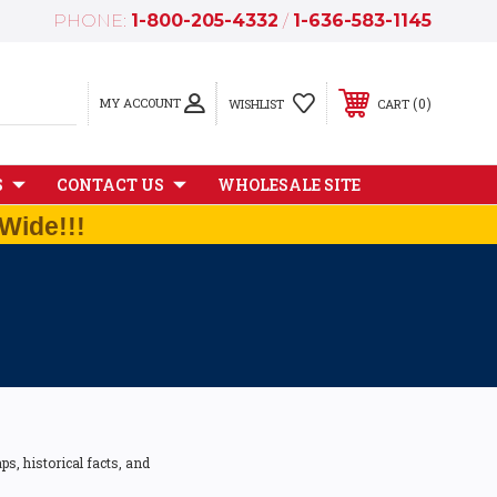
PHONE:
1-800-205-4332
/
1-636-583-1145
MY ACCOUNT
0
WISHLIST
CART
S
CONTACT US
WHOLESALE SITE
Wide!!!
s, historical facts, and