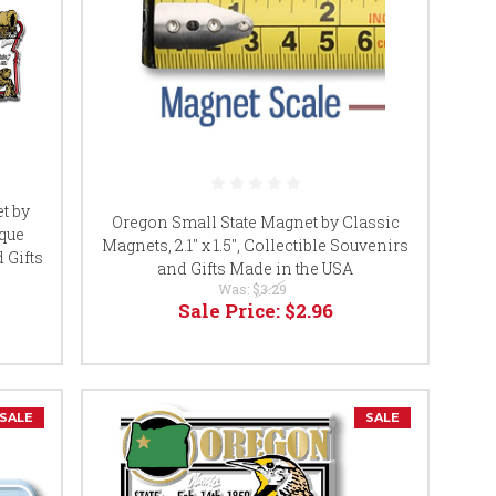
t by
Oregon Small State Magnet by Classic
ique
Magnets, 2.1" x 1.5", Collectible Souvenirs
 Gifts
and Gifts Made in the USA
Was:
$3.29
Sale Price:
$2.96
SALE
SALE