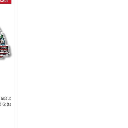
SALE
lassic
 Gifts