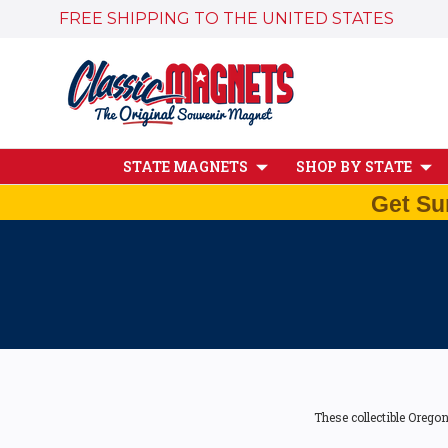
FREE SHIPPING TO THE UNITED STATES
STATE MAGNETS
SHOP BY STATE
Get Su
These collectible Orego