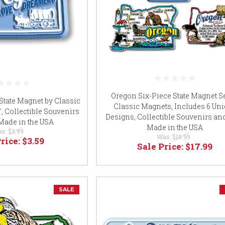
Oregon Six-Piece State Magnet Se
tate Magnet by Classic
Classic Magnets, Includes 6 Un
9", Collectible Souvenirs
Designs, Collectible Souvenirs and
 Made in the USA
Made in the USA
as:
$3.99
Was:
$19.99
Price:
$3.59
Sale Price:
$17.99
SALE