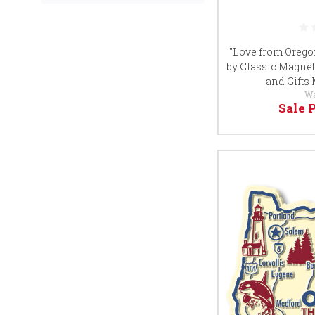
"Love from Orego
by Classic Magnet
and Gifts
W
Sale 