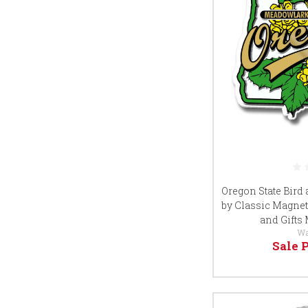
Oregon State Bird
by Classic Magnet
and Gifts
Wa
Sale 