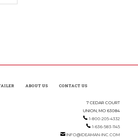
TAILER
ABOUT US
CONTACT US
7 CEDAR COURT
UNION, MO 63084
1-800-205-4332
1-636-583-1145
INFO@IDEAMAN-INC.COM