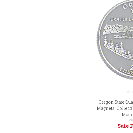
Oregon State Qua
Magnets, Collecti
Made 
W
Sale 