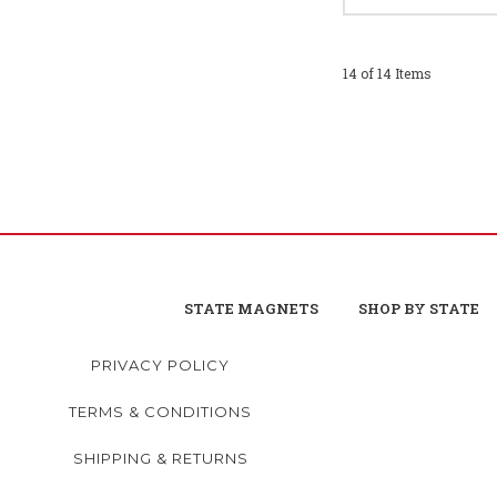
14 of 14 Items
STATE MAGNETS
SHOP BY STATE
PRIVACY POLICY
TERMS & CONDITIONS
SHIPPING & RETURNS