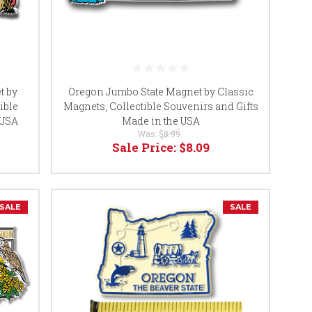
t by
Oregon Jumbo State Magnet by Classic
tible
Magnets, Collectible Souvenirs and Gifts
 USA
Made in the USA
Was:
$8.99
Sale Price:
$8.09
SALE
SALE