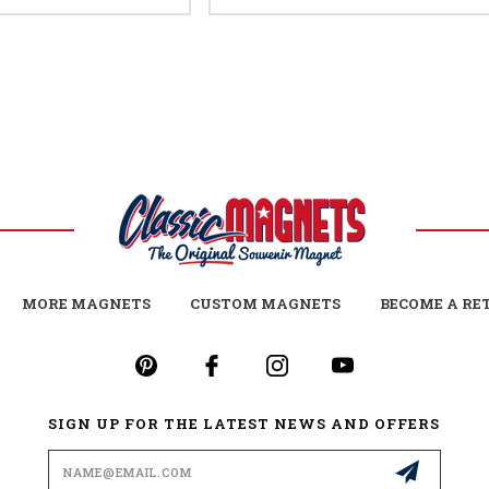
MORE MAGNETS
CUSTOM MAGNETS
BECOME A RE
SIGN UP FOR THE LATEST NEWS AND OFFERS
Email
Address