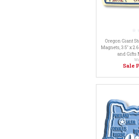
Oregon Giant St
Magnets, 3.5" x 2.
and Gifts
Wa
Sale 