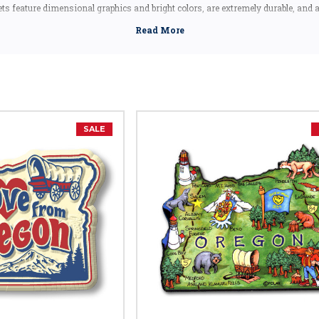
s feature dimensional graphics and bright colors, are extremely durable, and
uding the Artwood state magnet, which is made in Canada, but designed in the
Oregon souvenir, these Oregon state magnets are a great idea - they make fantas
Oregon shape magnets also make great collectors items!
Oregon Facts
Capital:
Salem
Largest City:
Portland
SALE
Bird:
Western Meadowlark
Flower:
Oregon Grape
Fish:
Chinook Salmon
Insect:
Oregon Swallowtail Butterfly
Tree:
Douglas Fir
Animal:
American Beaver
Dance:
Folk Dance
Nickname:
Beaver State
Motto:
"She Flies With Her Own Wings"
Year of Entry Into U.S.:
1859 (33rd State)
Postal Abbreviation:
OR