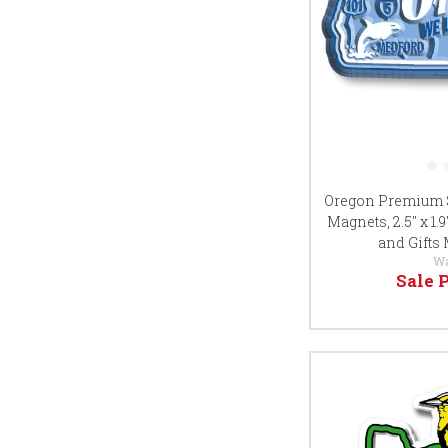
Oregon Premium S
Magnets, 2.5" x 1.
and Gifts
W
Sale 