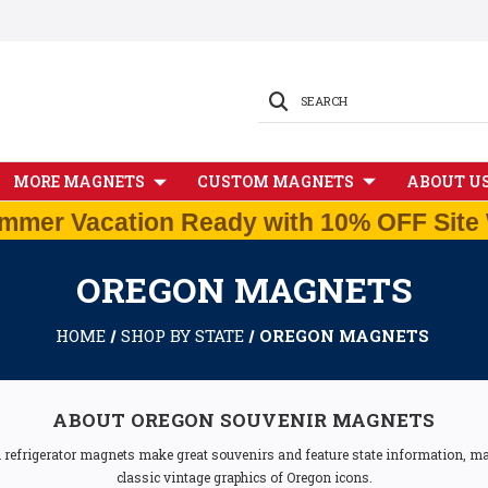
SEARCH
MORE MAGNETS
CUSTOM MAGNETS
ABOUT U
mmer Vacation Ready with 10% OFF Site 
OREGON MAGNETS
HOME
SHOP BY STATE
OREGON MAGNETS
ABOUT OREGON SOUVENIR MAGNETS
n refrigerator magnets make great souvenirs and feature state information, map
classic vintage graphics of Oregon icons.