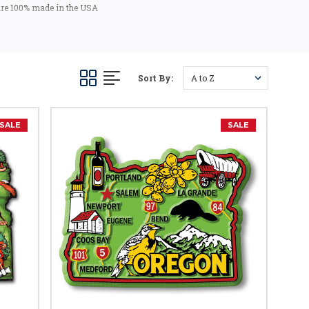
 are 100% made in the USA
 USA).
tic mementos or gifts. Our
Sort By:
SALE
SALE