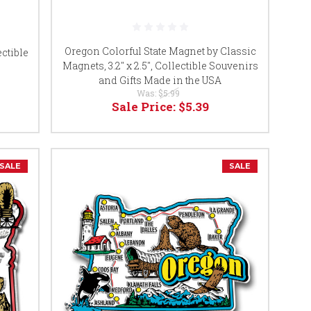
Oregon Colorful State Magnet by Classic
ctible
Magnets, 3.2" x 2.5", Collectible Souvenirs
s
and Gifts Made in the USA
Was:
$5.99
Sale Price:
$5.39
SALE
SALE