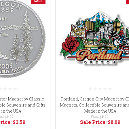
SALE
rter Magnet by Classic
Portland, Oregon City Magnet by C
ble Souvenirs and Gifts
Magnets, Collectible Souvenirs and
in the USA
Made in the USA
as:
$3.99
Was:
$8.99
Price:
$3.59
Sale Price:
$8.09