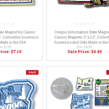
ate Magnet by Classic
Oregon Information State Magne
6", Collectible Souvenirs
Classic Magnets, 3" x 2.3", Collec
 Made in the USA
Souvenirs and Gifts Made in the
s:
$7.99
Was:
$4.99
Price:
$7.19
Sale Price:
$4.49
SALE