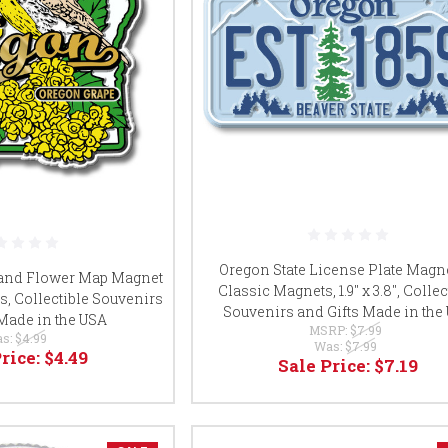
Oregon State License Plate Magn
 and Flower Map Magnet
Classic Magnets, 1.9" x 3.8", Collec
s, Collectible Souvenirs
Souvenirs and Gifts Made in the
 Made in the USA
MSRP:
$7.99
s:
$4.99
Was:
$7.99
Price:
$4.49
Sale Price:
$7.19