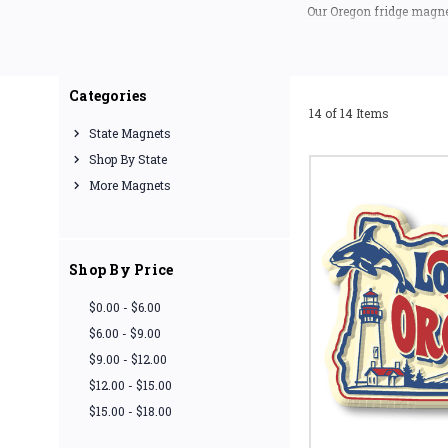
Our Oregon fridge magnet
(excl
If you are looking for a 
Categories
14 of 14 Items
State Magnets
Shop By State
More Magnets
Shop By Price
$0.00 - $6.00
$6.00 - $9.00
$9.00 - $12.00
$12.00 - $15.00
$15.00 - $18.00