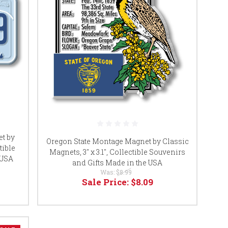
et by
Oregon State Montage Magnet by Classic
tible
Magnets, 3" x 3.1", Collectible Souvenirs
 USA
and Gifts Made in the USA
Was:
$8.99
Sale Price:
$8.09