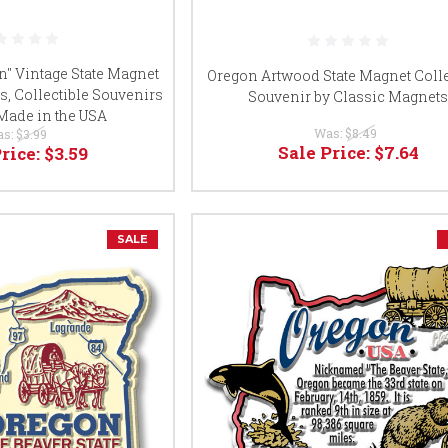
n" Vintage State Magnet
Oregon Artwood State Magnet Colle
s, Collectible Souvenirs
Souvenir by Classic Magnet
 Made in the USA
Was:
$8.49
as:
$3.99
Sale Price:
$7.64
Price:
$3.59
SALE