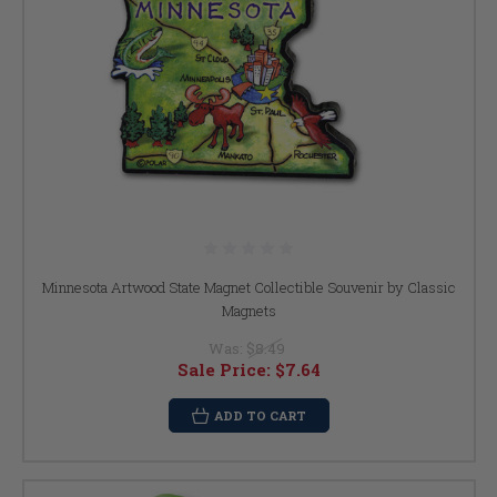
Minnesota Artwood State Magnet Collectible Souvenir by Classic
Magnets
Was:
$8.49
Sale Price:
$7.64
ADD TO CART