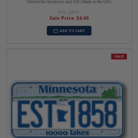
Collectible Souvenirs and Gifts Made in the USA
Was:
$4.99
Sale Price:
$4.49
ADD TO CART
SALE