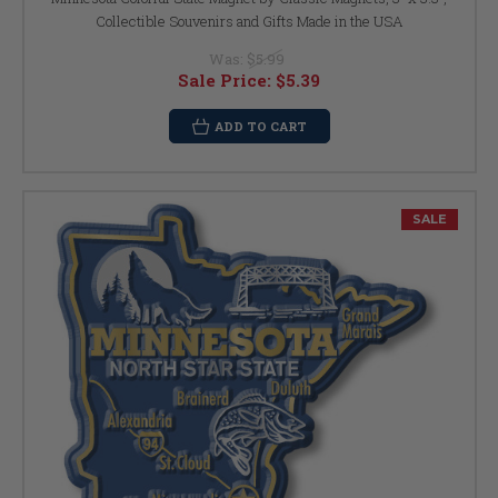
Collectible Souvenirs and Gifts Made in the USA
Was:
$5.99
Sale Price:
$5.39
ADD TO CART
SALE