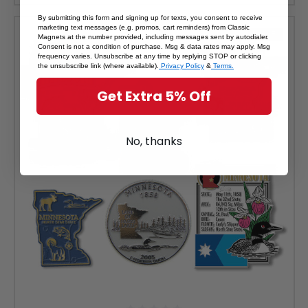
By submitting this form and signing up for texts, you consent to receive
marketing text messages (e.g. promos, cart reminders) from Classic
SALE
Magnets at the number provided, including messages sent by autodialer.
Consent is not a condition of purchase. Msg & data rates may apply. Msg
frequency varies. Unsubscribe at any time by replying STOP or clicking
the unsubscribe link (where available).
Privacy Policy
&
Terms.
Get Extra 5% Off
No, thanks