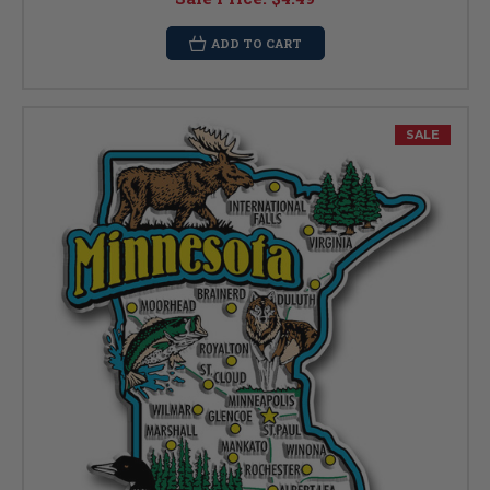
ADD TO CART
SALE