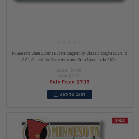
Minnesota State License Plate Magnet by Classic Magnets, 1.9" x
3.8", Collectible Souvenirs and Gifts Made in the USA
MSRP:
$7.99
Was:
$7.99
Sale Price:
$7.19
ADD TO CART
SALE