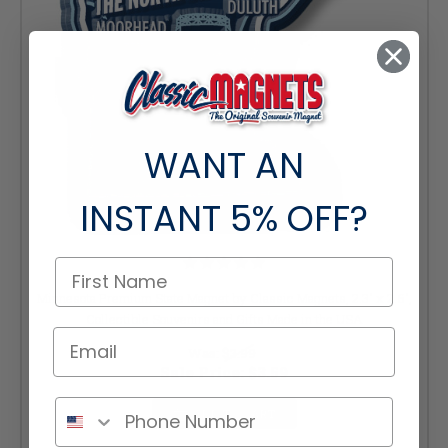
WANT AN
INSTANT
5% OFF?
Minnesota Premium State Magnet by Classic Magnets, 2.3" x 2.6",
Collectible Souvenirs and Gifts Made in the USA
Was:
$3.99
Sale Price:
$3.59
ADD TO CART