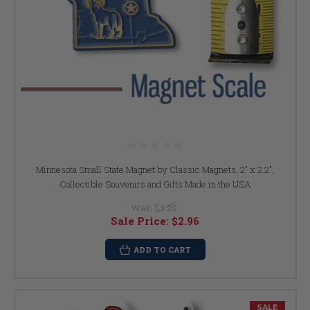
Minnesota Small State Magnet by Classic Magnets, 2" x 2.2",
Collectible Souvenirs and Gifts Made in the USA
Was:
$3.29
Sale Price:
$2.96
ADD TO CART
SALE