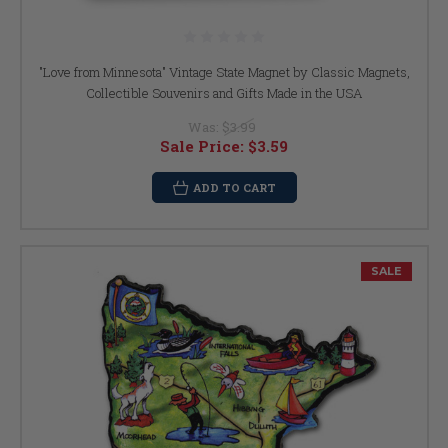
"Love from Minnesota" Vintage State Magnet by Classic Magnets,
Collectible Souvenirs and Gifts Made in the USA
Was:
$3.99
Sale Price:
$3.59
ADD TO CART
SALE