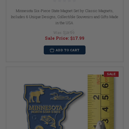
Minnesota Six-Piece State Magnet Set by Classic Magnets,
Includes 6 Unique Designs, Collectible Souvenirs and Gifts Made
in the USA
Was:
$19.99
Sale Price:
$17.99
ADD TO CART
SALE