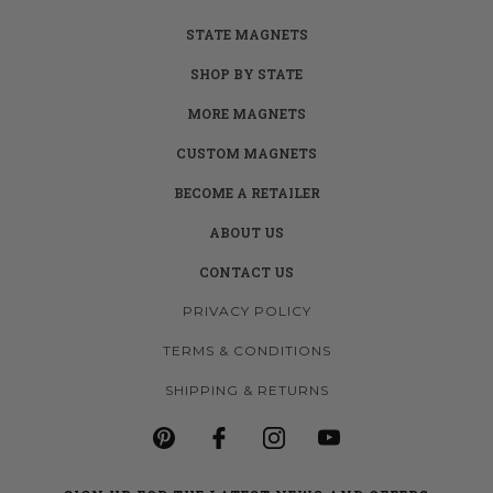
STATE MAGNETS
SHOP BY STATE
MORE MAGNETS
CUSTOM MAGNETS
BECOME A RETAILER
ABOUT US
CONTACT US
PRIVACY POLICY
TERMS & CONDITIONS
SHIPPING & RETURNS