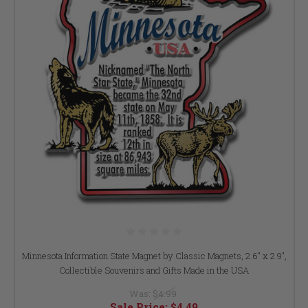
Minnesota Information State Magnet by Classic Magnets, 2.6" x 2.9",
Collectible Souvenirs and Gifts Made in the USA
Was:
$4.99
Sale Price:
$4.49