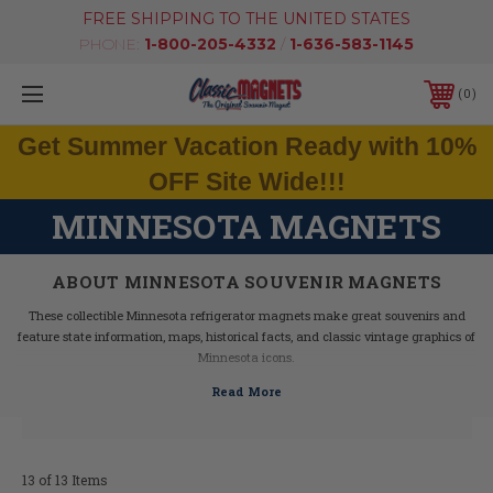
FREE SHIPPING TO THE UNITED STATES
PHONE:
1-800-205-4332
/
1-636-583-1145
0
Get Summer Vacation Ready with 10%
OFF Site Wide!!!
MINNESOTA MAGNETS
ABOUT MINNESOTA SOUVENIR MAGNETS
These collectible Minnesota refrigerator magnets make great souvenirs and
feature state information, maps, historical facts, and classic vintage graphics of
Minnesota icons.
Our Minnesota fridge magnets feature dimensional graphics and bright colors,
are extremely durable, and are 100% made in the USA (excluding the Artwood
state magnet, which is made in Canada, but designed in the USA).
If you are looking for a Minnesota souvenir, these Minnesota state magnets are
a great idea - they make fantastic mementos or gifts. Our Minnesota shape
13 of 13 Items
magnets also make great collectors items!