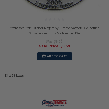
Minnesota State Quarter Magnet by Classic Magnets, Collectible
Souvenirs and Gifts Made in the USA
Was:
$3.99
Sale Price:
$3.59
ADD TO CART
13 of 13 Items