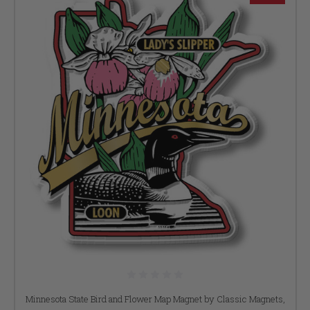
Minnesota State Bird and Flower Map Magnet by Classic Magnets,