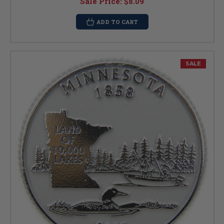
Sale Price:
$8.09
ADD TO CART
SALE