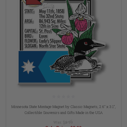
Minnesota State Montage Magnet by Classic Magnets, 2.6" x 3.1",
Collectible Souvenirs and Gifts Made in the USA
Was:
$8.99