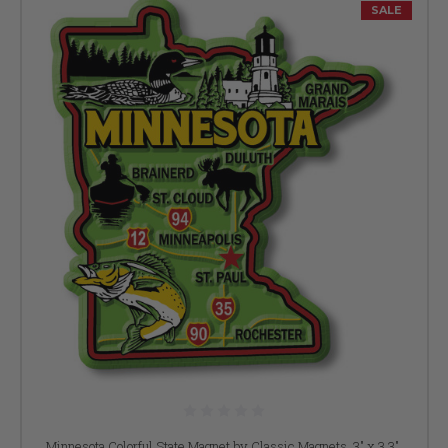
SALE
Minnesota Colorful State Magnet by Classic Magnets, 3" x 3.3",