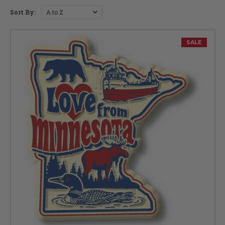
Planning a trip? Check out
Minnesota's Top Tourist Spots >
Sort By:
Capital:
St. Paul
Largest City:
Minneapolis
Bird:
Common Loon
Flower:
Pink and White Lady's Slipper
SALE
Fish:
Walleye
Insect:
Monarch Butterfly
Tree:
Norway Pine
Gem:
Lake Superior Agate
Nickname:
Gopher State
Postal Abbreviation:
MN