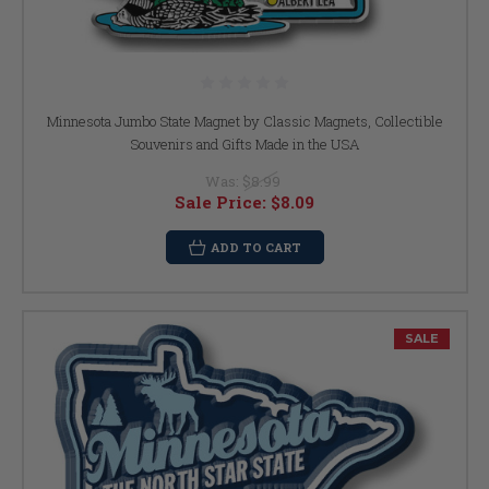
Minnesota Jumbo State Magnet by Classic Magnets, Collectible
Souvenirs and Gifts Made in the USA
Was:
$8.99
Sale Price:
$8.09
ADD TO CART
SALE