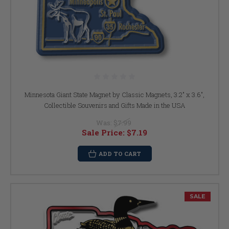
Minnesota Giant State Magnet by Classic Magnets, 3.2" x 3.6",
Collectible Souvenirs and Gifts Made in the USA
Was:
$7.99
Sale Price:
$7.19
ADD TO CART
SALE