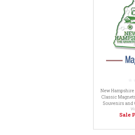
New Hampshire S
Classic Magnets, 
Souvenirs and 
W
Sale 