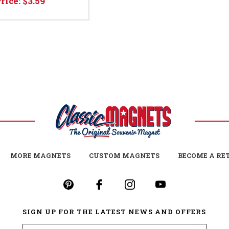
Price:
$3.59
MORE MAGNETS
CUSTOM MAGNETS
BECOME A RE
SIGN UP FOR THE LATEST NEWS AND OFFERS
Email