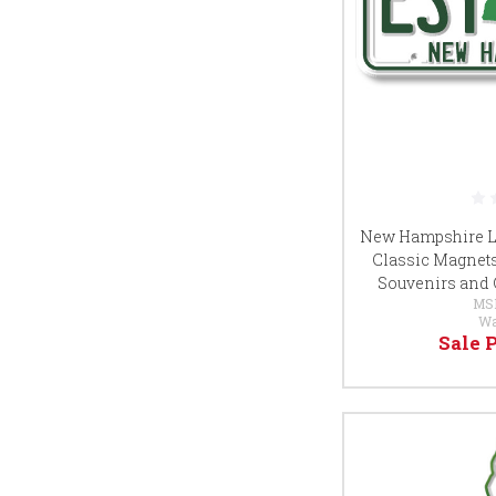
New Hampshire Li
Classic Magnets, 
Souvenirs and 
MS
Wa
Sale 