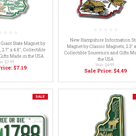
New Hampshire Information St
iant State Magnet by
Magnet by Classic Magnets, 2.3" x 
2.7" x 4.8", Collectible
Collectible Souvenirs and Gifts M
Gifts Made in the USA
the USA
s:
$7.99
Was:
$4.99
Price:
$7.19
Sale Price:
$4.49
SALE