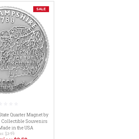
SALE
ate Quarter Magnet by
 Collectible Souvenirs
 Made in the USA
as:
$3.99