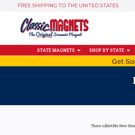
FREE SHIPPING TO THE UNITED STATES
STATE MAGNETS
SHOP BY STATE
Get Su
These collectible New Ham