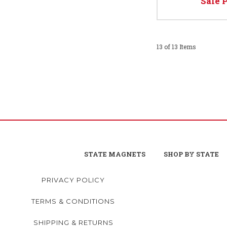
Sale 
13 of 13 Items
STATE MAGNETS
SHOP BY STATE
PRIVACY POLICY
TERMS & CONDITIONS
SHIPPING & RETURNS