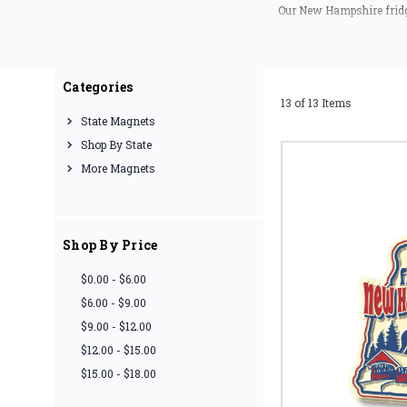
Our New Hampshire fridge
the USA (
If you are looking for
meme
Categories
13 of 13 Items
State Magnets
Shop By State
More Magnets
Shop By Price
$0.00 - $6.00
$6.00 - $9.00
$9.00 - $12.00
$12.00 - $15.00
$15.00 - $18.00