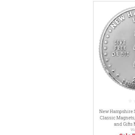
New Hampshire St
Classic Magnets,
and Gifts
W