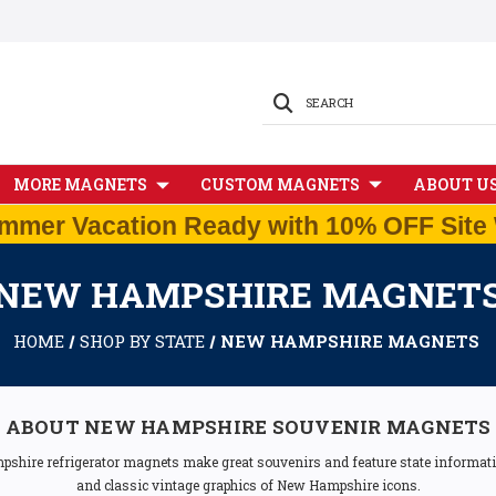
SEARCH
MORE MAGNETS
CUSTOM MAGNETS
ABOUT U
mmer Vacation Ready with 10% OFF Site 
NEW HAMPSHIRE MAGNET
HOME
SHOP BY STATE
NEW HAMPSHIRE MAGNETS
ABOUT NEW HAMPSHIRE SOUVENIR MAGNETS
pshire refrigerator magnets make great souvenirs and feature state informatio
and classic vintage graphics of New Hampshire icons.