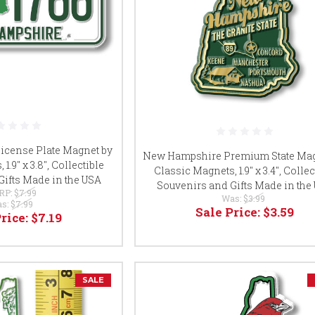
cense Plate Magnet by
New Hampshire Premium State Mag
1.9" x 3.8", Collectible
Classic Magnets, 1.9" x 3.4", Collec
Gifts Made in the USA
Souvenirs and Gifts Made in the
RP:
$7.99
Was:
$3.99
s:
$7.99
Sale Price:
$3.59
Price:
$7.19
SALE