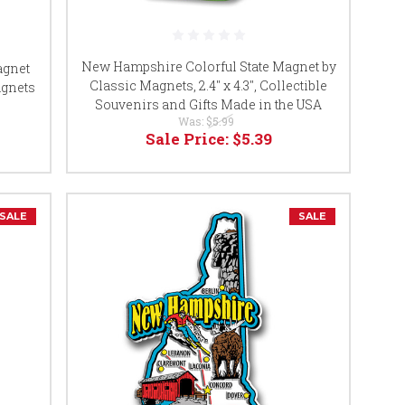
New Hampshire Colorful State Magnet by
agnet
Classic Magnets, 2.4" x 4.3", Collectible
agnets
Souvenirs and Gifts Made in the USA
Was:
$5.99
Sale Price:
$5.39
SALE
SALE