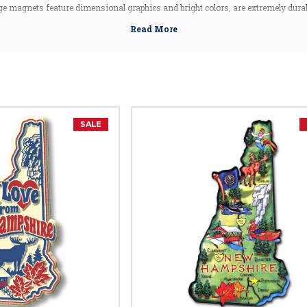
 magnets feature dimensional graphics and bright colors, are extremely dura
excluding the Artwood state magnet, which is made in Canada, but designed in
 a New Hampshire souvenir, these New Hampshire state magnets are a great ide
ntos or gifts. Our New Hampshire shape magnets also make great collectors i
New Hampshire Facts
Capital:
Concord
Largest City:
Manchester
SALE
Bird:
Purple Finch
Flower:
Purple Lilac
Butterfly:
Karner Blue Butterfly
Insect:
Ladybug
Tree:
White Birch
Gem:
Smoky Quartz
Animal:
Whitetail Deer
Nickname:
Granite State
Motto:
"Live Free Or Die"
Postal Abbreviation:
NH