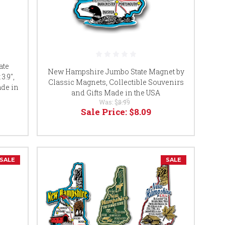
ate
New Hampshire Jumbo State Magnet by
3.9",
Classic Magnets, Collectible Souvenirs
ade in
and Gifts Made in the USA
Was:
$8.99
Sale Price:
$8.09
SALE
SALE