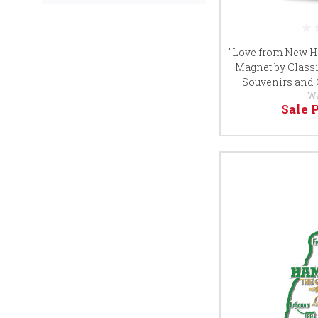
"Love from New Ha
Magnet by Classi
Souvenirs and 
W
Sale 