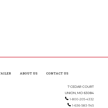
TAILER
ABOUT US
CONTACT US
7 CEDAR COURT
UNION, MO 63084
1-800-205-4332
1-636-583-1145