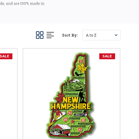
ble, and are 100% made in
 the USA).
a - they make fantastic
tems!
Sort By:
SALE
SALE