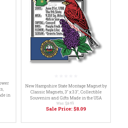
lower
New Hampshire State Montage Magnet by
s,
Classic Magnets, 3" x 3.3", Collectible
ade in
Souvenirs and Gifts Made in the USA
Was:
$8.99
Sale Price:
$8.09