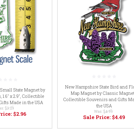
New Hampshire State Bird and F
mall State Magnet by
Map Magnet by Classic Magnet
1.6" x 2.9", Collectible
Collectible Souvenirs and Gifts M
Gifts Made in the USA
the USA
as:
$3.29
Was:
$4.99
Price:
$2.96
Sale Price:
$4.49