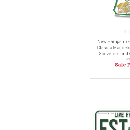
New Hampshire G
Classic Magnets, 
Souvenirs and 
Wa
Sale 