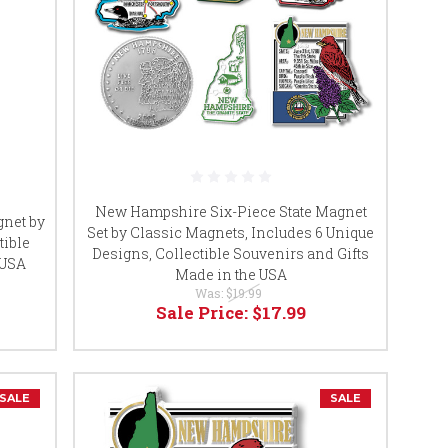
New Hampshire Six-Piece State Magnet
net by
Set by Classic Magnets, Includes 6 Unique
tible
Designs, Collectible Souvenirs and Gifts
 USA
Made in the USA
Was:
$19.99
Sale Price:
$17.99
SALE
SALE