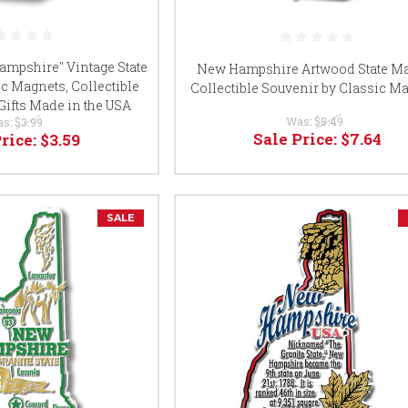
mpshire" Vintage State
New Hampshire Artwood State M
c Magnets, Collectible
Collectible Souvenir by Classic M
Gifts Made in the USA
Was:
$8.49
as:
$3.99
Sale Price:
$7.64
Price:
$3.59
SALE