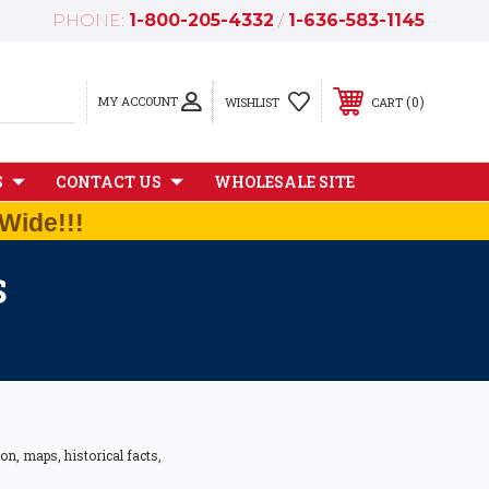
PHONE:
1-800-205-4332
/
1-636-583-1145
MY ACCOUNT
0
WISHLIST
CART
S
CONTACT US
WHOLESALE SITE
Wide!!!
S
n, maps, historical facts,