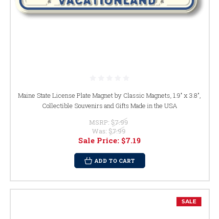
Maine State License Plate Magnet by Classic Magnets, 1.9" x 3.8",
Collectible Souvenirs and Gifts Made in the USA
MSRP:
$7.99
Was:
$7.99
Sale Price:
$7.19
ADD TO CART
SALE