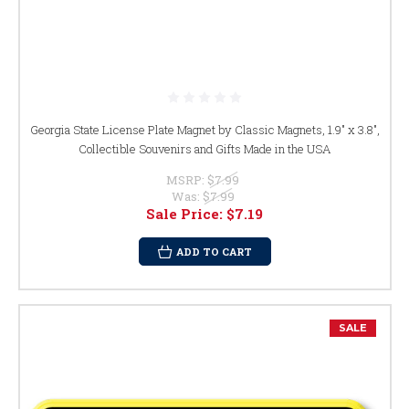
Georgia State License Plate Magnet by Classic Magnets, 1.9" x 3.8",
Collectible Souvenirs and Gifts Made in the USA
MSRP:
$7.99
Was:
$7.99
Sale Price:
$7.19
ADD TO CART
SALE