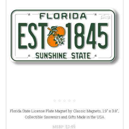
Florida State License Plate Magnet by Classic Magnets, 1.9" x 3.8",
Collectible Souvenirs and Gifts Made in the USA
MSRP:
$7.99