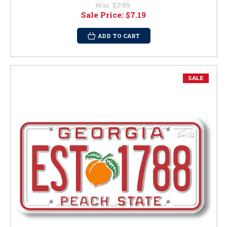
Was:
$7.99
Sale Price:
$7.19
ADD TO CART
SALE