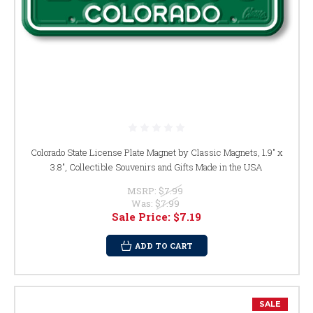
Colorado State License Plate Magnet by Classic Magnets, 1.9" x
3.8", Collectible Souvenirs and Gifts Made in the USA
MSRP:
$7.99
Was:
$7.99
Sale Price:
$7.19
ADD TO CART
SALE