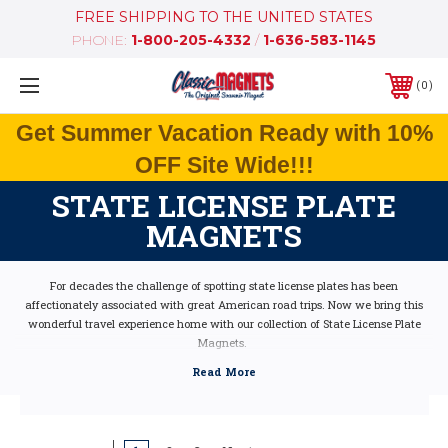
FREE SHIPPING TO THE UNITED STATES
PHONE:
1-800-205-4332
/
1-636-583-1145
0
Get Summer Vacation Ready with 10%
OFF Site Wide!!!
STATE LICENSE PLATE
MAGNETS
For decades the challenge of spotting state license plates has been
affectionately associated with great American road trips. Now we bring this
wonderful travel experience home with our collection of State License Plate
Magnets.