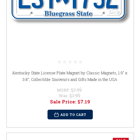
Kentucky State License Plate Magnet by Classic Magnets, 1.9" x
3.8", Collectible Souvenirs and Gifts Made in the USA
MSRP:
$7.99
Was:
$7.99
Sale Price:
$7.19
ADD TO CART