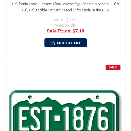
California State License Plate Magnet by Classic Magnets, 1.9" x
3.8", Collectible Souvenirs and Gifts Made in the USA
MSRP:
$7.99
Was:
$7.99
Sale Price:
$7.19
ADD TO CART
SALE