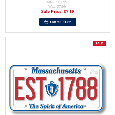
MSRP:
$7.99
Was:
$7.99
Sale Price:
$7.19
ADD TO CART
SALE