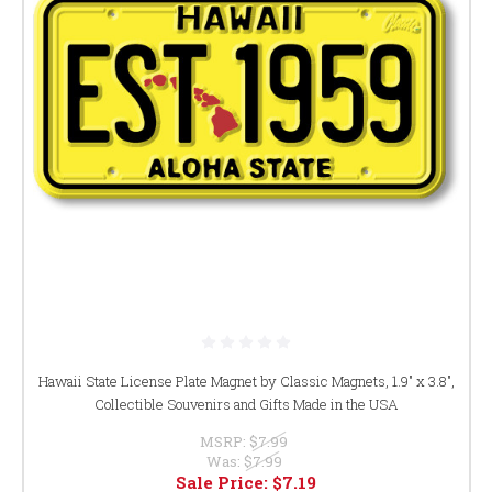
Hawaii State License Plate Magnet by Classic Magnets, 1.9" x 3.8",
Collectible Souvenirs and Gifts Made in the USA
MSRP:
$7.99
Was:
$7.99
Sale Price:
$7.19