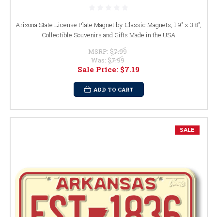
Arizona State License Plate Magnet by Classic Magnets, 1.9" x 3.8",
Collectible Souvenirs and Gifts Made in the USA
MSRP:
$7.99
Was:
$7.99
Sale Price:
$7.19
ADD TO CART
SALE