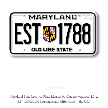
Maryland State License Plate Magnet by Classic Magnets, 1.9" x
3.8", Collectible Souvenirs and Gifts Made in the USA