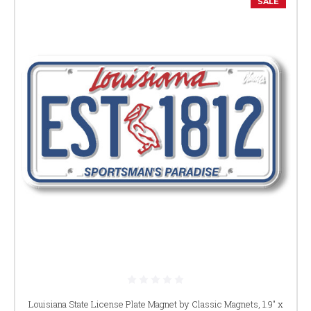
SALE
Louisiana State License Plate Magnet by Classic Magnets, 1.9" x