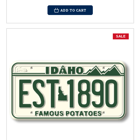
ADD TO CART
SALE