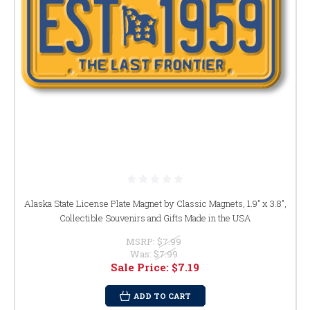
Alaska State License Plate Magnet by Classic Magnets, 1.9" x 3.8",
Collectible Souvenirs and Gifts Made in the USA
MSRP:
$7.99
Was:
$7.99
Sale Price:
$7.19
ADD TO CART