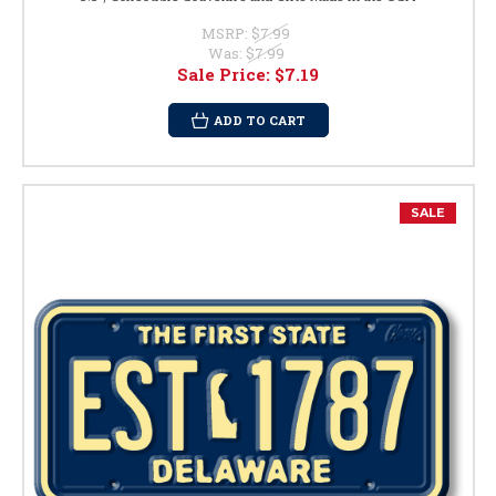
MSRP:
$7.99
Was:
$7.99
Sale Price:
$7.19
ADD TO CART
SALE