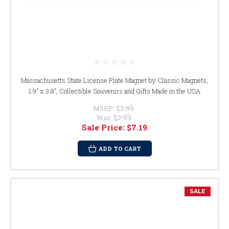
Massachusetts State License Plate Magnet by Classic Magnets,
1.9" x 3.8", Collectible Souvenirs and Gifts Made in the USA
MSRP:
$7.99
Was:
$7.99
Sale Price:
$7.19
ADD TO CART
SALE