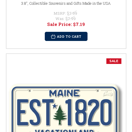
3.8", Collectible Souvenirs and Gifts Made in the USA
MSRP:
$7.99
Was:
$7.99
Sale Price:
$7.19
ADD TO CART
SALE