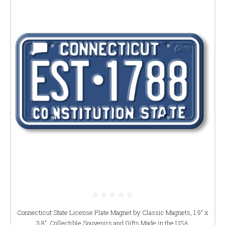
Connecticut State License Plate Magnet by Classic Magnets, 1.9" x
3.8", Collectible Souvenirs and Gifts Made in the USA