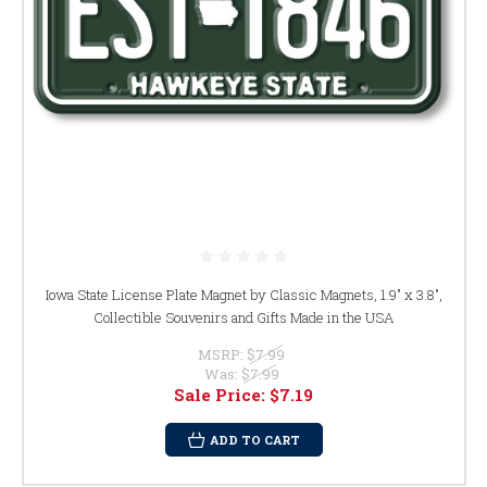
Iowa State License Plate Magnet by Classic Magnets, 1.9" x 3.8",
Collectible Souvenirs and Gifts Made in the USA
MSRP:
$7.99
Was:
$7.99
Sale Price:
$7.19
ADD TO CART