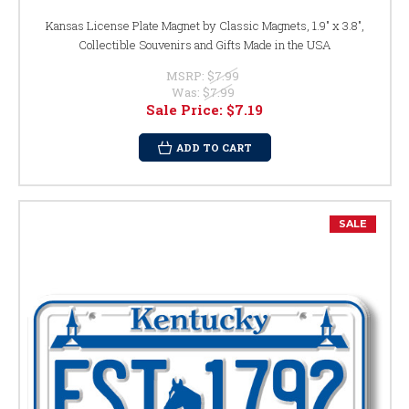
Kansas License Plate Magnet by Classic Magnets, 1.9" x 3.8",
Collectible Souvenirs and Gifts Made in the USA
MSRP:
$7.99
Was:
$7.99
Sale Price:
$7.19
ADD TO CART
SALE