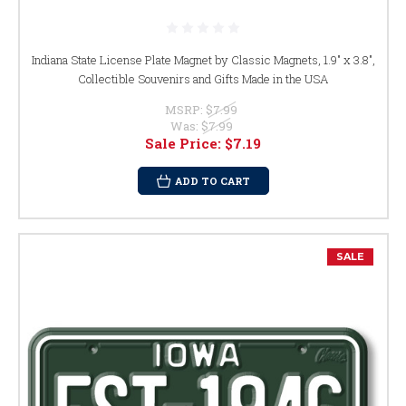
Indiana State License Plate Magnet by Classic Magnets, 1.9" x 3.8",
Collectible Souvenirs and Gifts Made in the USA
MSRP:
$7.99
Was:
$7.99
Sale Price:
$7.19
ADD TO CART
SALE