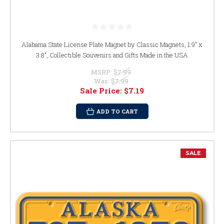
Alabama State License Plate Magnet by Classic Magnets, 1.9" x
3.8", Collectible Souvenirs and Gifts Made in the USA
MSRP:
$7.99
Was:
$7.99
Sale Price:
$7.19
ADD TO CART
SALE