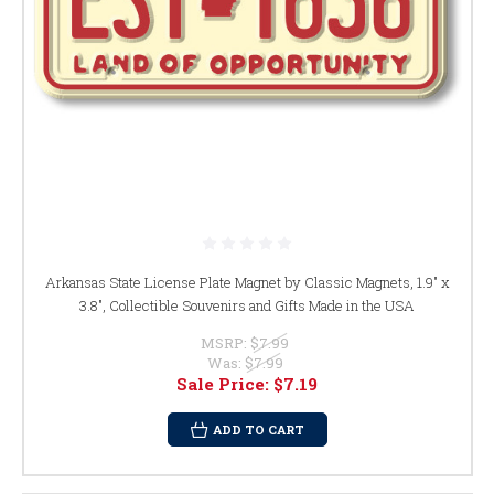
Arkansas State License Plate Magnet by Classic Magnets, 1.9" x
3.8", Collectible Souvenirs and Gifts Made in the USA
MSRP:
$7.99
Was:
$7.99
Sale Price:
$7.19
ADD TO CART