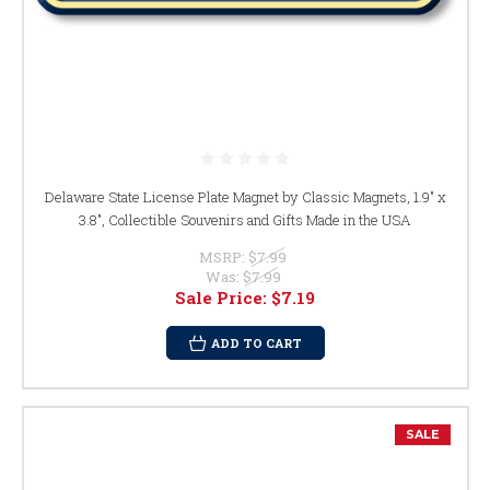
Delaware State License Plate Magnet by Classic Magnets, 1.9" x
3.8", Collectible Souvenirs and Gifts Made in the USA
MSRP:
$7.99
Was:
$7.99
Sale Price:
$7.19
ADD TO CART
SALE