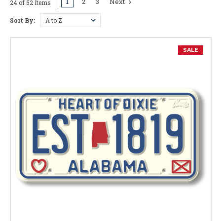
1
2
3
Next
24 of 52 Items
Sort By:
SALE