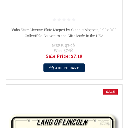
Idaho State License Plate Magnet by Classic Magnets, 1.9" x 3.8",
Collectible Souvenirs and Gifts Made in the USA
MSRP:
$7.99
Was:
$7.99
Sale Price:
$7.19
ADD TO CART
SALE