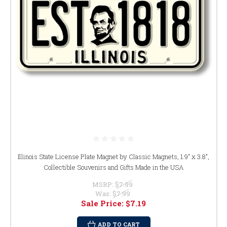
Illinois State License Plate Magnet by Classic Magnets, 1.9" x 3.8",
Collectible Souvenirs and Gifts Made in the USA
MSRP:
$7.99
Was:
$7.99
Sale Price:
$7.19
ADD TO CART