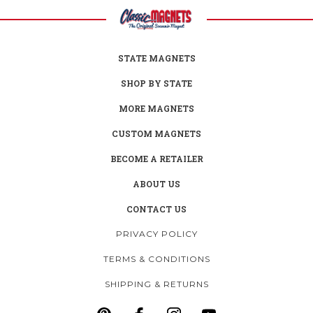
STATE MAGNETS
SHOP BY STATE
MORE MAGNETS
CUSTOM MAGNETS
BECOME A RETAILER
ABOUT US
CONTACT US
PRIVACY POLICY
TERMS & CONDITIONS
SHIPPING & RETURNS