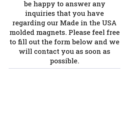
be happy to answer any
inquiries that you have
regarding our Made in the USA
molded magnets. Please feel free
to fill out the form below and we
will contact you as soon as
possible.