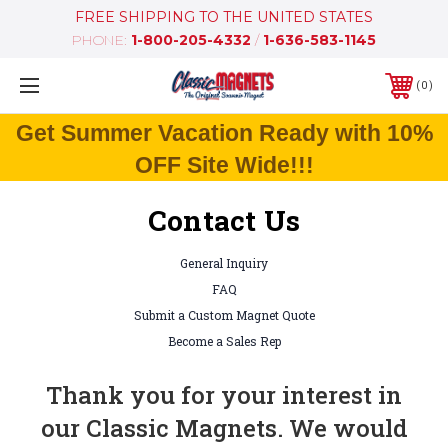
FREE SHIPPING TO THE UNITED STATES
PHONE:
1-800-205-4332
/
1-636-583-1145
0
Get Summer Vacation Ready with 10%
OFF Site Wide!!!
Contact Us
General Inquiry
FAQ
Submit a Custom Magnet Quote
Become a Sales Rep
Thank you for your interest in
our Classic Magnets. We would