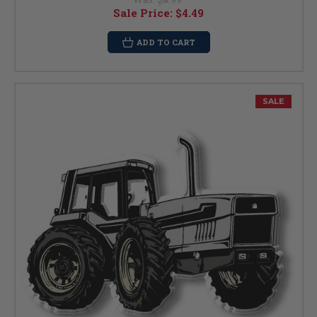
Sale Price:
$4.49
ADD TO CART
SALE