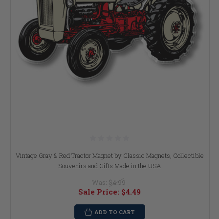
Vintage Gray & Red Tractor Magnet by Classic Magnets, Collectible
Souvenirs and Gifts Made in the USA
Was:
$4.99
Sale Price:
$4.49
ADD TO CART