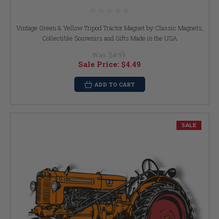
Vintage Green & Yellow Tripod Tractor Magnet by Classic Magnets,
Collectible Souvenirs and Gifts Made in the USA
Was:
$4.99
Sale Price:
$4.49
ADD TO CART
SALE