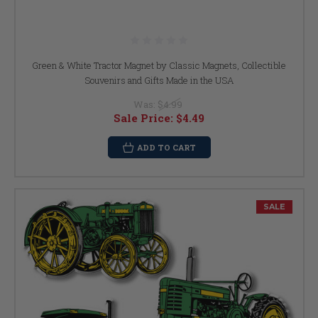
Green & White Tractor Magnet by Classic Magnets, Collectible
Souvenirs and Gifts Made in the USA
Was:
$4.99
Sale Price:
$4.49
ADD TO CART
SALE