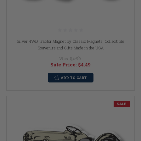
Silver 4WD Tractor Magnet by Classic Magnets, Collectible
Souvenirs and Gifts Made in the USA
Was:
$4.99
Sale Price:
$4.49
ADD TO CART
SALE