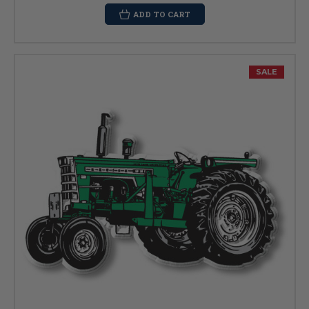
ADD TO CART
SALE