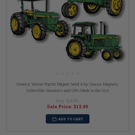
Green & Yellow Tractor Magnet Setof 4 by Classic Magnets,
Collectible Souvenirs and Gifts Made in the USA
Was:
$14.99
Sale Price:
$13.49
ADD TO CART