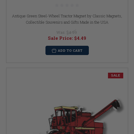
Antique Green Steel-Wheel Tractor Magnet by Classic Magnets,
Collectible Souvenirs and Gifts Made in the USA
Was:
$4.99
Sale Price:
$4.49
ADD TO CART
SALE