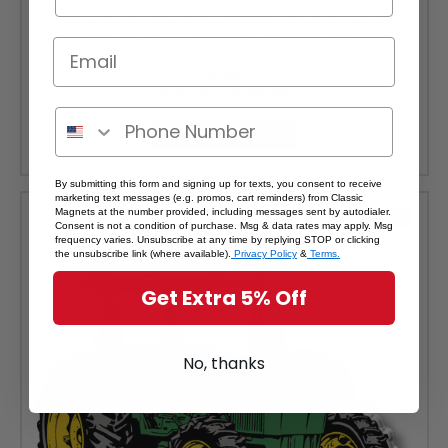
Green & Yellow Tractor with Cab Magnet by Classic Magnets,
Collectible Souvenirs and Gifts Made in the USA
Was:
$4.99
Sale Price:
$4.49
ADD TO CART
By submitting this form and signing up for texts, you consent to receive
marketing text messages (e.g. promos, cart reminders) from Classic
Magnets at the number provided, including messages sent by autodialer.
SALE
Consent is not a condition of purchase. Msg & data rates may apply. Msg
frequency varies. Unsubscribe at any time by replying STOP or clicking
the unsubscribe link (where available).
Privacy Policy
&
Terms.
Get Extra 5% Off
No, thanks