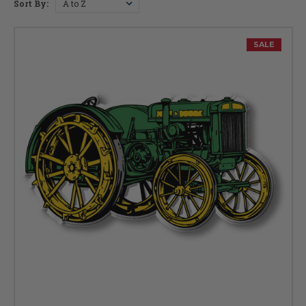
Sort By:
SALE