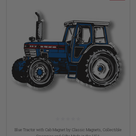
Blue Tractor with Cab Magnet by Classic Magnets, Collectible