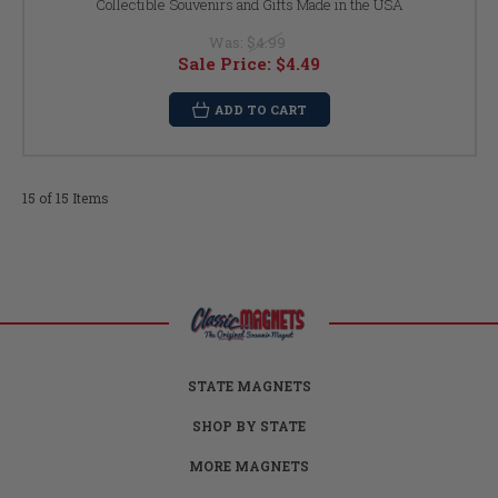
Collectible Souvenirs and Gifts Made in the USA
Was:
$4.99
Sale Price:
$4.49
ADD TO CART
15 of 15 Items
STATE MAGNETS
SHOP BY STATE
MORE MAGNETS