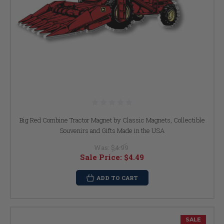
Big Red Combine Tractor Magnet by Classic Magnets, Collectible
Souvenirs and Gifts Made in the USA
Was:
$4.99
Sale Price:
$4.49
ADD TO CART
SALE