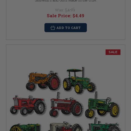
Souvenirs and Gifts Made in the USA
Was:
$4.99
Sale Price:
$4.49
ADD TO CART
SALE