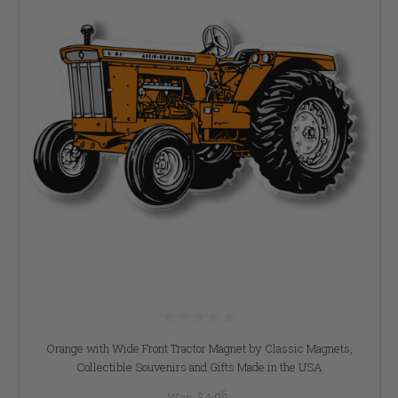
Orange with Wide Front Tractor Magnet by Classic Magnets,
Collectible Souvenirs and Gifts Made in the USA
Was:
$4.99