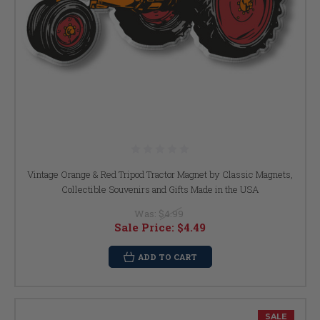
Vintage Orange & Red Tripod Tractor Magnet by Classic Magnets,
Collectible Souvenirs and Gifts Made in the USA
Was:
$4.99
Sale Price:
$4.49
ADD TO CART
SALE