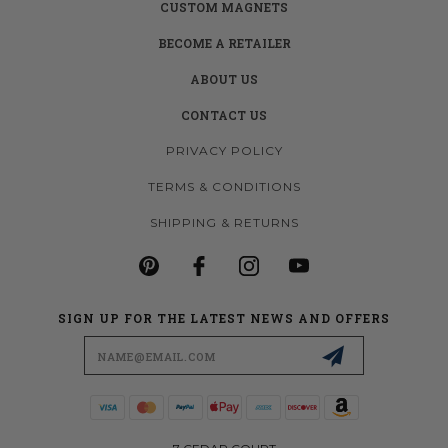
CUSTOM MAGNETS
BECOME A RETAILER
ABOUT US
CONTACT US
PRIVACY POLICY
TERMS & CONDITIONS
SHIPPING & RETURNS
SIGN UP FOR THE LATEST NEWS AND OFFERS
Email
Address