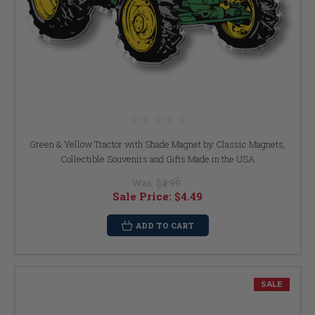
Green & Yellow Tractor with Shade Magnet by Classic Magnets,
Collectible Souvenirs and Gifts Made in the USA
Was:
$4.99
Sale Price:
$4.49
ADD TO CART
SALE