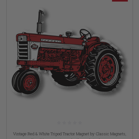
Vintage Red & White Tripod Tractor Magnet by Classic Magnets,