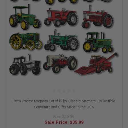
Farm Tractor Magnets Set of 12 by Classic Magnets, Collectible
Souvenirs and Gifts Made in the USA
Was:
$39.99
Sale Price:
$35.99