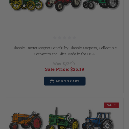
Classic Tractor Magnet Set of 8 by Classic Magnets, Collectible
Souvenirs and Gifts Made in the USA
Was:
$27.99
Sale Price:
$25.19
ADD TO CART
SALE