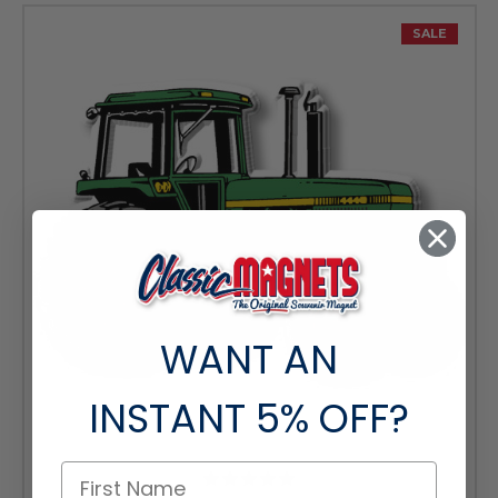
SALE
WANT AN
INSTANT
5% OFF?