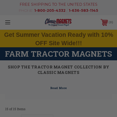
FREE SHIPPING TO THE UNITED STATES
PHONE:
1-800-205-4332
/
1-636-583-1145
0
Get Summer Vacation Ready with 10%
OFF Site Wide!!!
FARM TRACTOR MAGNETS
SHOP THE TRACTOR MAGNET COLLECTION BY
CLASSIC MAGNETS
15 of 15 Items