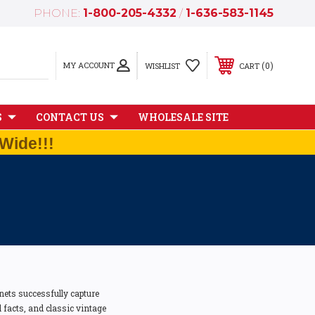
PHONE:
1-800-205-4332
/
1-636-583-1145
MY ACCOUNT
0
WISHLIST
CART
S
CONTACT US
WHOLESALE SITE
Wide!!!
ets successfully capture
l facts, and classic vintage