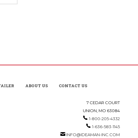
TAILER
ABOUT US
CONTACT US
7 CEDAR COURT
UNION, MO 63084
1-800-205-4332
1-636-583-1145
INFO@IDEAMAN-INC.COM