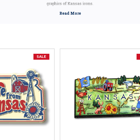
graphics of Kansas icons.
ts make great gifts and mementos that will bring back great memories of cross
one up for your loved ones for a keepsake that will last a long time.
Kansas Facts
Capital:
Topeka
Largest City:
Wichita
Bird:
Western Meadowlark
SALE
Flower:
Native Sunflower
Tree:
Cottonwood
Nickname:
Sunflower State
Motto:
"Ad Astra Per Aspera" - To The Stars Through Difficulties
Postal Abbreviation:
KS