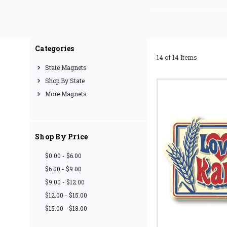
Our souvenir state magne
Categories
14 of 14 Items
State Magnets
Shop By State
More Magnets
Shop By Price
$0.00 - $6.00
$6.00 - $9.00
$9.00 - $12.00
$12.00 - $15.00
$15.00 - $18.00