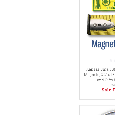
Kansas Small St
Magnets, 2.2" x 1.
and Gifts
W
Sale 