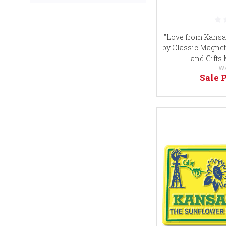
"Love from Kansas
by Classic Magnet
and Gifts
W
Sale 