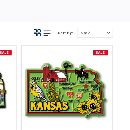
 country road trips. Pick
Sort By:
SALE
SALE