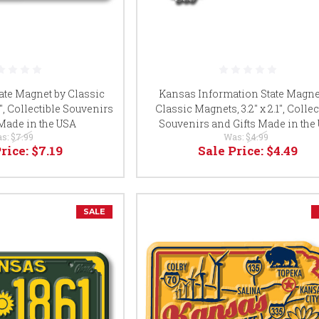
ate Magnet by Classic
Kansas Information State Magne
5", Collectible Souvenirs
Classic Magnets, 3.2" x 2.1", Collec
 Made in the USA
Souvenirs and Gifts Made in the
s:
$7.99
Was:
$4.99
Price:
$7.19
Sale Price:
$4.49
SALE