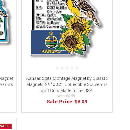
 Magnet
Kansas State Montage Magnet by Classic
uvenirs
Magnets, 2.9" x 3.2", Collectible Souvenirs
and Gifts Made in the USA
Was:
$8.99
Sale Price:
$8.09
SALE