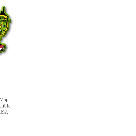
 Map
tible
 USA