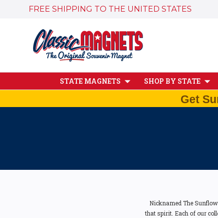
FREE SHIPPING TO THE UNITED STATES
STATE MAGNETS
SHOP BY STATE
Get Su
Nicknamed The Sunflower
that spirit. Each of our co