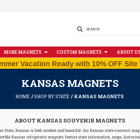
SEARCH
MORE MAGNETS
CUSTOM MAGNETS
ABOUT U
mmer Vacation Ready with 10% OFF Site 
KANSAS MAGNETS
HOME
SHOP BY STATE
KANSAS MAGNETS
ABOUT KANSAS SOUVENIR MAGNETS
 State, Kansas is both modest and beautiful. Our Kansas state souvenir magn
llectible Kansas refrigerator magnets feature state information, maps, historica