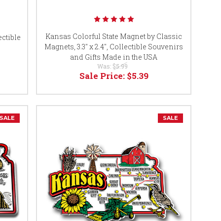
Kansas Colorful State Magnet by Classic
ctible
Magnets, 3.3" x 2.4", Collectible Souvenirs
s
and Gifts Made in the USA
Was:
$5.99
Sale Price:
$5.39
SALE
SALE