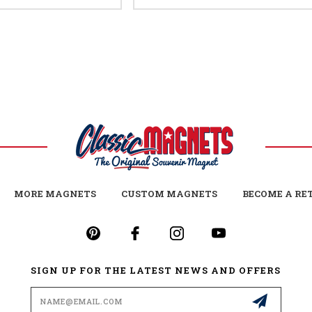
MORE MAGNETS
CUSTOM MAGNETS
BECOME A RE
SIGN UP FOR THE LATEST NEWS AND OFFERS
Email
Address