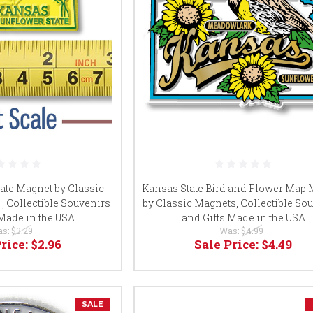
ate Magnet by Classic
Kansas State Bird and Flower Map
3", Collectible Souvenirs
by Classic Magnets, Collectible So
 Made in the USA
and Gifts Made in the USA
as:
$3.29
Was:
$4.99
Price:
$2.96
Sale Price:
$4.49
SALE