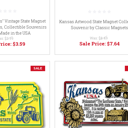
" Vintage State Magnet
Kansas Artwood State Magnet Colle
s, Collectible Souvenirs
Souvenir by Classic Magnet
 Made in the USA
Was:
$8.49
as:
$3.99
Sale Price:
$7.64
Price:
$3.59
SALE