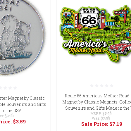
Route 66 America's Mother Road
rter Magnet by Classic
Magnet by Classic Magnets, Collec
ble Souvenirs and Gifts
Souvenirs and Gifts Made in the
in the USA
MSRP:
$7.99
as:
$3.99
Was:
$7.99
Price:
$3.59
Sale Price:
$7.19