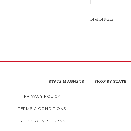
14 of 14 Items
STATE MAGNETS
SHOP BY STATE
PRIVACY POLICY
TERMS & CONDITIONS
SHIPPING & RETURNS