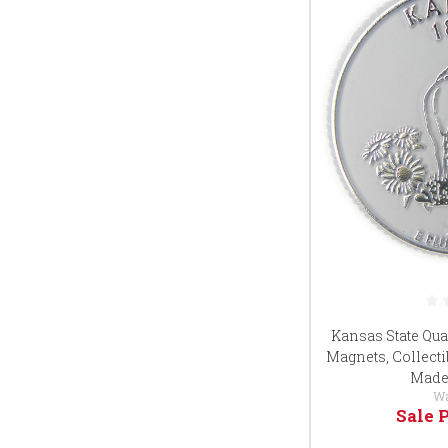
Kansas State Qua
Magnets, Collecti
Made 
W
Sale 