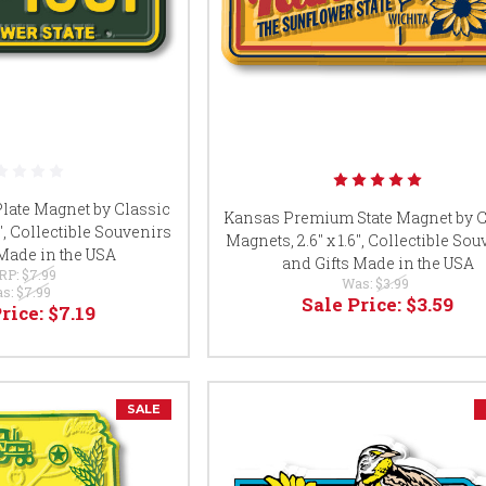
late Magnet by Classic
Kansas Premium State Magnet by C
8", Collectible Souvenirs
Magnets, 2.6" x 1.6", Collectible So
 Made in the USA
and Gifts Made in the USA
RP:
$7.99
Was:
$3.99
s:
$7.99
Sale Price:
$3.59
Price:
$7.19
SALE