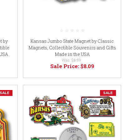
t by
Kansas Jumbo State Magnet by Classic
tible
Magnets, Collectible Souvenirs and Gifts
 USA
Made in the USA
Was:
$8.99
Sale Price:
$8.09
SALE
SALE