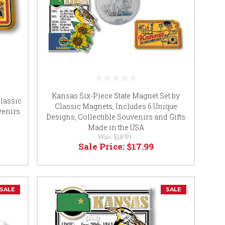
Kansas Six-Piece State Magnet Set by
lassic
Classic Magnets, Includes 6 Unique
uvenirs
Designs, Collectible Souvenirs and Gifts
Made in the USA
Was:
$19.99
Sale Price:
$17.99
SALE
SALE