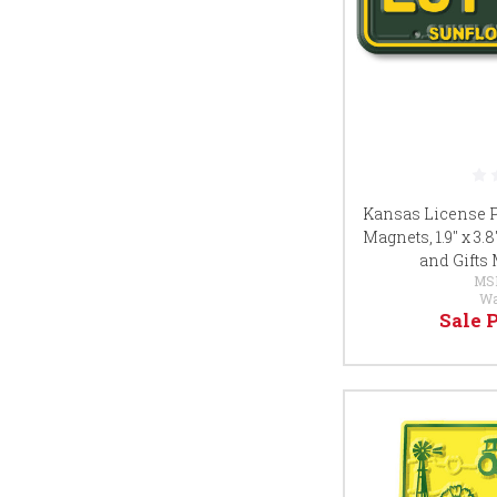
Kansas License P
Magnets, 1.9" x 3.
and Gifts
MS
Wa
Sale 