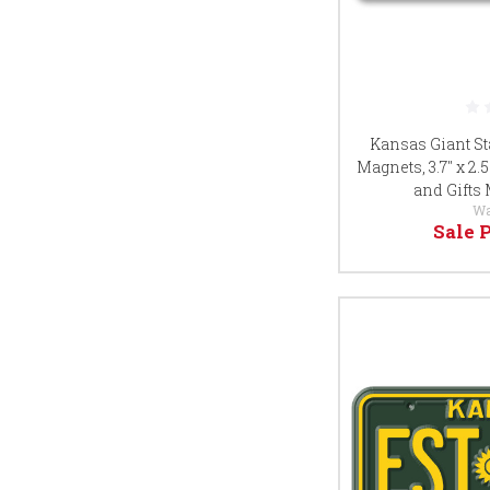
Kansas Giant St
Magnets, 3.7" x 2.
and Gifts
Wa
Sale 