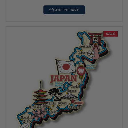
ADD TO CART
SALE