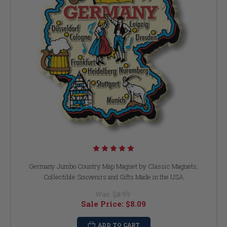
Germany Jumbo Country Map Magnet by Classic Magnets,
Collectible Souvenirs and Gifts Made in the USA
Was:
$8.99
Sale Price:
$8.09
ADD TO CART