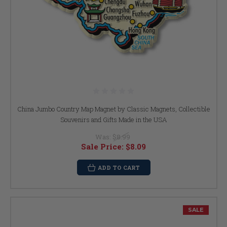
China Jumbo Country Map Magnet by Classic Magnets, Collectible
Souvenirs and Gifts Made in the USA
Was:
$8.99
Sale Price:
$8.09
ADD TO CART
SALE