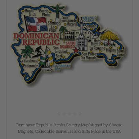
Dominican Republic Jumbo Country Map Magnet by Classic
Magnets, Collectible Souvenirs and Gifts Made in the USA