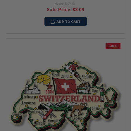
Was:
$8.99
Sale Price:
$8.09
ADD TO CART
SALE