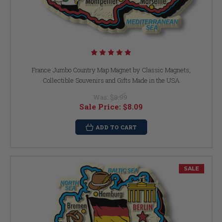
France Jumbo Country Map Magnet by Classic Magnets,
Collectible Souvenirs and Gifts Made in the USA
Was:
$8.99
Sale Price:
$8.09
ADD TO CART
SALE