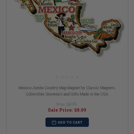
Mexico Jumbo Country Map Magnet by Classic Magnets,
Collectible Souvenirs and Gifts Made in the USA
Was:
$8.99
Sale Price:
$8.09
ADD TO CART