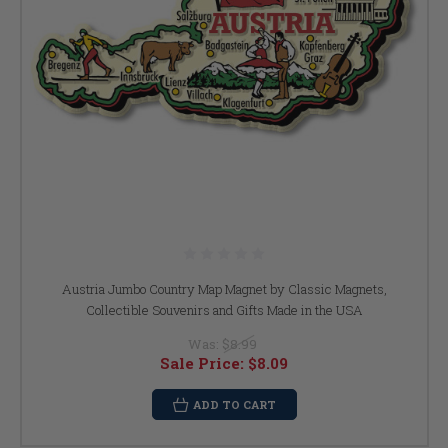
Austria Jumbo Country Map Magnet by Classic Magnets,
Collectible Souvenirs and Gifts Made in the USA
Was:
$8.99
Sale Price:
$8.09
ADD TO CART