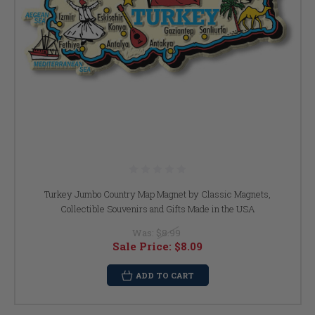
Turkey Jumbo Country Map Magnet by Classic Magnets,
Collectible Souvenirs and Gifts Made in the USA
Was:
$8.99
Sale Price:
$8.09
ADD TO CART