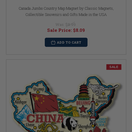
Canada Jumbo Country Map Magnet by Classic Magnets,
Collectible Souvenirs and Gifts Made in the USA
Was:
$8.99
Sale Price:
$8.09
ADD TO CART
SALE