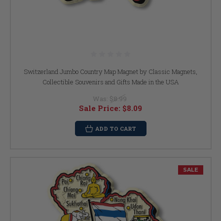
Switzerland Jumbo Country Map Magnet by Classic Magnets,
Collectible Souvenirs and Gifts Made in the USA
Was:
$8.99
Sale Price:
$8.09
ADD TO CART
SALE