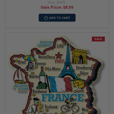
Was:
$8.99
Sale Price:
$8.09
ADD TO CART
SALE