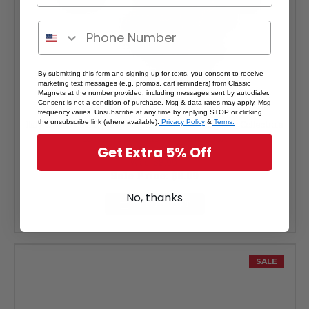
By submitting this form and signing up for texts, you consent to receive
marketing text messages (e.g. promos, cart reminders) from Classic
Magnets at the number provided, including messages sent by autodialer.
Consent is not a condition of purchase. Msg & data rates may apply. Msg
frequency varies. Unsubscribe at any time by replying STOP or clicking
the unsubscribe link (where available).
Privacy Policy
&
Terms.
Italy Jumbo Country Map Magnet by Classic Magnets, Collectible
Souvenirs and Gifts Made in the USA
Get Extra 5% Off
Was:
$8.99
Sale Price:
$8.09
No, thanks
ADD TO CART
SALE