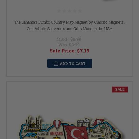
The Bahamas Jumbo Country Map Magnet by Classic Magnets,
Collectible Souvenirs and Gifts Made in the USA
MSRP:
$8.99
Was:
$8.99
Sale Price:
$7.19
ADD TO CART
SALE