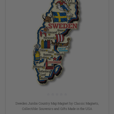
Sweden Jumbo Country Map Magnet by Classic Magnets,
Collectible Souvenirs and Gifts Made in the USA