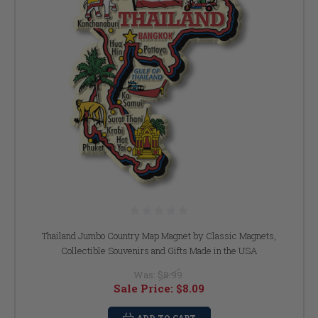
Thailand Jumbo Country Map Magnet by Classic Magnets,
Collectible Souvenirs and Gifts Made in the USA
Was:
$8.99
Sale Price:
$8.09
ADD TO CART