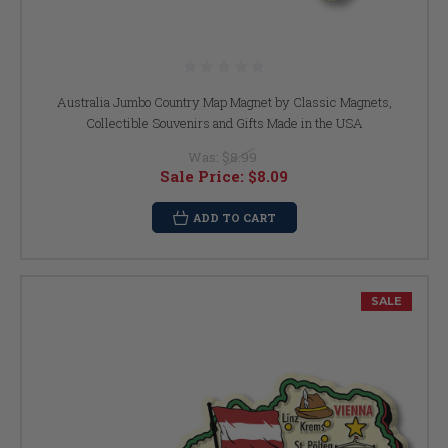
Australia Jumbo Country Map Magnet by Classic Magnets,
Collectible Souvenirs and Gifts Made in the USA
Was:
$8.99
Sale Price:
$8.09
ADD TO CART
SALE