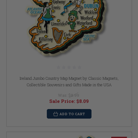
Ireland Jumbo Country Map Magnet by Classic Magnets,
Collectible Souvenirs and Gifts Made in the USA
Was:
$8.99
Sale Price:
$8.09
ADD TO CART