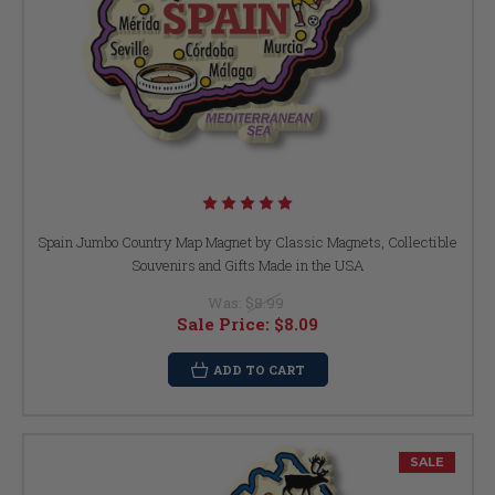
Spain Jumbo Country Map Magnet by Classic Magnets, Collectible
Souvenirs and Gifts Made in the USA
Was:
$8.99
Sale Price:
$8.09
ADD TO CART
SALE