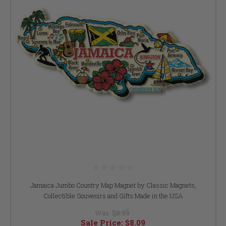
Jamaica Jumbo Country Map Magnet by Classic Magnets,
Collectible Souvenirs and Gifts Made in the USA
Was:
$8.99
Sale Price:
$8.09