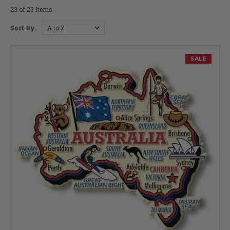
23 of 23 Items
Sort By:
SALE