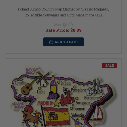
Poland Jumbo Country Map Magnet by Classic Magnets,
Collectible Souvenirs and Gifts Made in the USA
Was:
$8.99
Sale Price:
$8.09
ADD TO CART
SALE