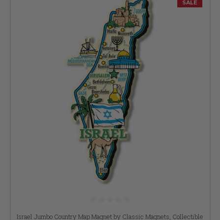
SALE
Israel Jumbo Country Map Magnet by Classic Magnets, Collectible