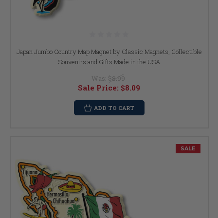
Japan Jumbo Country Map Magnet by Classic Magnets, Collectible
Souvenirs and Gifts Made in the USA
Was:
$8.99
Sale Price:
$8.09
ADD TO CART
SALE