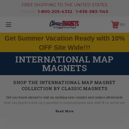
FREE SHIPPING TO THE UNITED STATES
PHONE:
1-800-205-4332
/
1-636-583-1145
0
Get Summer Vacation Ready with 10%
OFF Site Wide!!!
INTERNATIONAL MAP
MAGNETS
SHOP THE INTERNATIONAL MAP MAGNET
COLLECTION BY CLASSIC MAGNETS
Did you travel abroad to visit an exciting new country and realize afterwards
that you forgot to pick up a souvenir to commemorate your visit? If so, we've got
you covered! Our International Maps Magnet Collection combines all of the
great features, cities, and icons from each of these popular countries to make
the ultimate jumbo souvenir magnet for today's globe-trotting traveler. Keep an
eye on this collection as new countries will be added regularly!