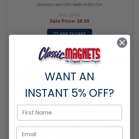
Souvenirs and Gifts Made in the USA
Was:
$8.99
Sale Price:
$8.09
ADD TO CART
SALE
WANT AN
INSTANT
5% OFF?