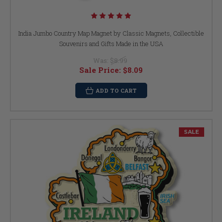
India Jumbo Country Map Magnet by Classic Magnets, Collectible
Souvenirs and Gifts Made in the USA
Was:
$8.99
Sale Price:
$8.09
ADD TO CART
SALE