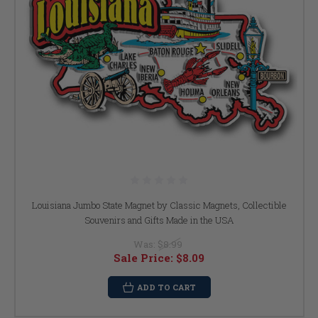
Louisiana Jumbo State Magnet by Classic Magnets, Collectible
Souvenirs and Gifts Made in the USA
Was:
$8.99
Sale Price:
$8.09
ADD TO CART