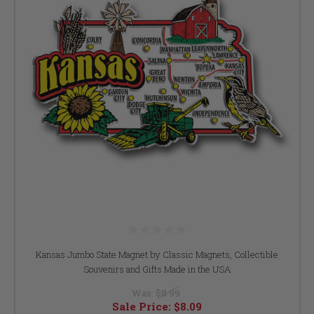
Kansas Jumbo State Magnet by Classic Magnets, Collectible
Souvenirs and Gifts Made in the USA
Was:
$8.99
Sale Price:
$8.09