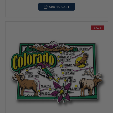
ADD TO CART
SALE