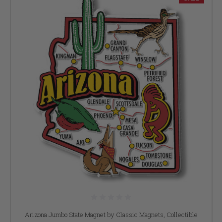
Arizona Jumbo State Magnet by Classic Magnets, Collectible