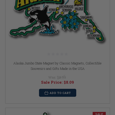
Alaska Jumbo State Magnet by Classic Magnets, Collectible
Souvenirs and Gifts Made in the USA
Was:
$8.99
Sale Price:
$8.09
ADD TO CART
SALE