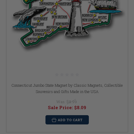
Connecticut Jumbo State Magnet by Classic Magnets, Collectible
Souvenirs and Gifts Made in the USA
Was:
$8.99
Sale Price:
$8.09
ADD TO CART