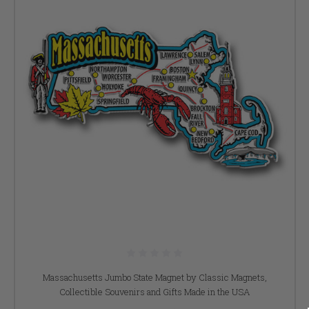
Massachusetts Jumbo State Magnet by Classic Magnets,
Collectible Souvenirs and Gifts Made in the USA