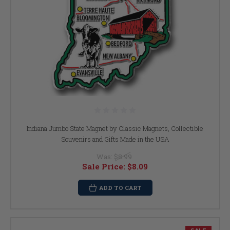
Indiana Jumbo State Magnet by Classic Magnets, Collectible
Souvenirs and Gifts Made in the USA
Was:
$8.99
Sale Price:
$8.09
ADD TO CART