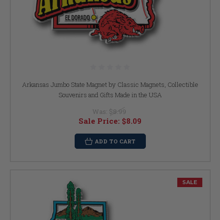
Arkansas Jumbo State Magnet by Classic Magnets, Collectible
Souvenirs and Gifts Made in the USA
Was:
$8.99
Sale Price:
$8.09
ADD TO CART
SALE