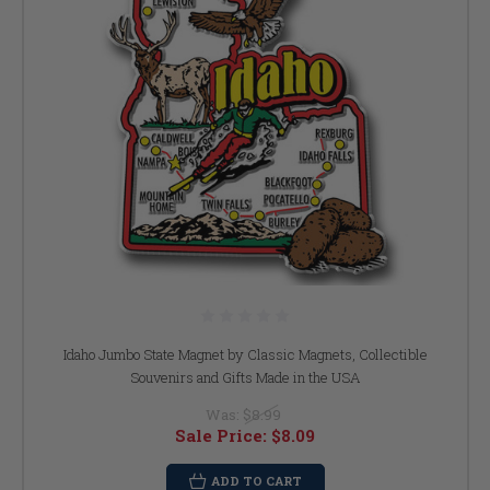
Idaho Jumbo State Magnet by Classic Magnets, Collectible
Souvenirs and Gifts Made in the USA
Was:
$8.99
Sale Price:
$8.09
ADD TO CART