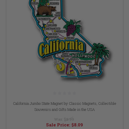
California Jumbo State Magnet by Classic Magnets, Collectible
Souvenirs and Gifts Made in the USA
Was:
$8.99
Sale Price:
$8.09