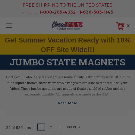
FREE SHIPPING TO THE UNITED STATES
PHONE:
1-800-205-4332
/
1-636-583-1145
0
Get Summer Vacation Ready with 10%
OFF Site Wide!!!
JUMBO STATE MAGNETS
Our Super Jumbo State Map Magnets leave a truly lasting impression. At a huge
nine square inches, these memorable magnets are sure to stand out on your
fridge. These jumbo magnets are made of flexible molded rubber and are
extremely durable. All magnets are made in the USA.
1
2
3
Next
24 of 52 Items