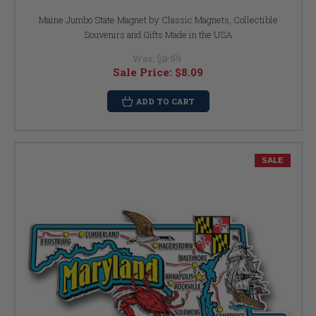
Maine Jumbo State Magnet by Classic Magnets, Collectible
Souvenirs and Gifts Made in the USA
Was:
$8.99
Sale Price:
$8.09
ADD TO CART
SALE