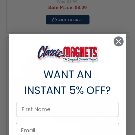
Was:
$8.99
Sale Price:
$8.09
ADD TO CART
SALE
WANT AN
INSTANT
5% OFF?