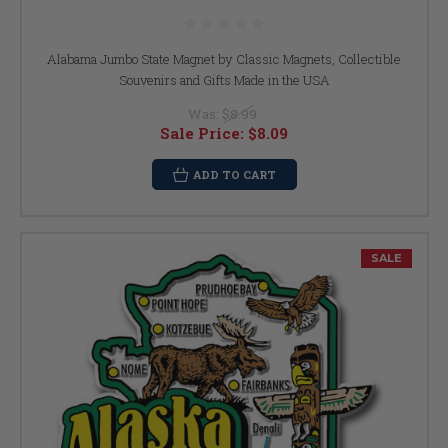
Alabama Jumbo State Magnet by Classic Magnets, Collectible
Souvenirs and Gifts Made in the USA
Was:
$8.99
Sale Price:
$8.09
ADD TO CART
SALE