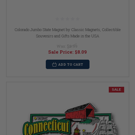
Colorado Jumbo State Magnet by Classic Magnets, Collectible
Souvenirs and Gifts Made in the USA
Was:
$8.99
Sale Price:
$8.09
ADD TO CART
SALE