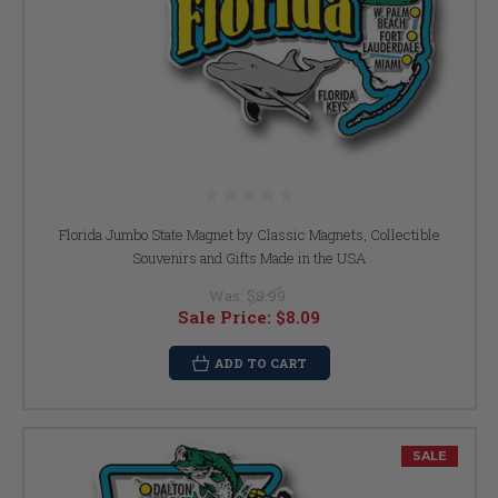
Florida Jumbo State Magnet by Classic Magnets, Collectible
Souvenirs and Gifts Made in the USA
Was:
$8.99
Sale Price:
$8.09
ADD TO CART
SALE