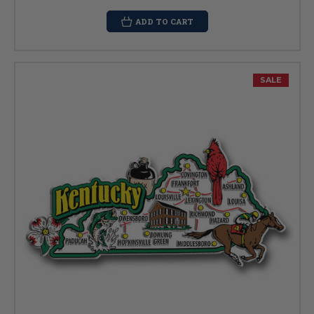
ADD TO CART
SALE