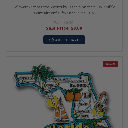
Delaware Jumbo State Magnet by Classic Magnets, Collectible
Souvenirs and Gifts Made in the USA
Was:
$8.99
Sale Price:
$8.09
ADD TO CART
SALE