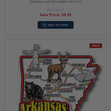
Souvenirs and Gifts Made in the USA
Was:
$8.99
Sale Price:
$8.09
ADD TO CART
SALE