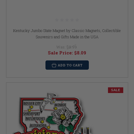
Kentucky Jumbo State Magnet by Classic Magnets, Collectible
Souvenirs and Gifts Made in the USA
Was:
$8.99
Sale Price:
$8.09
ADD TO CART
SALE