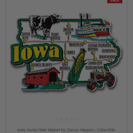
SALE
Iowa Jumbo State Magnet by Classic Magnets, Collectible