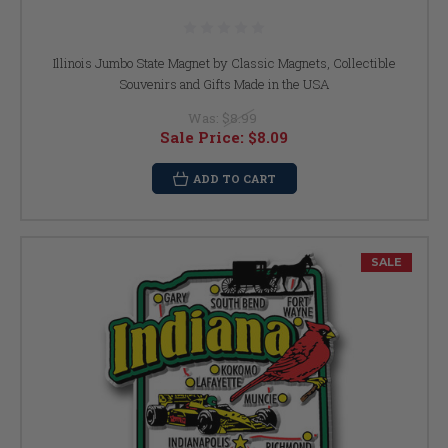
Illinois Jumbo State Magnet by Classic Magnets, Collectible
Souvenirs and Gifts Made in the USA
Was:
$8.99
Sale Price:
$8.09
ADD TO CART
SALE