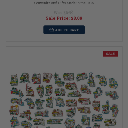
Souvenirs and Gifts Made in the USA
Was:
$8.99
Sale Price:
$8.09
ADD TO CART
SALE