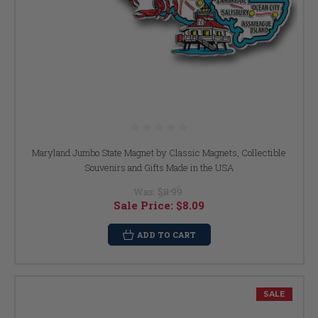
Maryland Jumbo State Magnet by Classic Magnets, Collectible
Souvenirs and Gifts Made in the USA
Was:
$8.99
Sale Price:
$8.09
ADD TO CART
SALE