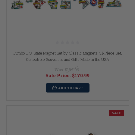
Jumbo U.S. State Magnet Set by Classic Magnets, 51-Piece Set,
Collectible Souvenirs and Gifts Made in the USA
Was:
$189.99
Sale Price:
$170.99
ADD TO CART
SALE