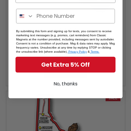
By submitting this form and signing up for texts, you consent to receive
marketing text messages (e.g. promos, cart reminders) from Classic
Hawaii Jumbo State Magnet by Classic Magnets, Collectible
Magnets at the number provided, including messages sent by autodialer.
Consent is not a condition of purchase. Msg & data rates may apply. Msg
Souvenirs and Gifts Made in the USA
frequency varies. Unsubscribe at any time by replying STOP or clicking
the unsubscribe link (where available).
Privacy Policy
&
Terms.
Was:
$8.99
Sale Price:
$8.09
Get Extra 5% Off
ADD TO CART
No, thanks
SALE