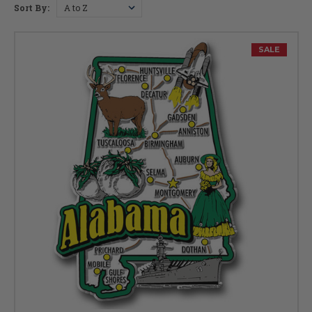
Sort By:
SALE