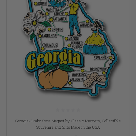
Georgia Jumbo State Magnet by Classic Magnets, Collectible
Souvenirs and Gifts Made in the USA