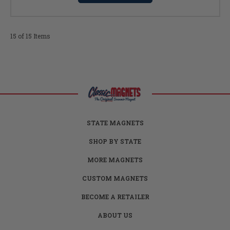
15 of 15 Items
STATE MAGNETS
SHOP BY STATE
MORE MAGNETS
CUSTOM MAGNETS
BECOME A RETAILER
ABOUT US