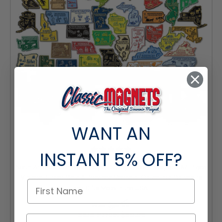
WANT AN
INSTANT
5% OFF?
North America Complete Magnet Set by Classic Magnets, 67-Piece
Vintage Rubber State & Province Magnets, Collectible Souvenirs
and Gifts Made in the USA
Was:
$88.99
Sale Price:
$80.09