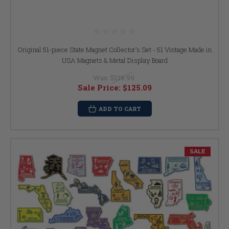
Original 51-piece State Magnet Collector's Set - 51 Vintage Made in
USA Magnets & Metal Display Board
Was:
$138.99
Sale Price:
$125.09
ADD TO CART
SALE