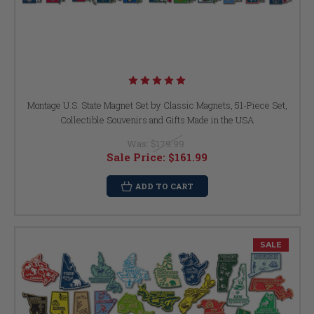
Montage U.S. State Magnet Set by Classic Magnets, 51-Piece Set,
Collectible Souvenirs and Gifts Made in the USA
Was:
$179.99
Sale Price:
$161.99
ADD TO CART
SALE