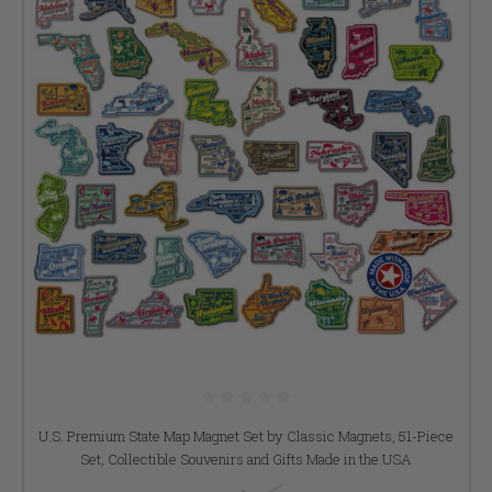
U.S. Premium State Map Magnet Set by Classic Magnets, 51-Piece
Set, Collectible Souvenirs and Gifts Made in the USA