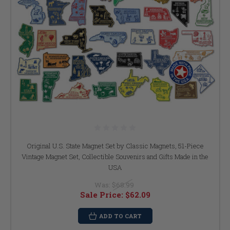
Original U.S. State Magnet Set by Classic Magnets, 51-Piece
Vintage Magnet Set, Collectible Souvenirs and Gifts Made in the
USA
Was:
$68.99
Sale Price:
$62.09
ADD TO CART