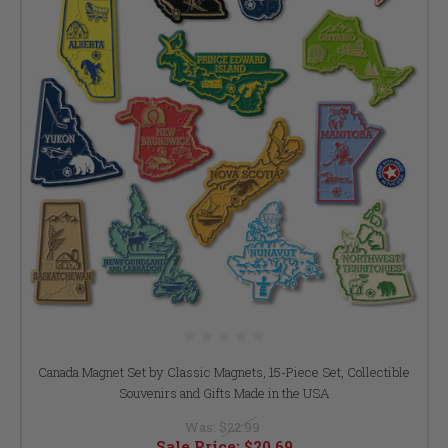
Canada Magnet Set by Classic Magnets, 15-Piece Set, Collectible
Souvenirs and Gifts Made in the USA
Was:
$22.99
Sale Price:
$20.69