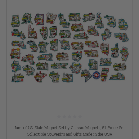
Jumbo U.S. State Magnet Set by Classic Magnets, 51-Piece Set,
Collectible Souvenirs and Gifts Made in the USA