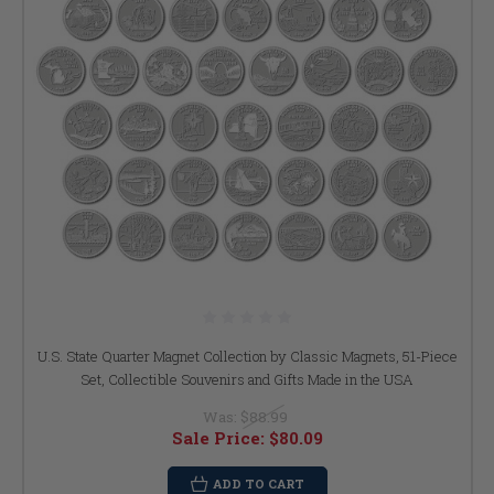
U.S. State Quarter Magnet Collection by Classic Magnets, 51-Piece
Set, Collectible Souvenirs and Gifts Made in the USA
Was:
$88.99
Sale Price:
$80.09
ADD TO CART