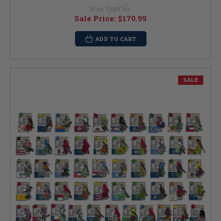
Was:
$189.99
Sale Price:
$170.99
ADD TO CART
SALE