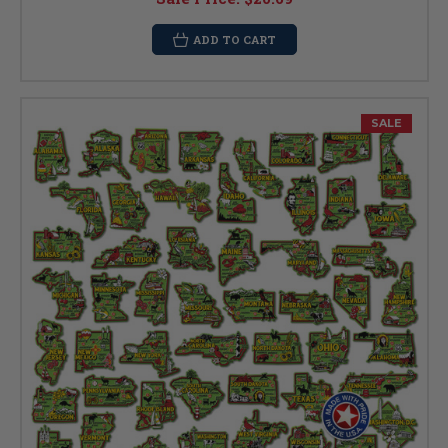
ADD TO CART
SALE