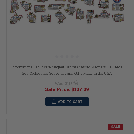
Informational U.S. State Magnet Set by Classic Magnets, 51-Piece
Set, Collectible Souvenirs and Gifts Made in the USA
Was:
$118.99
Sale Price:
$107.09
ADD TO CART
SALE