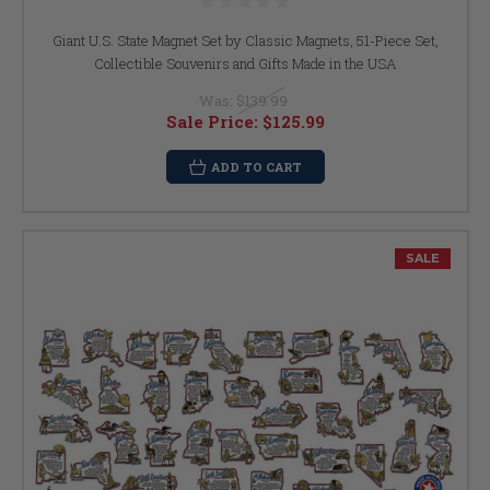
Giant U.S. State Magnet Set by Classic Magnets, 51-Piece Set,
Collectible Souvenirs and Gifts Made in the USA
Was:
$139.99
Sale Price:
$125.99
ADD TO CART
SALE