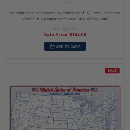
Premium State Map Magnet Collector's Board - 51 Premium Vintage
Made in USA Magnets with Metal Map Display Board
Was:
$168.99
Sale Price:
$152.09
ADD TO CART
SALE