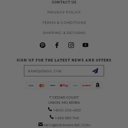
CONTACT US
PRIVACY POLICY
TERMS & CONDITIONS
SHIPPING & RETURNS
SIGN UP FOR THE LATEST NEWS AND OFFERS
Email
Address
7 CEDAR COURT
UNION, MO 63084
1-800-205-4332
1-636-583-1145
INFO@IDEAMAN-INC.COM