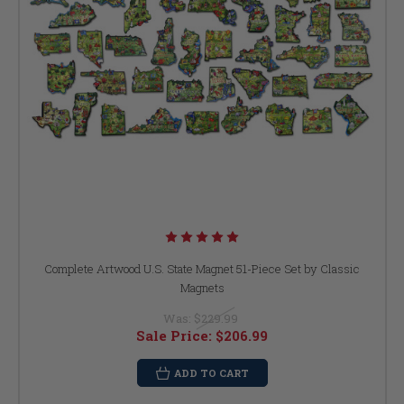
Complete Artwood U.S. State Magnet 51-Piece Set by Classic
Magnets
Was:
$229.99
Sale Price:
$206.99
ADD TO CART