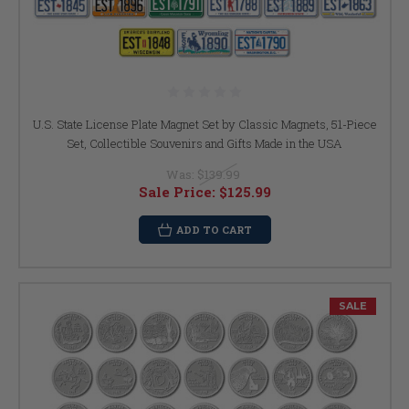
U.S. State License Plate Magnet Set by Classic Magnets, 51-Piece
Set, Collectible Souvenirs and Gifts Made in the USA
Was:
$139.99
Sale Price:
$125.99
ADD TO CART
SALE