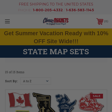
FREE SHIPPING TO THE UNITED STATES
PHONE:
1-800-205-4332
/
1-636-583-1145
0
Get Summer Vacation Ready with 10%
OFF Site Wide!!!
STATE MAP SETS
15 of 15 Items
Sort By:
SALE