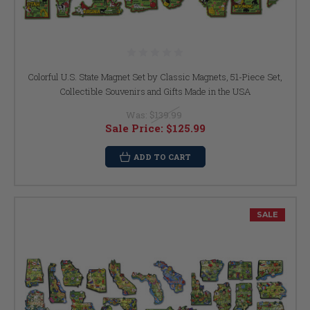
Colorful U.S. State Magnet Set by Classic Magnets, 51-Piece Set,
Collectible Souvenirs and Gifts Made in the USA
Was:
$139.99
Sale Price:
$125.99
ADD TO CART
SALE