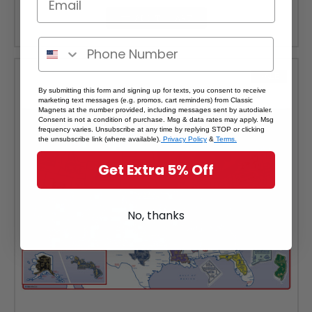
ADD TO CART
SALE
By submitting this form and signing up for texts, you consent to receive
marketing text messages (e.g. promos, cart reminders) from Classic
Magnets at the number provided, including messages sent by autodialer.
Consent is not a condition of purchase. Msg & data rates may apply. Msg
frequency varies. Unsubscribe at any time by replying STOP or clicking
the unsubscribe link (where available).
Privacy Policy
&
Terms.
Get Extra 5% Off
No, thanks