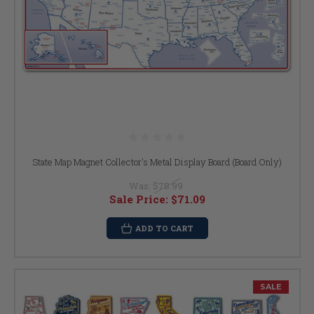
State Map Magnet Collector's Metal Display Board (Board Only)
Was:
$78.99
Sale Price:
$71.09
ADD TO CART
SALE