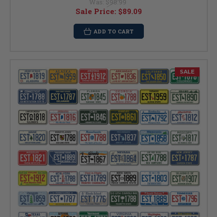
Was:
$98.99
Sale Price:
$89.09
ADD TO CART
SALE