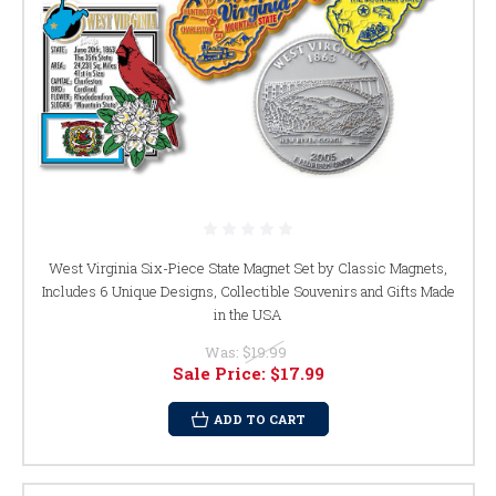
West Virginia Six-Piece State Magnet Set by Classic Magnets,
Includes 6 Unique Designs, Collectible Souvenirs and Gifts Made
in the USA
Was:
$19.99
Sale Price:
$17.99
ADD TO CART