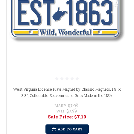
West Virginia License Plate Magnet by Classic Magnets, 1.9" x
3.8", Collectible Souvenirs and Gifts Made in the USA
MSRP:
$7.99
Was:
$7.99
Sale Price:
$7.19
ADD TO CART