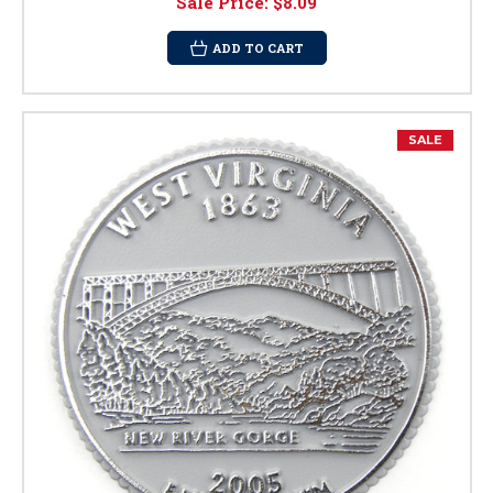
Sale Price:
$8.09
ADD TO CART
SALE