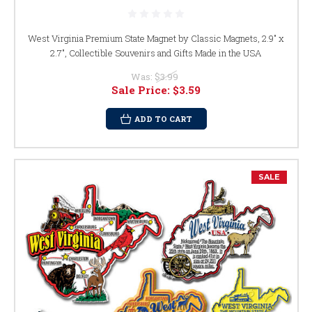
West Virginia Premium State Magnet by Classic Magnets, 2.9" x
2.7", Collectible Souvenirs and Gifts Made in the USA
Was:
$3.99
Sale Price:
$3.59
ADD TO CART
SALE