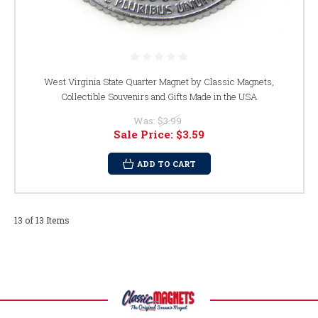
West Virginia State Quarter Magnet by Classic Magnets,
Collectible Souvenirs and Gifts Made in the USA
Was:
$3.99
Sale Price:
$3.59
ADD TO CART
13 of 13 Items