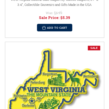
3.4", Collectible Souvenirs and Gifts Made in the USA
Was:
$5.99
Sale Price:
$5.39
ADD TO CART
SALE