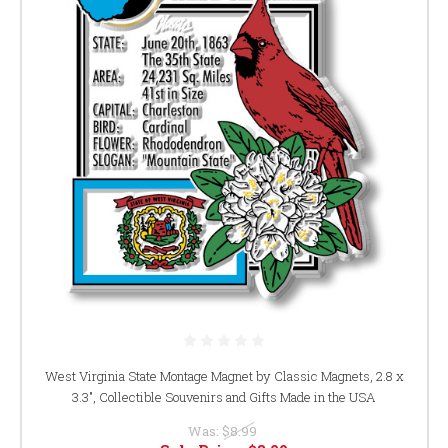
West Virginia State Montage Magnet by Classic Magnets, 2.8 x
3.3", Collectible Souvenirs and Gifts Made in the USA
Was:
$8.99