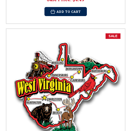
ADD TO CART
SALE