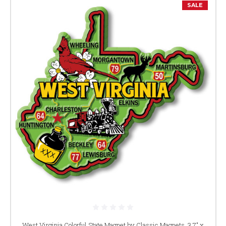
SALE
West Virginia Colorful State Magnet by Classic Magnets, 3.7" x