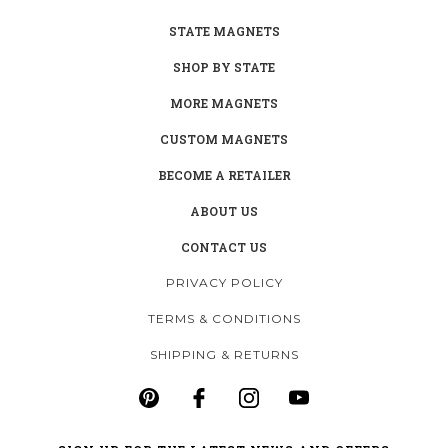
STATE MAGNETS
SHOP BY STATE
MORE MAGNETS
CUSTOM MAGNETS
BECOME A RETAILER
ABOUT US
CONTACT US
PRIVACY POLICY
TERMS & CONDITIONS
SHIPPING & RETURNS