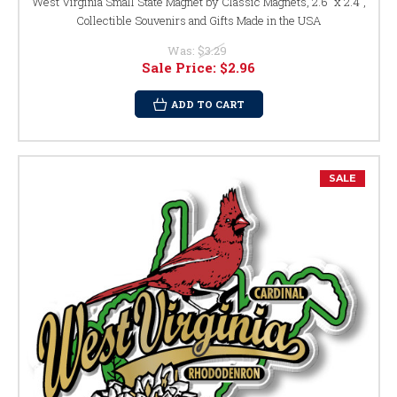
West Virginia Small State Magnet by Classic Magnets, 2.6" x 2.4",
Collectible Souvenirs and Gifts Made in the USA
Was:
$3.29
Sale Price:
$2.96
ADD TO CART
SALE