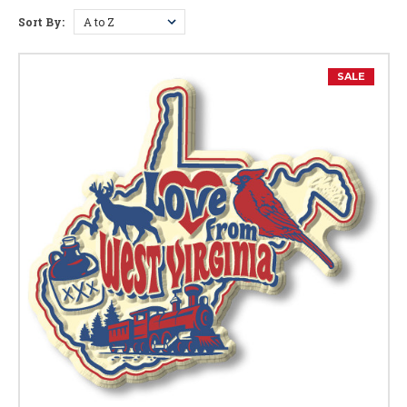
Sort By:
West Virginia Facts
Capital:
Charleston
SALE
Largest City:
Charleston
Bird:
Cardinal
Flower:
Big Rhododendron
Butterfly:
Monarch Butterfly
Fish:
Brook Trout
Tree:
Sugar Maple
Animal:
Black Bear
Nickname:
Mountain Staite
Motto:
"Montani Semper Liberi" - Mountaineers Are Always
Free
Year of Entry Into U.S.:
1863 (35th State)
Postal Abbreviation:
WV