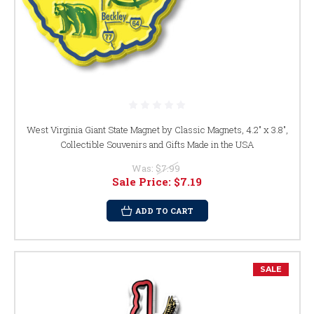
West Virginia Giant State Magnet by Classic Magnets, 4.2" x 3.8",
Collectible Souvenirs and Gifts Made in the USA
Was:
$7.99
Sale Price:
$7.19
ADD TO CART
SALE