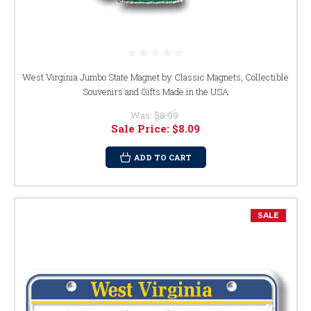
West Virginia Jumbo State Magnet by Classic Magnets, Collectible
Souvenirs and Gifts Made in the USA
Was:
$8.99
Sale Price:
$8.09
ADD TO CART
SALE