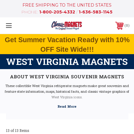
FREE SHIPPING TO THE UNITED STATES
PHONE:
1-800-205-4332
/
1-636-583-1145
0
Get Summer Vacation Ready with 10%
OFF Site Wide!!!
WEST VIRGINIA MAGNETS
ABOUT WEST VIRGINIA SOUVENIR MAGNETS
These collectible West Virginia refrigerator magnets make great souvenirs and
feature state information, maps, historical facts, and classic vintage graphics of
West Virginia icons.
Our West Virginia fridge magnets feature dimensional graphics and bright
colors, are extremely durable, and are 100% made in the USA (excluding the
Artwood state magnet, which is made in Canada, but designed in the USA).
If you are looking for a West Virginia souvenir, these West Virginia state
magnets are a great idea - they make fantastic mementos or gifts. Our West
13 of 13 Items
Virginia shape magnets also make great collectors items!