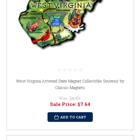
West Virginia Artwood State Magnet Collectible Souvenir by
Classic Magnets
Was:
$8.49
Sale Price:
$7.64
ADD TO CART