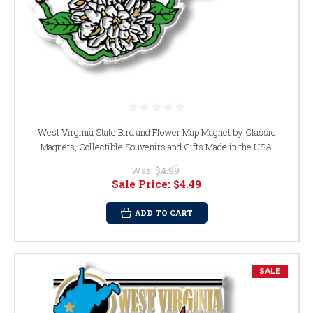
West Virginia State Bird and Flower Map Magnet by Classic
Magnets, Collectible Souvenirs and Gifts Made in the USA
Was:
$4.99
Sale Price:
$4.49
ADD TO CART
SALE