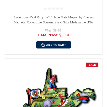
"Love from West Virginia" Vintage State Magnet by Classic
Magnets, Collectible Souvenirs and Gifts Made in the USA
Was:
$3.99
Sale Price:
$3.59
ADD TO CART
SALE