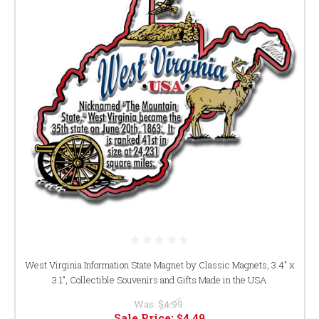
West Virginia Information State Magnet by Classic Magnets, 3.4" x
3.1", Collectible Souvenirs and Gifts Made in the USA
Was:
$4.99
Sale Price:
$4.49