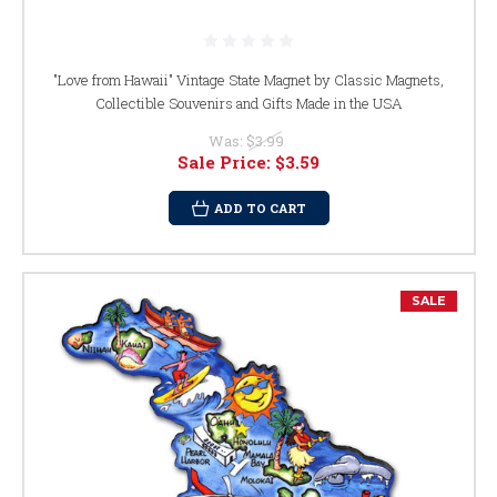
"Love from Hawaii" Vintage State Magnet by Classic Magnets,
Collectible Souvenirs and Gifts Made in the USA
Was:
$3.99
Sale Price:
$3.59
ADD TO CART
SALE