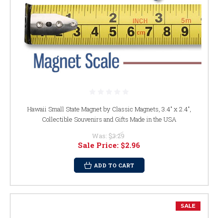
Hawaii Small State Magnet by Classic Magnets, 3.4" x 2.4",
Collectible Souvenirs and Gifts Made in the USA
Was:
$3.29
Sale Price:
$2.96
ADD TO CART
SALE