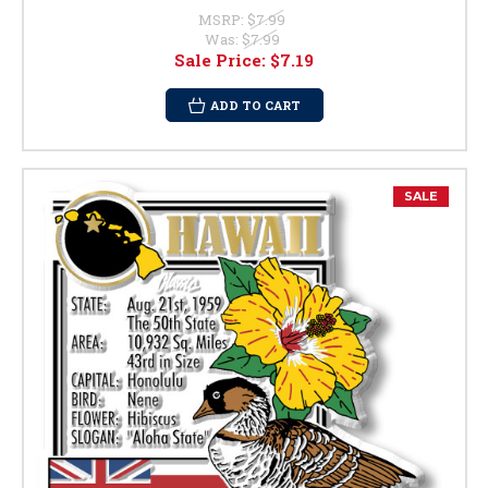
MSRP:
$7.99
Was:
$7.99
Sale Price:
$7.19
ADD TO CART
SALE