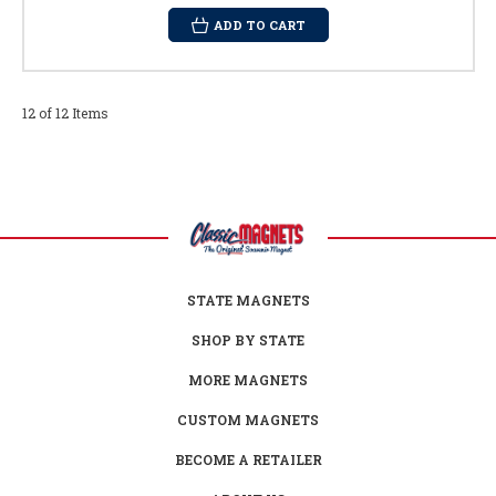
ADD TO CART
12 of 12 Items
STATE MAGNETS
SHOP BY STATE
MORE MAGNETS
CUSTOM MAGNETS
BECOME A RETAILER