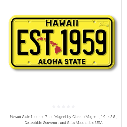
Hawaii State License Plate Magnet by Classic Magnets, 1.9" x 3.8",
Collectible Souvenirs and Gifts Made in the USA