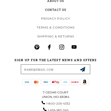
ABOUT US
CONTACT US
PRIVACY POLICY
TERMS & CONDITIONS
SHIPPING & RETURNS
SIGN UP FOR THE LATEST NEWS AND OFFERS
Email
Address
7 CEDAR COURT
UNION, MO 63084
1-800-205-4332
1-636-583-1145