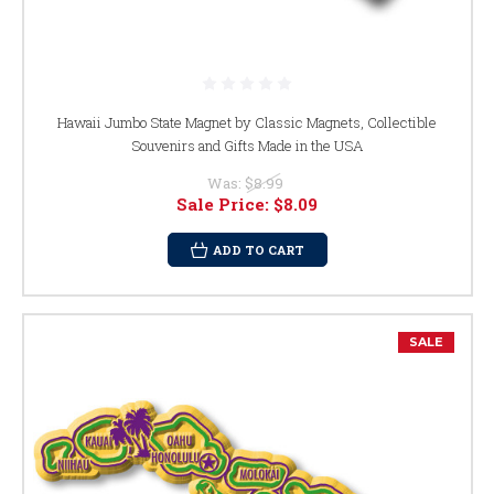
Hawaii Jumbo State Magnet by Classic Magnets, Collectible
Souvenirs and Gifts Made in the USA
Was:
$8.99
Sale Price:
$8.09
ADD TO CART
SALE