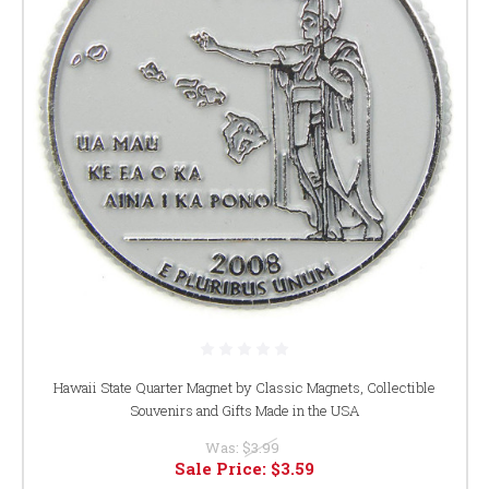
Hawaii State Quarter Magnet by Classic Magnets, Collectible
Souvenirs and Gifts Made in the USA
Was:
$3.99
Sale Price:
$3.59