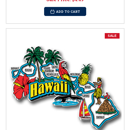
ADD TO CART
SALE