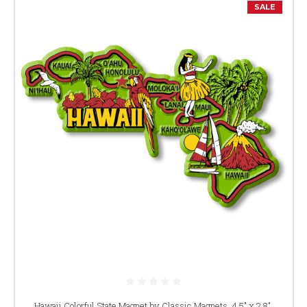
SALE
Hawaii Colorful State Magnet by Classic Magnets, 4.5" x 2.8",