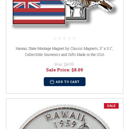
Hawaii State Montage Magnet by Classic Magnets, 3" x 3.1",
Collectible Souvenirs and Gifts Made in the USA
Was:
$8.99
Sale Price:
$8.09
ADD TO CART
SALE