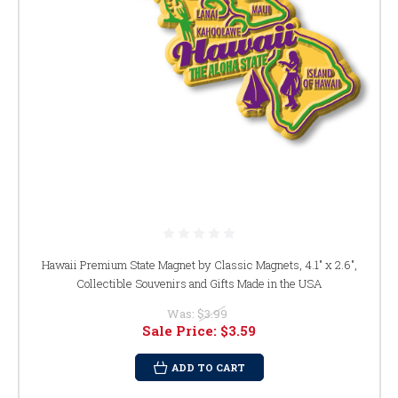
Hawaii Premium State Magnet by Classic Magnets, 4.1" x 2.6",
Collectible Souvenirs and Gifts Made in the USA
Was:
$3.99
Sale Price:
$3.59
ADD TO CART