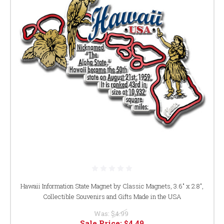
Hawaii Information State Magnet by Classic Magnets, 3.6" x 2.8",
Collectible Souvenirs and Gifts Made in the USA
Was:
$4.99
Sale Price:
$4.49