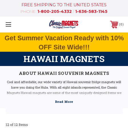
FREE SHIPPING TO THE UNITED STATES
PHONE:
1-800-205-4332
/
1-636-583-1145
0
Get Summer Vacation Ready with 10%
OFF Site Wide!!!
HAWAII MAGNETS
ABOUT HAWAII SOUVENIR MAGNETS
Cool and affordable, our wide variety of Hawaii souvenir fridge magnets will
have you doing the Hula. With all eight islands represented, the Classic
Magnets Hawaii magnets are some of the most uniquely designed items we
have in stock. Featuring bright colors, classic state icons and neat facts
representative of the beautiful state, these magnets make the perfect gift for
any Hawaii lover.
Our Hawaii fridge magnets feature dimensional graphics and bright colors to
make them really stand out from the rest. Each is extremely durable and made
12 of 12 Items
in the USA.