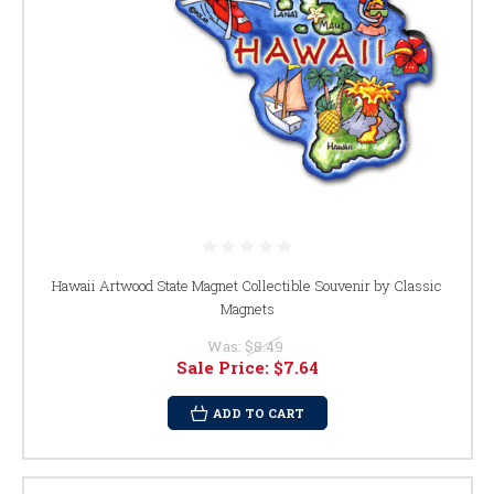
Hawaii Artwood State Magnet Collectible Souvenir by Classic
Magnets
Was:
$8.49
Sale Price:
$7.64
ADD TO CART