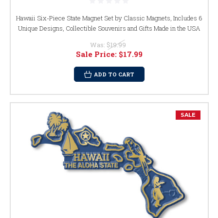
Hawaii Six-Piece State Magnet Set by Classic Magnets, Includes 6
Unique Designs, Collectible Souvenirs and Gifts Made in the USA
Was:
$19.99
Sale Price:
$17.99
ADD TO CART
SALE