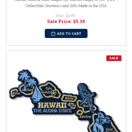
Collectible Souvenirs and Gifts Made in the USA
Was:
$5.99
Sale Price:
$5.39
ADD TO CART
SALE