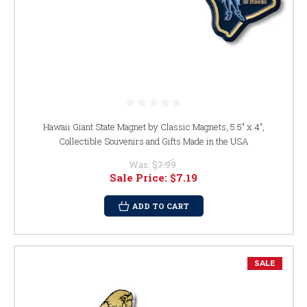
Hawaii Giant State Magnet by Classic Magnets, 5.5" x 4",
Collectible Souvenirs and Gifts Made in the USA
Was:
$7.99
Sale Price:
$7.19
ADD TO CART
SALE