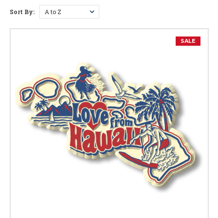
Sort By:
Hawaii Facts
SALE
Capital:
Honolulu
Largest City:
Honolulu
Bird:
Nene (Hawaiian Goose)
Flower:
Hibiscus
Tree:
Kukui (Candlenut)
Gem:
Black Coral
Mammal:
Monk Seal
Marine Mammal:
Humpback Whale
Nickname:
Aloha State
Postal Abbreviation:
HI