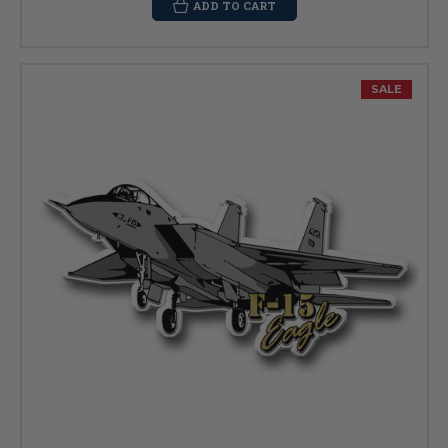
ADD TO CART
SALE