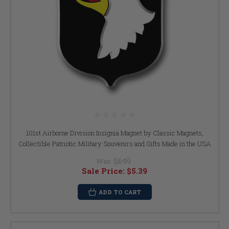
101st Airborne Division Insignia Magnet by Classic Magnets,
Collectible Patriotic Military Souvenirs and Gifts Made in the USA
Was:
$5.99
Sale Price:
$5.39
ADD TO CART