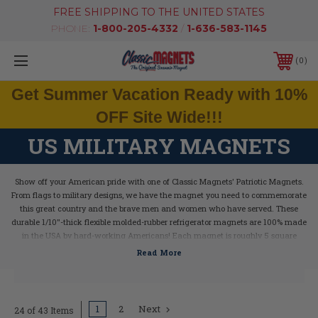
FREE SHIPPING TO THE UNITED STATES
PHONE:
1-800-205-4332
/
1-636-583-1145
0
Get Summer Vacation Ready with 10%
OFF Site Wide!!!
US MILITARY MAGNETS
Show off your American pride with one of Classic Magnets' Patriotic Magnets.
From flags to military designs, we have the magnet you need to commemorate
this great country and the brave men and women who have served.
These
durable 1/10"-thick flexible molded-rubber refrigerator magnets are 100% made
in the USA by hard-working Americans! Each magnet is roughly 5 square
inches in size.
1
2
Next
24 of 43 Items