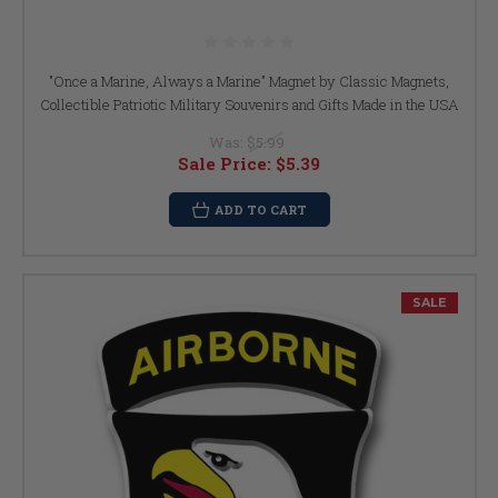
"Once a Marine, Always a Marine" Magnet by Classic Magnets,
Collectible Patriotic Military Souvenirs and Gifts Made in the USA
Was:
$5.99
Sale Price:
$5.39
ADD TO CART
SALE