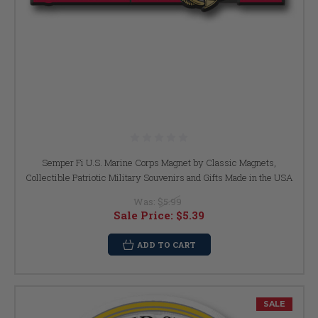
Semper Fi U.S. Marine Corps Magnet by Classic Magnets,
Collectible Patriotic Military Souvenirs and Gifts Made in the USA
Was:
$5.99
Sale Price:
$5.39
ADD TO CART
SALE