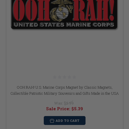
OOH RAH! U.S. Marine Corps Magnet by Classic Magnets,
Collectible Patriotic Military Souvenirs and Gifts Made in the USA
Was:
$5.99
Sale Price:
$5.39
ADD TO CART