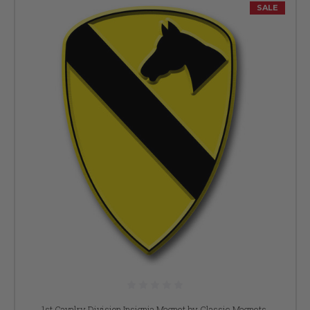
SALE
1st Cavalry Division Insignia Magnet by Classic Magnets,