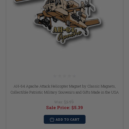
AH-64 Apache Attack Helicopter Magnet by Classic Magnets,
Collectible Patriotic Military Souvenirs and Gifts Made in the USA
Was:
$5.99
Sale Price:
$5.39
ADD TO CART