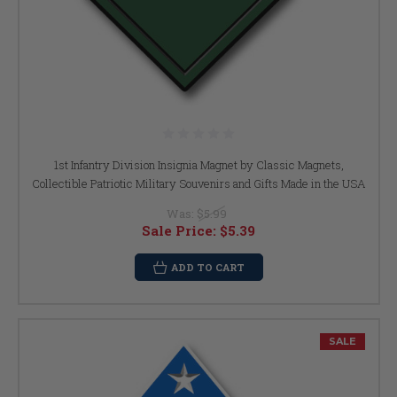
1st Infantry Division Insignia Magnet by Classic Magnets,
Collectible Patriotic Military Souvenirs and Gifts Made in the USA
Was:
$5.99
Sale Price:
$5.39
ADD TO CART
SALE