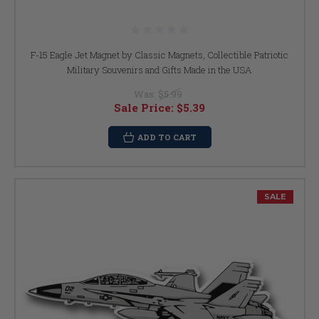
F-15 Eagle Jet Magnet by Classic Magnets, Collectible Patriotic
Military Souvenirs and Gifts Made in the USA
Was:
$5.99
Sale Price:
$5.39
ADD TO CART
SALE