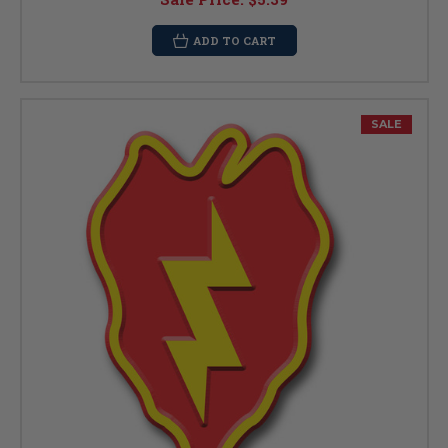
ADD TO CART
SALE