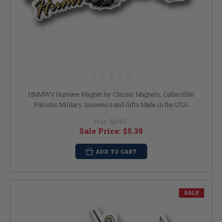
HMMWV Humvee Magnet by Classic Magnets, Collectible
Patriotic Military Souvenirs and Gifts Made in the USA
Was:
$5.99
Sale Price:
$5.39
ADD TO CART
SALE