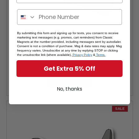
By submitting this form and signing up for texts, you consent to receive
marketing text messages (e.g. promos, cart reminders) from Classic
Magnets at the number provided, including messages sent by autodialer.
B-2 Stealth Bomber Magnet by Classic Magnets, Collectible
Consent is not a condition of purchase. Msg & data rates may apply. Msg
frequency varies. Unsubscribe at any time by replying STOP or clicking
Patriotic Military Souvenirs and Gifts Made in the USA
the unsubscribe link (where available).
Privacy Policy
&
Terms.
Was:
$5.99
Get Extra 5% Off
Sale Price:
$5.39
ADD TO CART
No, thanks
SALE