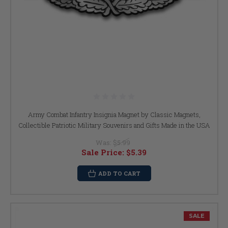
Army Combat Infantry Insignia Magnet by Classic Magnets,
Collectible Patriotic Military Souvenirs and Gifts Made in the USA
Was:
$5.99
Sale Price:
$5.39
ADD TO CART
SALE