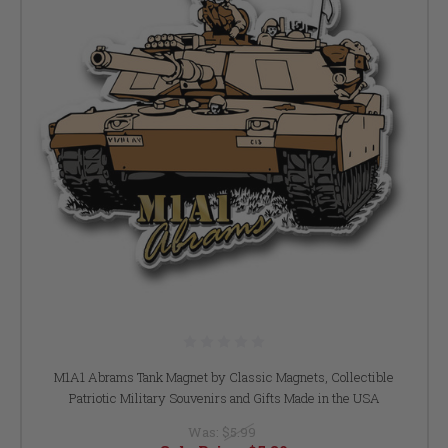
M1A1 Abrams Tank Magnet by Classic Magnets, Collectible
Patriotic Military Souvenirs and Gifts Made in the USA
Was:
$5.99