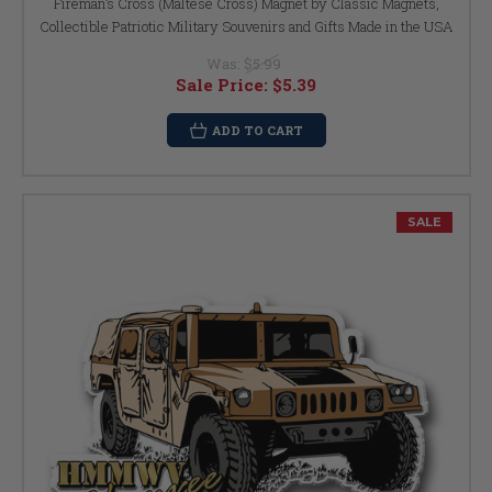
Fireman’s Cross (Maltese Cross) Magnet by Classic Magnets,
Collectible Patriotic Military Souvenirs and Gifts Made in the USA
Was:
$5.99
Sale Price:
$5.39
ADD TO CART
SALE