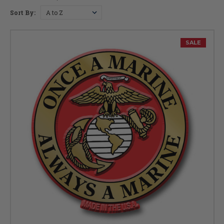
Sort By:
SALE