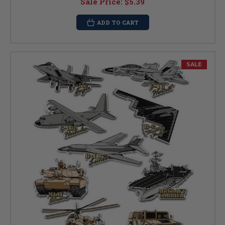
Sale Price:
$5.39
ADD TO CART
SALE