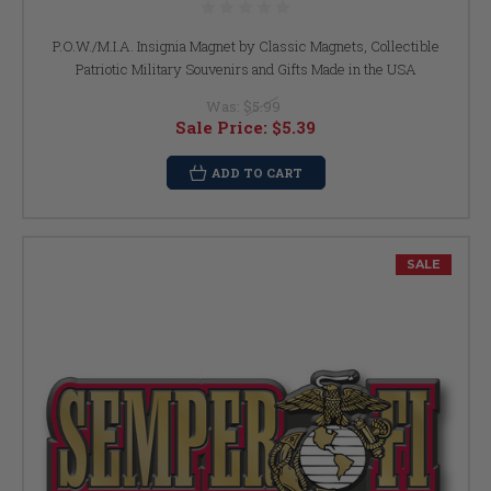
P.O.W./M.I.A. Insignia Magnet by Classic Magnets, Collectible
Patriotic Military Souvenirs and Gifts Made in the USA
Was:
$5.99
Sale Price:
$5.39
ADD TO CART
SALE