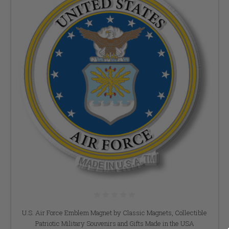
U.S. Air Force Emblem Magnet by Classic Magnets, Collectible
Patriotic Military Souvenirs and Gifts Made in the USA