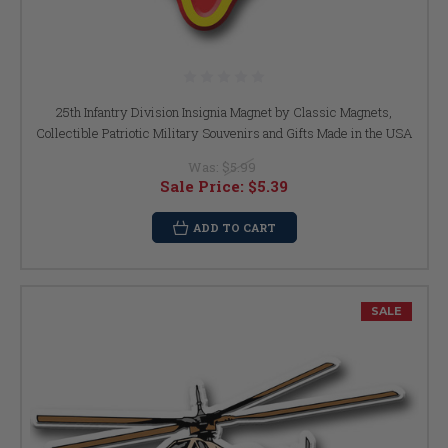
25th Infantry Division Insignia Magnet by Classic Magnets,
Collectible Patriotic Military Souvenirs and Gifts Made in the USA
Was:
$5.99
Sale Price:
$5.39
ADD TO CART
SALE