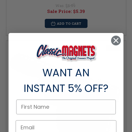
Was:
$5.99
Sale Price:
$5.39
ADD TO CART
SALE
WANT AN
INSTANT
5% OFF?