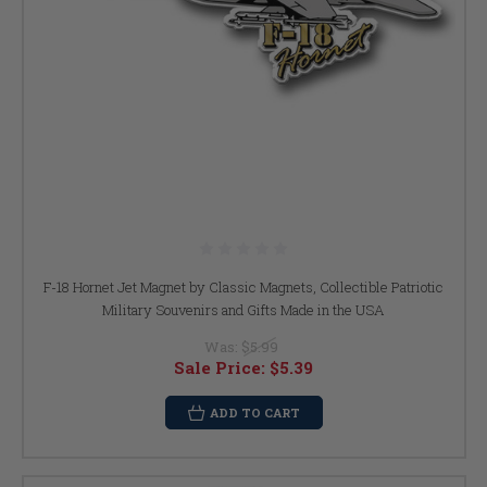
F-18 Hornet Jet Magnet by Classic Magnets, Collectible Patriotic
Military Souvenirs and Gifts Made in the USA
Was:
$5.99
Sale Price:
$5.39
ADD TO CART