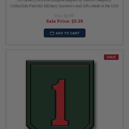
Collectible Patriotic Military Souvenirs and Gifts Made in the USA
Was:
$5.99
Sale Price:
$5.39
ADD TO CART
SALE