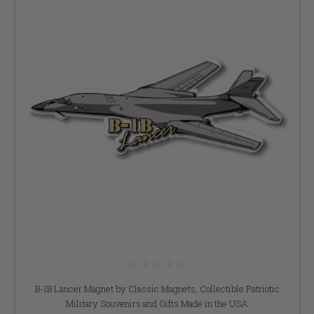
B-1B Lancer Magnet by Classic Magnets, Collectible Patriotic
Military Souvenirs and Gifts Made in the USA