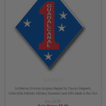
1st Marine Division Insignia Magnet by Classic Magnets,
Collectible Patriotic Military Souvenirs and Gifts Made in the USA
Was:
$5.99
Sale Price:
$5.39