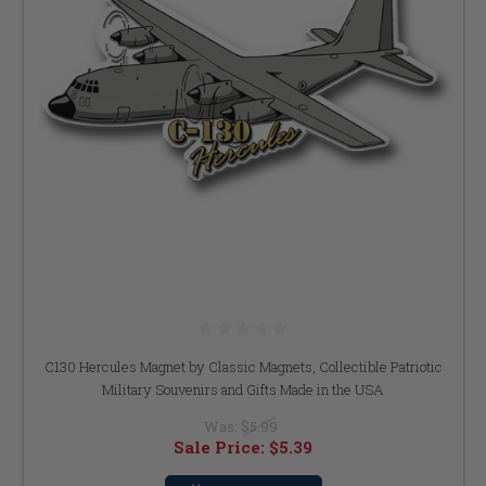
C130 Hercules Magnet by Classic Magnets, Collectible Patriotic
Military Souvenirs and Gifts Made in the USA
Was:
$5.99
Sale Price:
$5.39