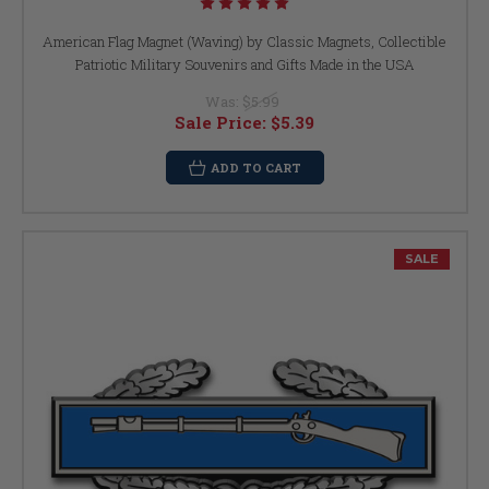
American Flag Magnet (Waving) by Classic Magnets, Collectible
Patriotic Military Souvenirs and Gifts Made in the USA
Was:
$5.99
Sale Price:
$5.39
ADD TO CART
SALE