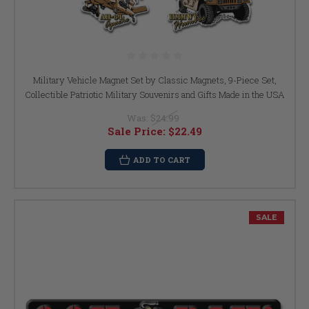
Military Vehicle Magnet Set by Classic Magnets, 9-Piece Set,
Collectible Patriotic Military Souvenirs and Gifts Made in the USA
Was:
$24.99
Sale Price:
$22.49
ADD TO CART
SALE