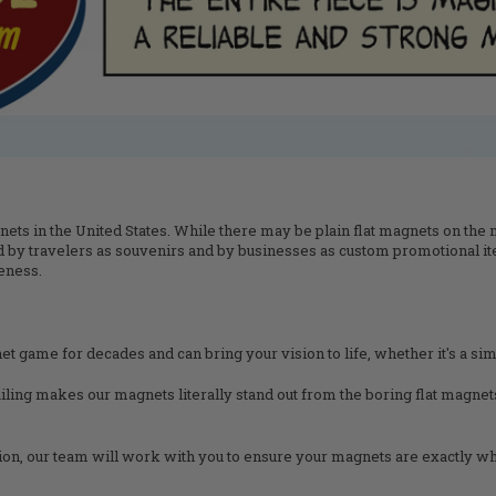
ts in the United States. While there may be plain flat magnets on the ma
 by travelers as souvenirs and by businesses as custom promotional it
eness.
et game for decades and can bring your vision to life, whether it's a simp
ailing makes our magnets literally stand out from the boring flat magne
tion, our team will work with you to ensure your magnets are exactly wh