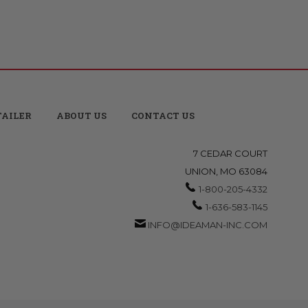
TAILER
ABOUT US
CONTACT US
7 CEDAR COURT
UNION, MO 63084
1-800-205-4332
1-636-583-1145
INFO@IDEAMAN-INC.COM