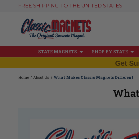
FREE SHIPPING TO THE UNITED STATES
STATE MAGNETS
SHOP BY STATE
Get Su
Home
About Us
What Makes Classic Magnets Different
What