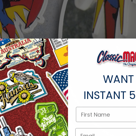
WANT
INSTANT
5