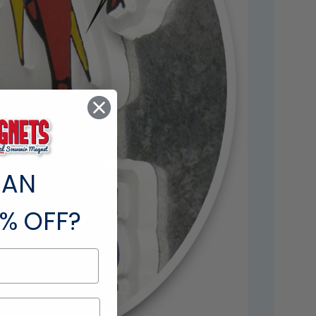
 AN
% OFF?