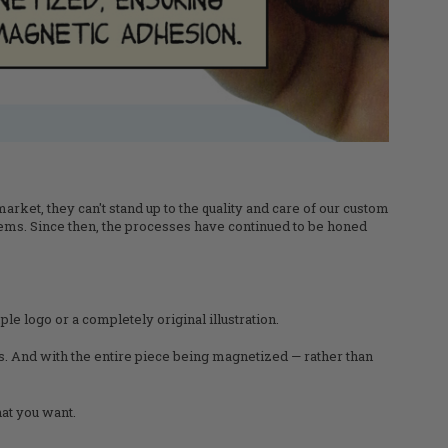
rket, they can't stand up to the quality and care of our custom
ems. Since then, the processes have continued to be honed
le logo or a completely original illustration.
ts. And with the entire piece being magnetized — rather than
at you want.