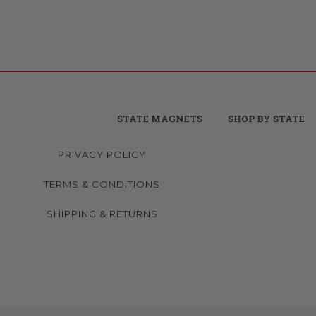
STATE MAGNETS
SHOP BY STATE
PRIVACY POLICY
TERMS & CONDITIONS
SHIPPING & RETURNS