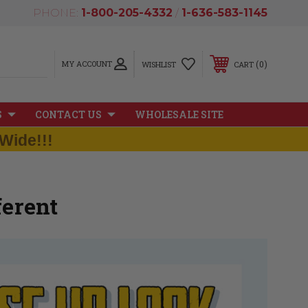
PHONE:
1-800-205-4332
/
1-636-583-1145
MY ACCOUNT
0
WISHLIST
CART
S
CONTACT US
WHOLESALE SITE
Wide!!!
erent