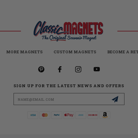
MORE MAGNETS
CUSTOM MAGNETS
BECOME A RE
SIGN UP FOR THE LATEST NEWS AND OFFERS
Email
Address