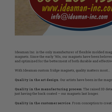
Ideaman Inc. is the only manufacturer of flexible molded magne
magnets. Since the early '90s, our magnets have been beloved
and optimized for the betterment of both durable and effectiv
With Ideaman custom fridge magnets, quality matters most...
Quality in the art design
. Our artists have been in the magn
Quality in the manufacturing process
. The raised 3D det
just having the back coated — our magnets last longer.
Quality in the customer service
. From conception to crea