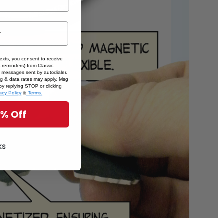
texts, you consent to receive
 reminders) from Classic
 messages sent by autodialer.
sg & data rates may apply. Msg
by replying STOP or clicking
acy Policy
&
Terms.
5% Off
ks