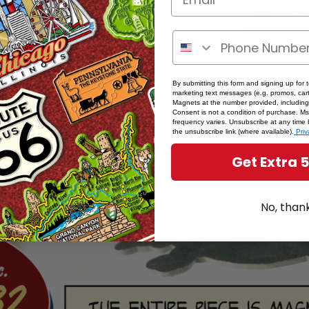
By submitting this form and signing up for 
marketing text messages (e.g. promos, cart
Magnets at the number provided, including
Consent is not a condition of purchase. M
frequency varies. Unsubscribe at any time 
the unsubscribe link (where available).
Priv
Get Extra 
No, than