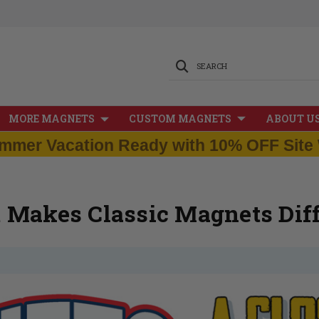
SEARCH
MORE MAGNETS
CUSTOM MAGNETS
ABOUT U
mmer Vacation Ready with 10% OFF Site 
 Makes Classic Magnets Diff