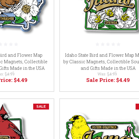
 Bird and Flower Map
Idaho State Bird and Flower Map 
c Magnets, Collectible
by Classic Magnets, Collectible So
Gifts Made in the USA
and Gifts Made in the USA
s:
$4.99
Was:
$4.99
Price:
$4.49
Sale Price:
$4.49
SALE