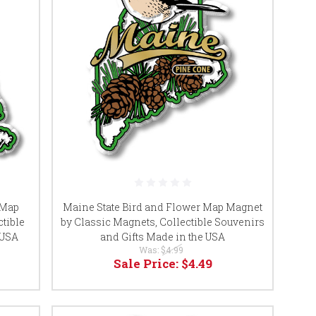
 Map
Maine State Bird and Flower Map Magnet
tible
by Classic Magnets, Collectible Souvenirs
 USA
and Gifts Made in the USA
Was:
$4.99
Sale Price:
$4.49