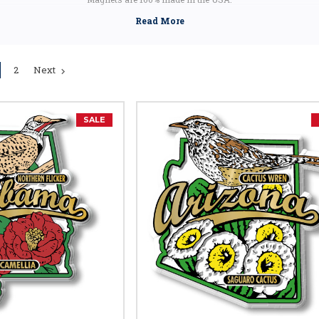
2
Next
SALE