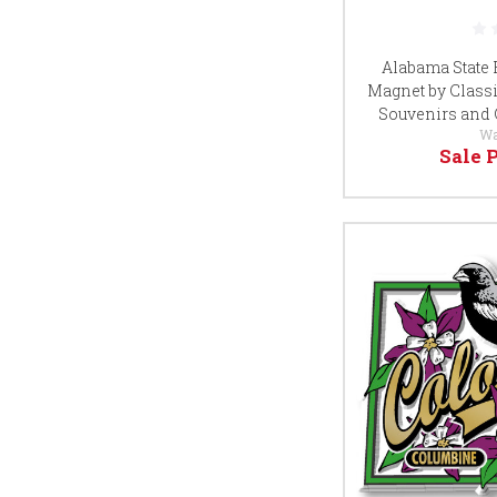
Alabama State 
Magnet by Classi
Souvenirs and 
Wa
Sale 