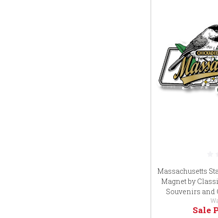
Massachusetts Sta
Magnet by Classi
Souvenirs and 
Wa
Sale 