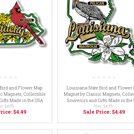
 Bird and Flower Map
Louisiana State Bird and Flower
c Magnets, Collectible
Magnet by Classic Magnets, Collec
Gifts Made in the USA
Souvenirs and Gifts Made in the
s:
$4.99
Was:
$4.99
Price:
$4.49
Sale Price:
$4.49