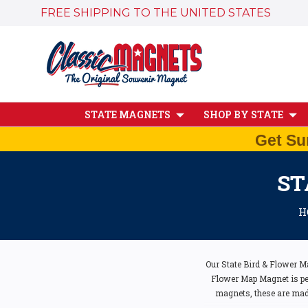
FREE SHIPPING TO THE UNITED STATES
STATE MAGNETS
SHOP BY STATE
Get Su
ST
H
Our State Bird & Flower M
Flower Map Magnet is perf
magnets, these are made 