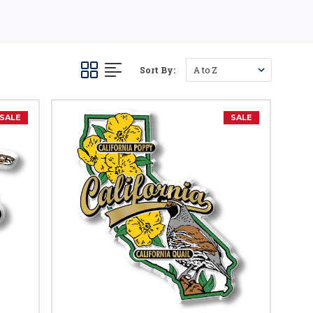
Sort By:
SALE
SALE