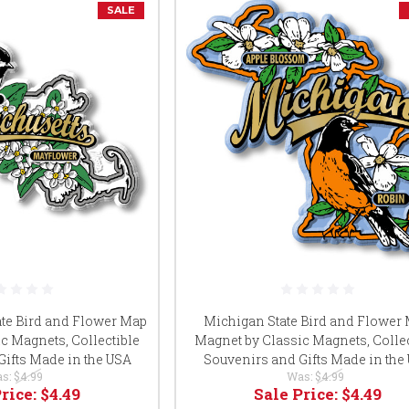
SALE
te Bird and Flower Map
Michigan State Bird and Flower
c Magnets, Collectible
Magnet by Classic Magnets, Collec
Gifts Made in the USA
Souvenirs and Gifts Made in the
s:
$4.99
Was:
$4.99
Price:
$4.49
Sale Price:
$4.49