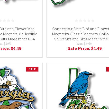
 Bird and Flower Map
Connecticut State Bird and Flowe
c Magnets, Collectible
Magnet by Classic Magnets, Collec
Gifts Made in the USA
Souvenirs and Gifts Made in the
s:
$4.99
Was:
$4.99
Price:
$4.49
Sale Price:
$4.49
SALE