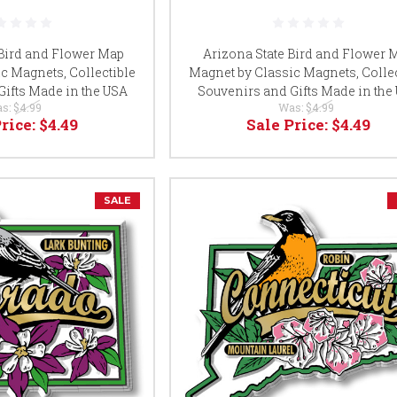
Bird and Flower Map
Arizona State Bird and Flower 
c Magnets, Collectible
Magnet by Classic Magnets, Collec
Gifts Made in the USA
Souvenirs and Gifts Made in the
s:
$4.99
Was:
$4.99
Price:
$4.49
Sale Price:
$4.49
SALE