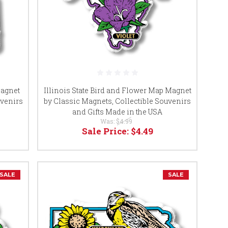
Magnet
Illinois State Bird and Flower Map Magnet
uvenirs
by Classic Magnets, Collectible Souvenirs
and Gifts Made in the USA
Was:
$4.99
Sale Price:
$4.49
SALE
SALE