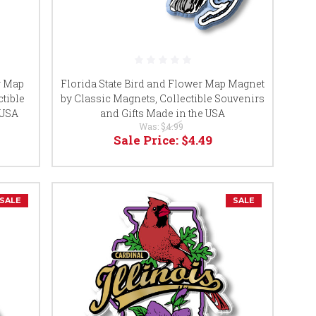
r Map
Florida State Bird and Flower Map Magnet
tible
by Classic Magnets, Collectible Souvenirs
 USA
and Gifts Made in the USA
Was:
$4.99
Sale Price:
$4.49
SALE
SALE