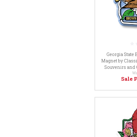
Georgia State
Magnet by Classi
Souvenirs and 
Wa
Sale 