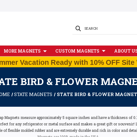
SEARCH
MORE MAGNETS
CUSTOM MAGNETS
ABOUT U
mmer Vacation Ready with 10% OFF Site 
ATE BIRD & FLOWER MAGN
OME
STATE MAGNETS
STATE BIRD & FLOWER MAGNE
ap Magnets measure approximately 5 square inches and have a thickness of 0.1"
ect for any refrigerator or metal surface and makes a great gift or souvenir! Li
of flexible molded rubber and are extremely durable and rich in color and detail.
Magnets are 100% made in the USA.