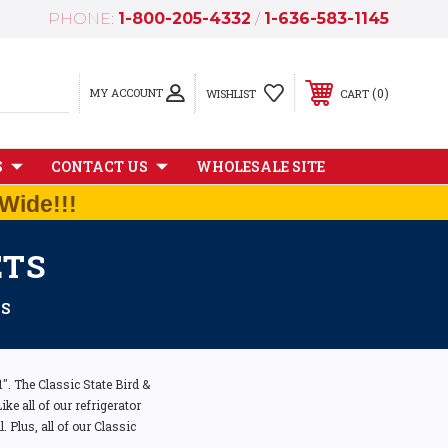
PHONE:
1-800-205-4332
/
1-636-583-1145
MY ACCOUNT
0
WISHLIST
CART
S
CONTACT US
WHOLESALE SITE
Wide!!!
ETS
TS
. The Classic State Bird &
ke all of our refrigerator
 Plus, all of our Classic