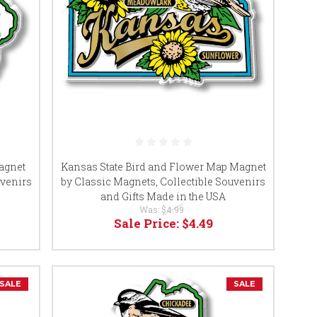
agnet
Kansas State Bird and Flower Map Magnet
uvenirs
by Classic Magnets, Collectible Souvenirs
and Gifts Made in the USA
Was:
$4.99
Sale Price:
$4.49
SALE
SALE