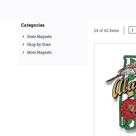
Categories
1
24 of 42 Items
State Magnets
Shop By State
More Magnets