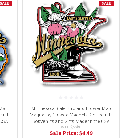
SALE
SALE
 Map
Minnesota State Bird and Flower Map
tible
Magnet by Classic Magnets, Collectible
 USA
Souvenirs and Gifts Made in the USA
Was:
$4.99
Sale Price:
$4.49