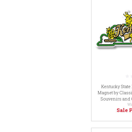
Kentucky State
Magnet by Classi
Souvenirs and 
Wa
Sale 