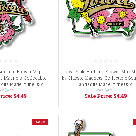
 Bird and Flower Map
Iowa State Bird and Flower Map M
c Magnets, Collectible
by Classic Magnets, Collectible So
Gifts Made in the USA
and Gifts Made in the USA
s:
$4.99
Was:
$4.99
Price:
$4.49
Sale Price:
$4.49
SALE