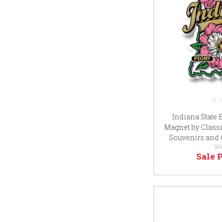
Indiana State
Magnet by Classi
Souvenirs and 
Wa
Sale 