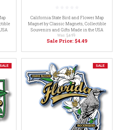
Map
California State Bird and Flower Map
tible
Magnet by Classic Magnets, Collectible
 USA
Souvenirs and Gifts Made in the USA
Was:
$4.99
Sale Price:
$4.49
SALE
SALE