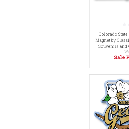
Colorado State
Magnet by Classi
Souvenirs and 
Wa
Sale 