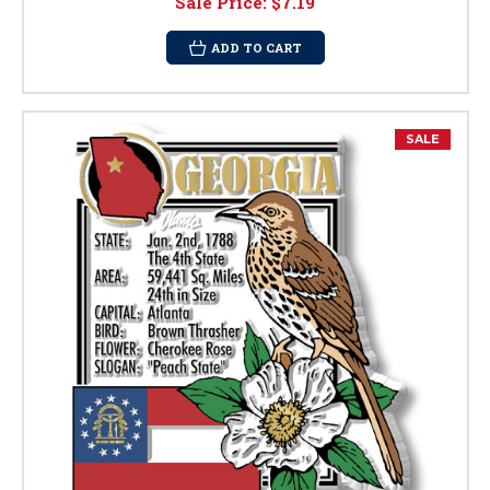
Sale Price:
$7.19
ADD TO CART
SALE