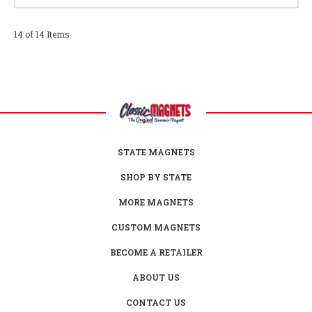
14 of 14 Items
STATE MAGNETS
SHOP BY STATE
MORE MAGNETS
CUSTOM MAGNETS
BECOME A RETAILER
ABOUT US
CONTACT US