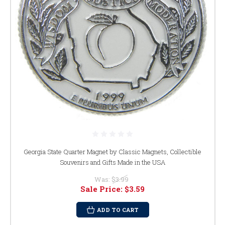
Georgia State Quarter Magnet by Classic Magnets, Collectible
Souvenirs and Gifts Made in the USA
Was:
$3.99
Sale Price:
$3.59
ADD TO CART