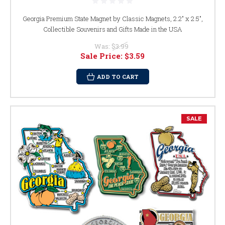
Georgia Premium State Magnet by Classic Magnets, 2.2" x 2.5",
Collectible Souvenirs and Gifts Made in the USA
Was:
$3.99
Sale Price:
$3.59
ADD TO CART
SALE