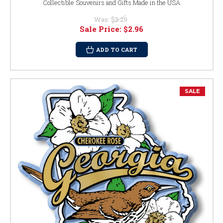
Collectible Souvenirs and Gifts Made in the USA
Was:
$3.29
Sale Price:
$2.96
ADD TO CART
SALE