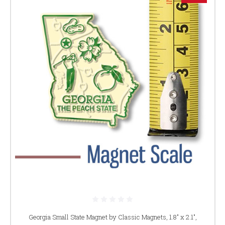
Georgia Small State Magnet by Classic Magnets, 1.8" x 2.1",