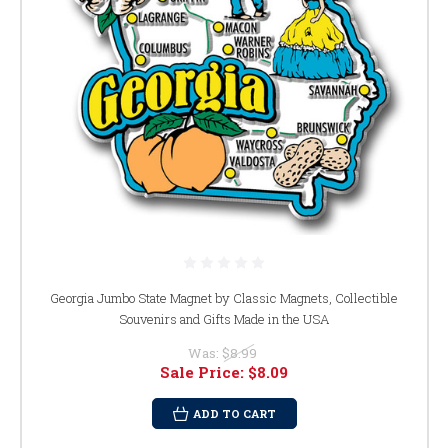
Georgia Jumbo State Magnet by Classic Magnets, Collectible
Souvenirs and Gifts Made in the USA
Was:
$8.99
Sale Price:
$8.09
ADD TO CART