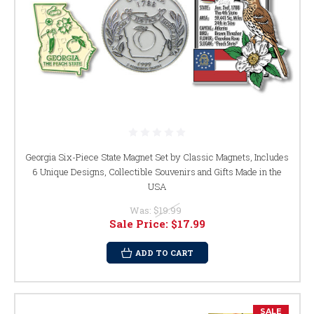
Georgia Six-Piece State Magnet Set by Classic Magnets, Includes
6 Unique Designs, Collectible Souvenirs and Gifts Made in the
USA
Was:
$19.99
Sale Price:
$17.99
ADD TO CART
SALE