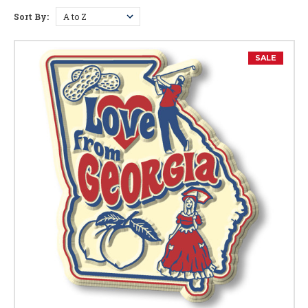
Sort By:
Georgia Facts
Capital:
Atlanta
SALE
Largest City:
Atlanta
Bird:
Brown Thrasher
Flower:
Cherokee Rose
Nickname:
Peach State
Motto:
"Wisdom, Justice, and Moderation"
Postal Abbreviation:
GA