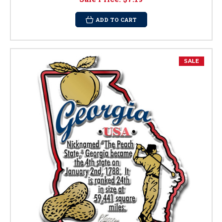
ADD TO CART
SALE