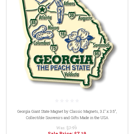
Georgia Giant State Magnet by Classic Magnets, 3.1" x 3.5",
Collectible Souvenirs and Gifts Made in the USA
Was:
$7.99
Sale Price:
$7.19