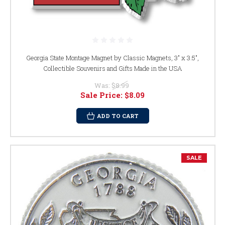
Georgia State Montage Magnet by Classic Magnets, 3" x 3.5",
Collectible Souvenirs and Gifts Made in the USA
Was:
$8.99
Sale Price:
$8.09
ADD TO CART
SALE