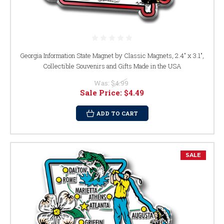
Georgia Information State Magnet by Classic Magnets, 2.4" x 3.1",
Collectible Souvenirs and Gifts Made in the USA
Was:
$4.99
Sale Price:
$4.49
ADD TO CART
SALE