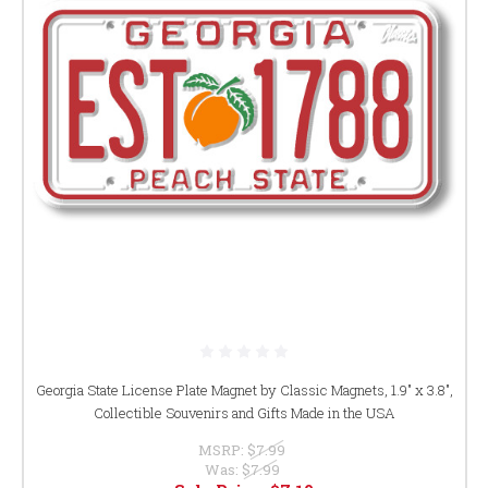
Georgia State License Plate Magnet by Classic Magnets, 1.9" x 3.8",
Collectible Souvenirs and Gifts Made in the USA
MSRP:
$7.99
Was:
$7.99