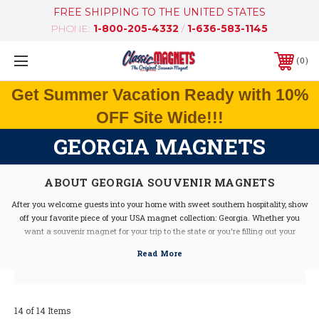
FREE SHIPPING TO THE UNITED STATES
PHONE:
1-800-205-4332
/
1-636-583-1145
0
Get Summer Vacation Ready with 10%
OFF Site Wide!!!
GEORGIA MAGNETS
ABOUT GEORGIA SOUVENIR MAGNETS
After you welcome guests into your home with sweet southern hospitality, show
off your favorite piece of your USA magnet collection: Georgia. Whether you
want a souvenir magnet for your trip to the state or you're filling out your
collection, we have a wide variety of available Georgia magnets in many styles
and designs.
Our fridge magnets include gorgeous illustrations as well as state information,
maps, historical facts and classic vintage graphics of Georgia icons. Durable
and made in the USA, it's time for you to pick up one or two magnets of your
14 of 14 Items
own.