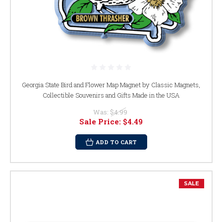
Georgia State Bird and Flower Map Magnet by Classic Magnets,
Collectible Souvenirs and Gifts Made in the USA
Was:
$4.99
Sale Price:
$4.49
ADD TO CART
SALE