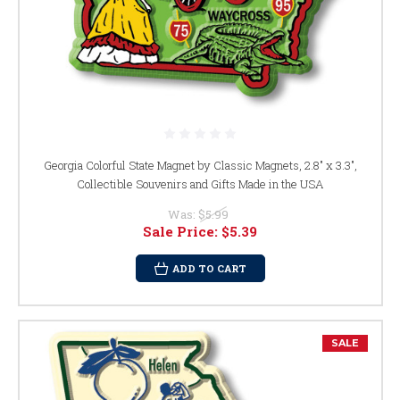
Georgia Colorful State Magnet by Classic Magnets, 2.8" x 3.3",
Collectible Souvenirs and Gifts Made in the USA
Was:
$5.99
Sale Price:
$5.39
ADD TO CART
SALE