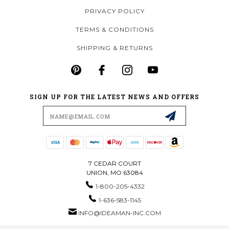
PRIVACY POLICY
TERMS & CONDITIONS
SHIPPING & RETURNS
SIGN UP FOR THE LATEST NEWS AND OFFERS
Email
Address
7 CEDAR COURT
UNION, MO 63084
1-800-205-4332
1-636-583-1145
INFO@IDEAMAN-INC.COM