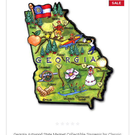
SALE
Georgia Artwood State Magnet Collectible Souvenir by Classic