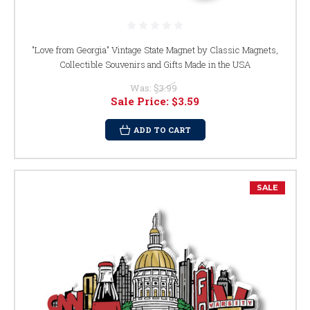
"Love from Georgia" Vintage State Magnet by Classic Magnets,
Collectible Souvenirs and Gifts Made in the USA
Was:
$3.99
Sale Price:
$3.59
ADD TO CART
SALE