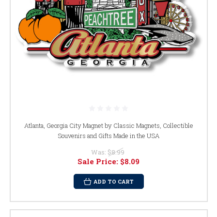
Atlanta, Georgia City Magnet by Classic Magnets, Collectible
Souvenirs and Gifts Made in the USA
Was:
$8.99
Sale Price:
$8.09
ADD TO CART