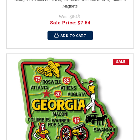
Magnets
Was:
$8.49
Sale Price:
$7.64
ADD TO CART
SALE