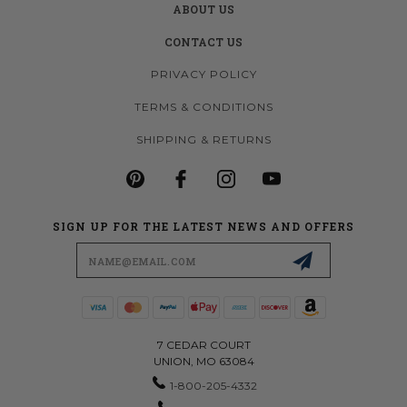
ABOUT US
CONTACT US
PRIVACY POLICY
TERMS & CONDITIONS
SHIPPING & RETURNS
SIGN UP FOR THE LATEST NEWS AND OFFERS
Email
Address
7 CEDAR COURT
UNION, MO 63084
1-800-205-4332