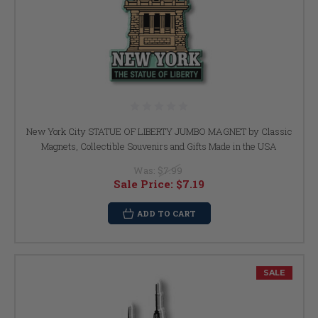
New York City STATUE OF LIBERTY JUMBO MAGNET by Classic
Magnets, Collectible Souvenirs and Gifts Made in the USA
Was:
$7.99
Sale Price:
$7.19
ADD TO CART
SALE