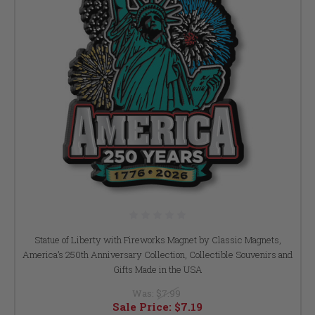
Statue of Liberty with Fireworks Magnet by Classic Magnets,
America’s 250th Anniversary Collection, Collectible Souvenirs and
Gifts Made in the USA
Was:
$7.99
Sale Price:
$7.19