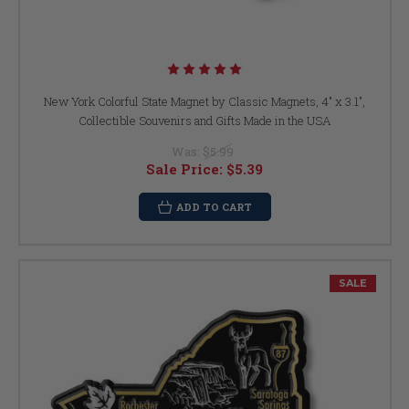
New York Colorful State Magnet by Classic Magnets, 4" x 3.1",
Collectible Souvenirs and Gifts Made in the USA
Was:
$5.99
Sale Price:
$5.39
ADD TO CART
SALE