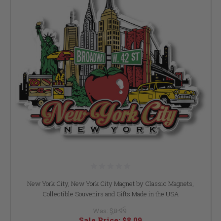
New York City, New York City Magnet by Classic Magnets,
Collectible Souvenirs and Gifts Made in the USA
Was:
$8.99
Sale Price:
$8.09