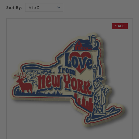
Sort By:
New York Facts
Capital:
Albany
SALE
Largest City:
New York
Bird:
Bluebird
Flower:
Rose
Fish:
Brook Trout
Fossil:
Sea Scorpion
Insect:
Nine-Spotted Ladybug
Tree:
Sugar Maple
Gem:
Garnet
Mammal:
Beaver
Nickname:
Empire State
Motto:
"Excelsior" (Ever Upwards)
Postal Abbreviation:
NY