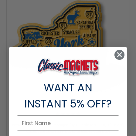
WANT AN
INSTANT
5% OFF?
New York Premium State Magnet by Classic Magnets, 3.1" x 2.5",
Collectible Souvenirs and Gifts Made in the USA