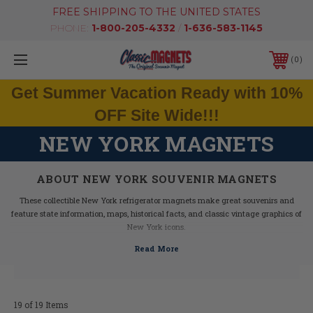
FREE SHIPPING TO THE UNITED STATES
PHONE:
1-800-205-4332
/
1-636-583-1145
0
Get Summer Vacation Ready with 10%
OFF Site Wide!!!
NEW YORK MAGNETS
ABOUT NEW YORK SOUVENIR MAGNETS
These collectible New York refrigerator magnets make great souvenirs and
feature state information, maps, historical facts, and classic vintage graphics of
New York icons.
Our New York fridge magnets feature dimensional graphics and bright colors,
are extremely durable, and are 100% made in the USA (excluding the Artwood
state magnet, which is made in Canada, but designed in the USA).
If you are looking for a New York souvenir, these New York state magnets are a
great idea - they make fantastic mementos or gifts. Our New York shape
19 of 19 Items
magnets also make great collectors items!