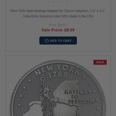
New York State Montage Magnet by Classic Magnets, 2.6" x 3.2",
Collectible Souvenirs and Gifts Made in the USA
Was:
$8.99
Sale Price:
$8.09
ADD TO CART
SALE