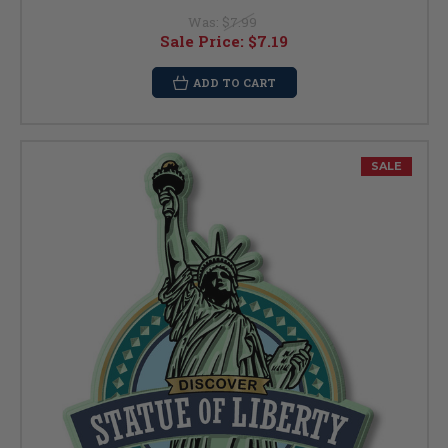
Was:
$7.99
Sale Price:
$7.19
ADD TO CART
SALE