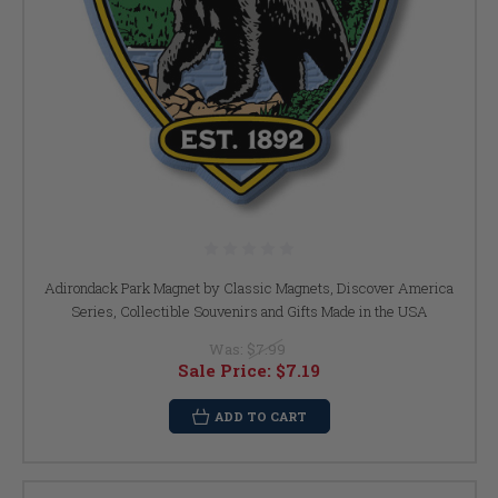
Adirondack Park Magnet by Classic Magnets, Discover America
Series, Collectible Souvenirs and Gifts Made in the USA
Was:
$7.99
Sale Price:
$7.19
ADD TO CART