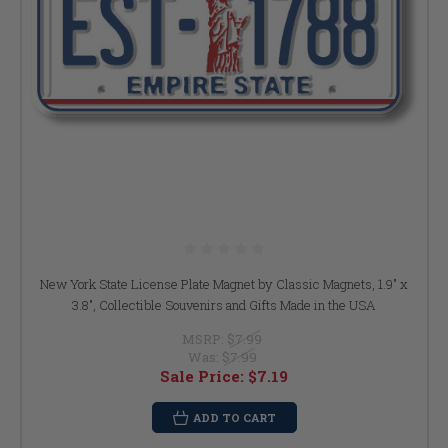
New York State License Plate Magnet by Classic Magnets, 1.9" x
3.8", Collectible Souvenirs and Gifts Made in the USA
MSRP:
$7.99
Was:
$7.99
Sale Price:
$7.19
ADD TO CART