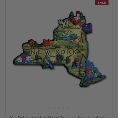
SALE
New York Artwood State Magnet Collectible Souvenir by Classic