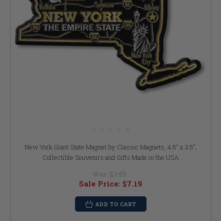
New York Giant State Magnet by Classic Magnets, 4.5" x 3.5",
Collectible Souvenirs and Gifts Made in the USA
Was:
$7.99
Sale Price:
$7.19
ADD TO CART