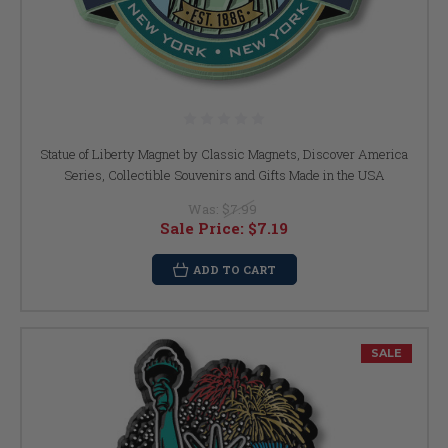
Statue of Liberty Magnet by Classic Magnets, Discover America
Series, Collectible Souvenirs and Gifts Made in the USA
Was:
$7.99
Sale Price:
$7.19
ADD TO CART
SALE