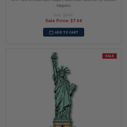
Magnets
Was:
$8.49
Sale Price:
$7.64
ADD TO CART
SALE