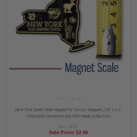
New York Small State Magnet by Classic Magnets, 2.8" x 2.1",
Collectible Souvenirs and Gifts Made in the USA
Was:
$3.29
Sale Price:
$2.96