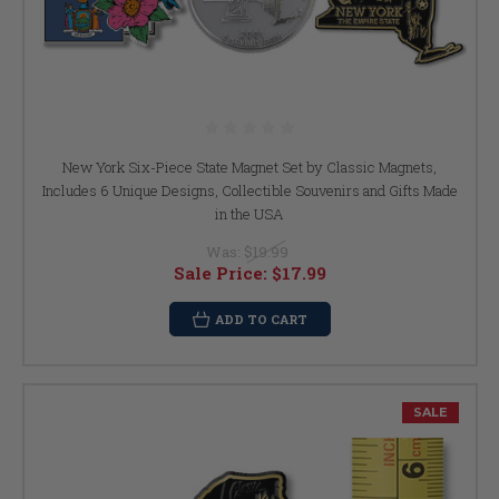
New York Six-Piece State Magnet Set by Classic Magnets,
Includes 6 Unique Designs, Collectible Souvenirs and Gifts Made
in the USA
Was:
$19.99
Sale Price:
$17.99
ADD TO CART
SALE