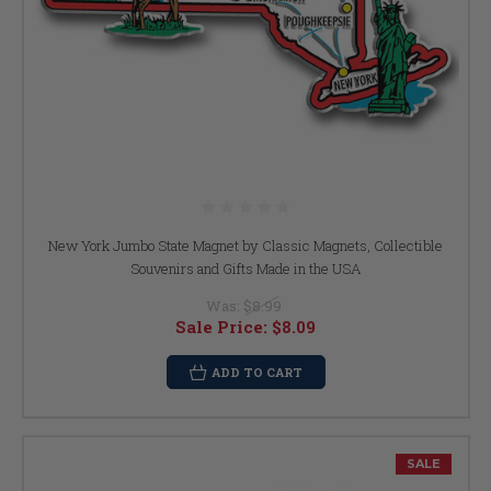
New York Jumbo State Magnet by Classic Magnets, Collectible
Souvenirs and Gifts Made in the USA
Was:
$8.99
Sale Price:
$8.09
ADD TO CART
SALE