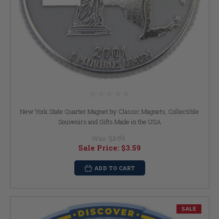
New York State Quarter Magnet by Classic Magnets, Collectible
Souvenirs and Gifts Made in the USA
Was:
$3.99
Sale Price:
$3.59
ADD TO CART
SALE