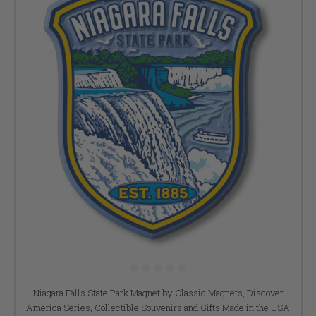
Niagara Falls State Park Magnet by Classic Magnets, Discover
America Series, Collectible Souvenirs and Gifts Made in the USA