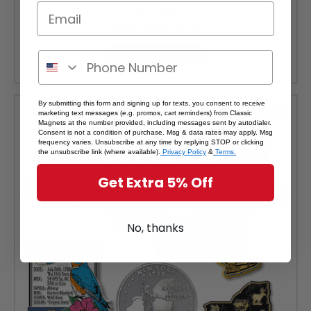
Was:
$3.99
Sale Price:
$3.59
ADD TO CART
By submitting this form and signing up for texts, you consent to receive
SALE
marketing text messages (e.g. promos, cart reminders) from Classic
Magnets at the number provided, including messages sent by autodialer.
Consent is not a condition of purchase. Msg & data rates may apply. Msg
frequency varies. Unsubscribe at any time by replying STOP or clicking
the unsubscribe link (where available).
Privacy Policy
&
Terms.
Get Extra 5% Off
No, thanks