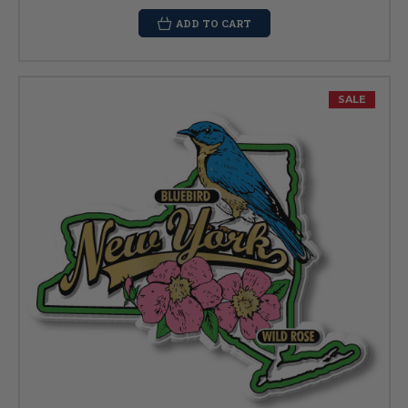
ADD TO CART
SALE