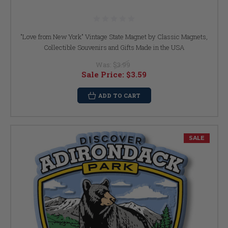
"Love from New York" Vintage State Magnet by Classic Magnets,
Collectible Souvenirs and Gifts Made in the USA
Was:
$3.99
Sale Price:
$3.59
ADD TO CART
SALE