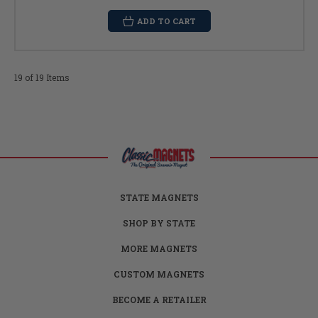
ADD TO CART
19 of 19 Items
STATE MAGNETS
SHOP BY STATE
MORE MAGNETS
CUSTOM MAGNETS
BECOME A RETAILER