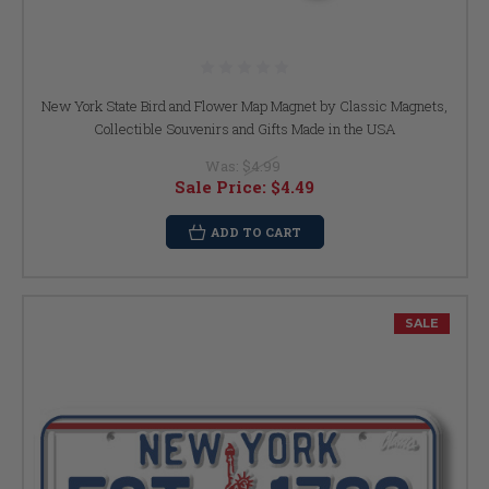
New York State Bird and Flower Map Magnet by Classic Magnets,
Collectible Souvenirs and Gifts Made in the USA
Was:
$4.99
Sale Price:
$4.49
ADD TO CART
SALE