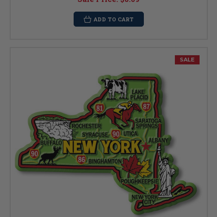
ADD TO CART
SALE