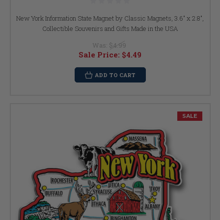
New York Information State Magnet by Classic Magnets, 3.6" x 2.8",
Collectible Souvenirs and Gifts Made in the USA
Was:
$4.99
Sale Price:
$4.49
ADD TO CART
SALE