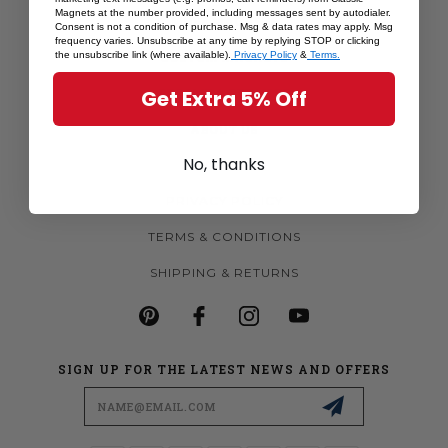
Magnets at the number provided, including messages sent by autodialer.
MORE MAGNETS
Consent is not a condition of purchase. Msg & data rates may apply. Msg
frequency varies. Unsubscribe at any time by replying STOP or clicking
CUSTOM MAGNETS
the unsubscribe link (where available).
Privacy Policy
&
Terms.
BECOME A RETAILER
Get Extra 5% Off
ABOUT US
No, thanks
CONTACT US
PRIVACY POLICY
TERMS & CONDITIONS
SHIPPING & RETURNS
SIGN UP FOR THE LATEST NEWS AND OFFERS
Email
Address