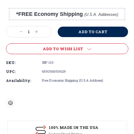
*FREE Economy Shipping
(U.S.A. Addresses)
Current
Stock:
Decrease
Increase
Quantity:
Quantity:
ADD TO WISH LIST
SKU:
SBF-110
UPC:
659356050629
Availability:
Free Economy Shipping (U.S.A Address)
100% MADE IN THE USA
Factory Direct Pricing