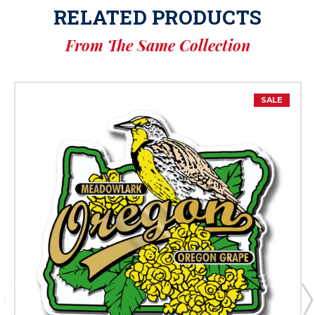
RELATED PRODUCTS
From The Same Collection
SALE