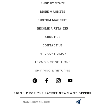
SHOP BY STATE
MORE MAGNETS
CUSTOM MAGNETS
BECOME A RETAILER
ABOUT US
CONTACT US
PRIVACY POLICY
TERMS & CONDITIONS
SHIPPING & RETURNS
SIGN UP FOR THE LATEST NEWS AND OFFERS
Email
Address