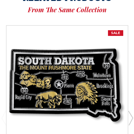
From The Same Collection
SALE