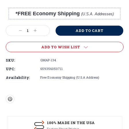
*FREE Economy Shipping
(U.S.A. Addresses)
Current
Stock:
Decrease
Increase
Quantity:
Quantity:
ADD TO WISH LIST
SKU:
GMAP-134
UPC:
659356050711
Availability:
Free Economy Shipping (U.S.A Address)
100% MADE IN THE USA
Factory Direct Pricing