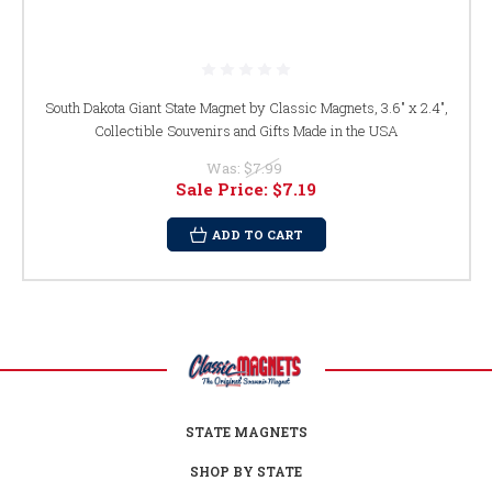
South Dakota Giant State Magnet by Classic Magnets, 3.6" x 2.4",
Collectible Souvenirs and Gifts Made in the USA
Was:
$7.99
Sale Price:
$7.19
ADD TO CART
STATE MAGNETS
SHOP BY STATE