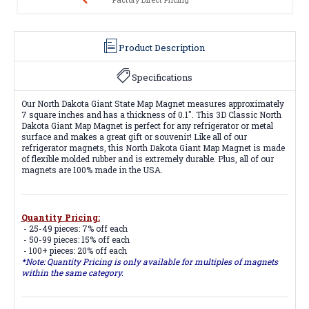
Product Description
Specifications
Our North Dakota Giant State Map Magnet measures approximately
7 square inches and has a thickness of 0.1". This 3D Classic North
Dakota Giant Map Magnet is perfect for any refrigerator or metal
surface and makes a great gift or souvenir! Like all of our
refrigerator magnets, this North Dakota Giant Map Magnet is made
of flexible molded rubber and is extremely durable. Plus, all of our
magnets are 100% made in the USA.
Quantity Pricing:
- 25-49 pieces: 7% off each
- 50-99 pieces: 15% off each
- 100+ pieces: 20% off each
*Note: Quantity Pricing is only available for multiples of magnets
within the same category.