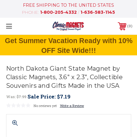
FREE SHIPPING TO THE UNITED STATES
PHONE:
1-800-205-4332
/
1-636-583-1145
0
Get Summer Vacation Ready with 10%
OFF Site Wide!!!
North Dakota Giant State Magnet by
Classic Magnets, 3.6" x 2.3", Collectible
Souvenirs and Gifts Made in the USA
Sale Price:
$7.19
Was:
$7.99
No reviews yet
Write a Review