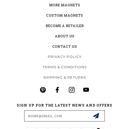
MORE MAGNETS
CUSTOM MAGNETS
BECOME A RETAILER
ABOUT US
CONTACT US
PRIVACY POLICY
TERMS & CONDITIONS
SHIPPING & RETURNS
SIGN UP FOR THE LATEST NEWS AND OFFERS
Email
Address