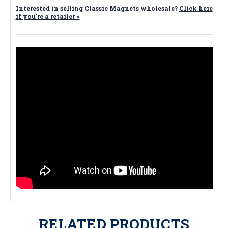
Interested in selling Classic Magnets wholesale?
Click here
if you're a retailer >
RELATED PRODUCTS