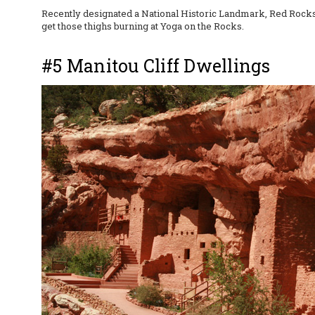
Recently designated a National Historic Landmark, Red Rocks h
get those thighs burning at Yoga on the Rocks.
#5 Manitou Cliff Dwellings