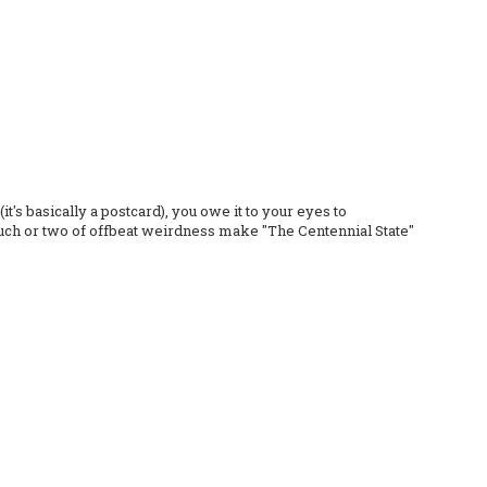
it's basically a postcard), you owe it to your eyes to
 touch or two of offbeat weirdness make "The Centennial State"