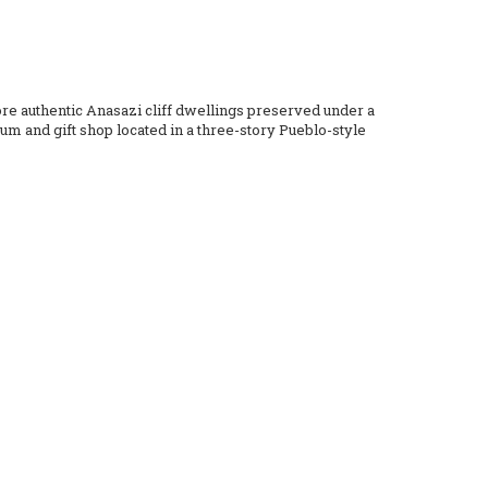
ore authentic Anasazi cliff dwellings preserved under a
um and gift shop located in a three-story Pueblo-style