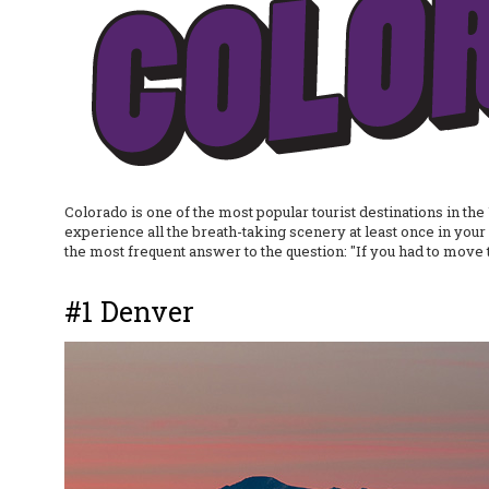
Colorado is one of the most popular tourist destinations in the 
experience all the breath-taking scenery at least once in your 
the most frequent answer to the question: "If you had to move
#1 Denver