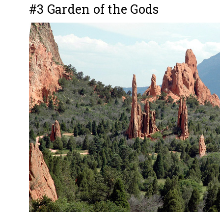
#3 Garden of the Gods