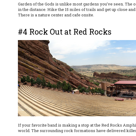
Garden of the Gods is unlike most gardens you've seen. The on
in the distance. Hike the 15 miles of trails and get up close a
There is a nature center and cafe onsite.
#4 Rock Out at Red Rocks
If your favorite band is making a stop at the Red Rocks Amphit
world. The surrounding rock formations have delivered killer 