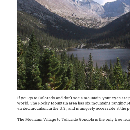
If you go to Colorado and don't see a mountain, your eyes are 
world. The Rocky Mountain area has six mountains ranging 14,0
visited mountain in the U.S., and is uniquely accessible at the 
The Mountain Village to Telluride Gondola is the only free ride