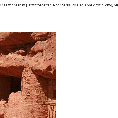
as more than just unforgettable concerts. Its also a park for hiking, b