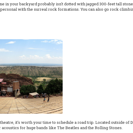
e in your backyard probably isn't dotted with jagged 300-feet tall ston
nd personal with the surreal rock formations. You can also go rock climb
heatre, it's worth your time to schedule a road trip. Located outside of
acoustics for huge bands like The Beatles and the Rolling Stones.