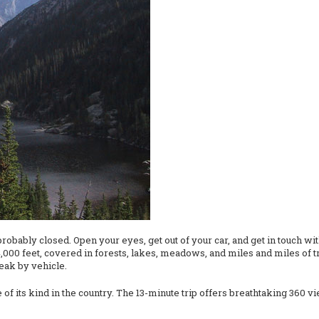
probably closed. Open your eyes, get out of your car, and get in touch wi
00 feet, covered in forests, lakes, meadows, and miles and miles of tra
peak by vehicle.
 of its kind in the country. The 13-minute trip offers breathtaking 360 