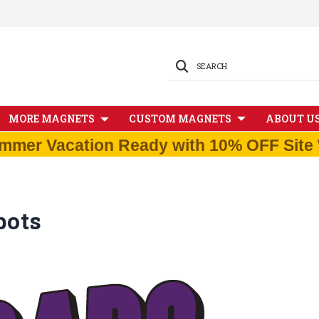
SEARCH
MORE MAGNETS
CUSTOM MAGNETS
ABOUT U
mmer Vacation Ready with 10% OFF Site 
pots