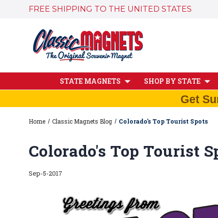
FREE SHIPPING TO THE UNITED STATES
STATE MAGNETS
SHOP BY STATE
Get Su
Home
Classic Magnets Blog
Colorado's Top Tourist Spots
Colorado's Top Tourist S
Sep-5-2017