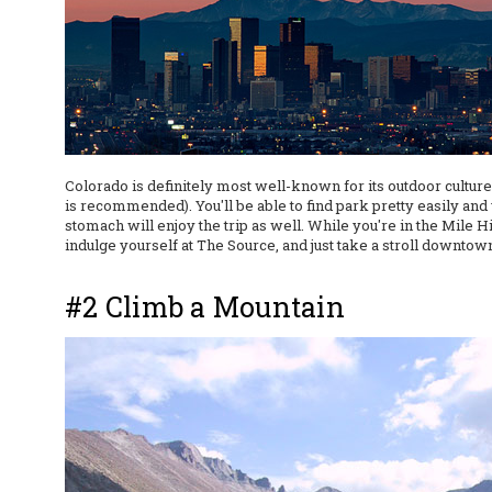
Colorado is definitely most well-known for its outdoor cultur
is recommended). You'll be able to find park pretty easily an
stomach will enjoy the trip as well. While you're in the Mile
indulge yourself at The Source, and just take a stroll downtow
#2 Climb a Mountain