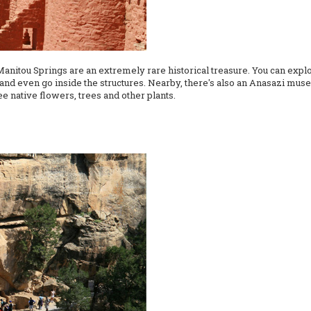
 Manitou Springs are an extremely rare historical treasure. You can expl
and even go inside the structures. Nearby, there's also an Anasazi muse
see native flowers, trees and other plants.