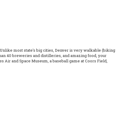
nlike most state's big cities, Denver is very walkable (biking
than 40 breweries and distilleries, and amazing food, your
kies Air and Space Museum, a baseball game at Coors Field,