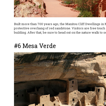
Built more than 700 years ago, the Manitou Cliff Dwellings in
protective overhang of red sandstone. Visitors are free touch 
building. After that, be sure to head out on the nature walk to 
#6 Mesa Verde