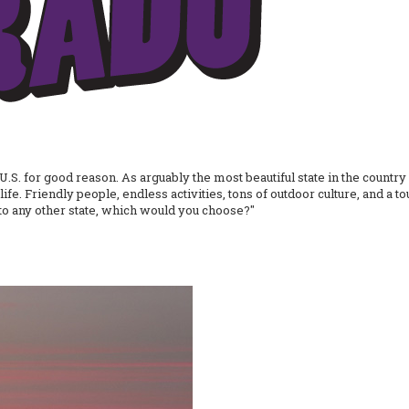
U.S. for good reason. As arguably the most beautiful state in the country (
life. Friendly people, endless activities, tons of outdoor culture, and a
 to any other state, which would you choose?"