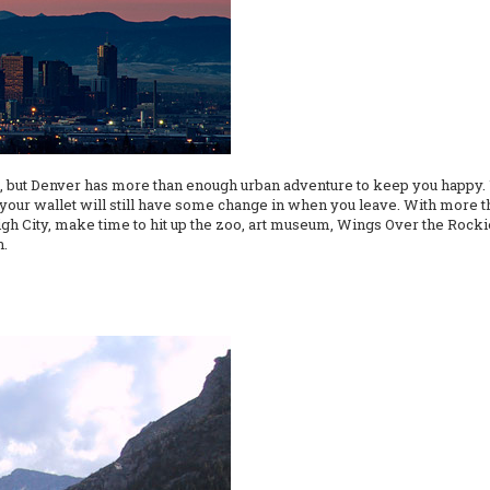
e, but Denver has more than enough urban adventure to keep you happy. U
d your wallet will still have some change in when you leave. With more 
 High City, make time to hit up the zoo, art museum, Wings Over the Roc
n.