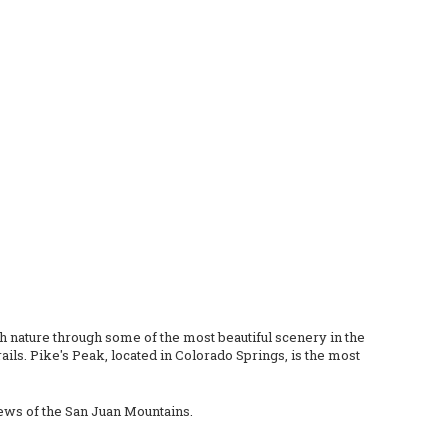
th nature through some of the most beautiful scenery in the
ils. Pike's Peak, located in Colorado Springs, is the most
views of the San Juan Mountains.