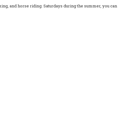
iking, and horse riding. Saturdays during the summer, you can