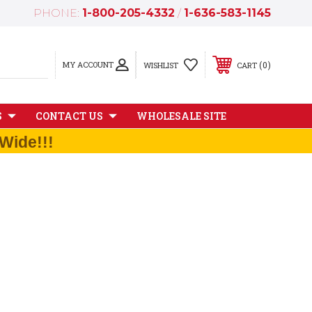
PHONE:
1-800-205-4332
/
1-636-583-1145
MY ACCOUNT
0
WISHLIST
CART
S
CONTACT US
WHOLESALE SITE
Wide!!!