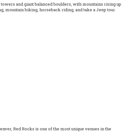
e towers and giant balanced boulders, with mountains rising up
ing, mountain biking, horseback riding, and take a Jeep tour.
 Denver, Red Rocks is one of the most unique venues in the