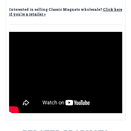
Interested in selling Classic Magnets wholesale?
Click here
if you're a retailer >