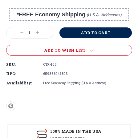
*FREE Economy Shipping
(U.S.A. Addresses)
Current
Stock:
Decrease
Increase
Quantity:
Quantity:
ADD TO WISH LIST
SKU:
QTR-105
UPC:
659356047803
Availability:
Free Economy Shipping (U.S.A Address)
100% MADE IN THE USA
Factory Direct Pricing