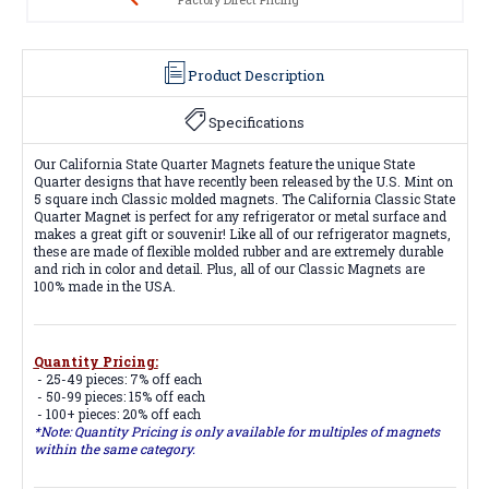
Product Description
Specifications
Our California State Quarter Magnets feature the unique State
Quarter designs that have recently been released by the U.S. Mint on
5 square inch Classic molded magnets. The California Classic State
Quarter Magnet is perfect for any refrigerator or metal surface and
makes a great gift or souvenir! Like all of our refrigerator magnets,
these are made of flexible molded rubber and are extremely durable
and rich in color and detail. Plus, all of our Classic Magnets are
100% made in the USA.
Quantity Pricing:
- 25-49 pieces: 7% off each
- 50-99 pieces: 15% off each
- 100+ pieces: 20% off each
*Note: Quantity Pricing is only available for multiples of magnets
within the same category.