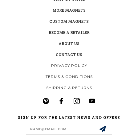
MORE MAGNETS
CUSTOM MAGNETS
BECOME A RETAILER
ABOUT US
CONTACT US
PRIVACY POLICY
TERMS & CONDITIONS
SHIPPING & RETURNS
SIGN UP FOR THE LATEST NEWS AND OFFERS
Email
Address