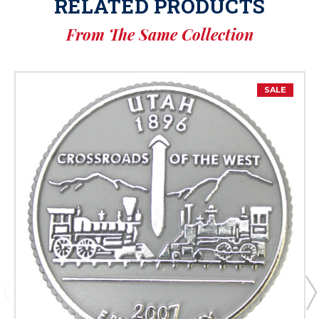
RELATED PRODUCTS
From The Same Collection
SALE