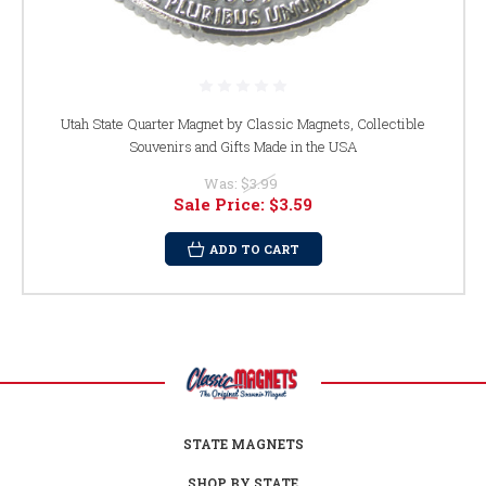
Utah State Quarter Magnet by Classic Magnets, Collectible
Souvenirs and Gifts Made in the USA
Was:
$3.99
Sale Price:
$3.59
ADD TO CART
STATE MAGNETS
SHOP BY STATE