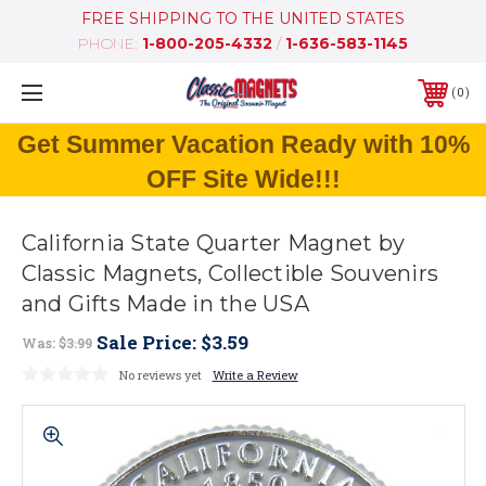
FREE SHIPPING TO THE UNITED STATES
PHONE:
1-800-205-4332
/
1-636-583-1145
0
Get Summer Vacation Ready with 10%
OFF Site Wide!!!
California State Quarter Magnet by
Classic Magnets, Collectible Souvenirs
and Gifts Made in the USA
Sale Price:
$3.59
Was:
$3.99
No reviews yet
Write a Review