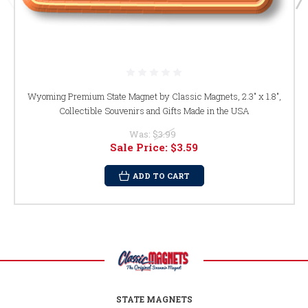
Wyoming Premium State Magnet by Classic Magnets, 2.3" x 1.8",
Collectible Souvenirs and Gifts Made in the USA
Was:
$3.99
Sale Price:
$3.59
ADD TO CART
STATE MAGNETS