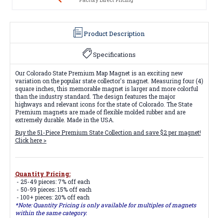
Product Description
Specifications
Our Colorado State Premium Map Magnet is an exciting new
variation on the popular state collector's magnet. Measuring four (4)
square inches, this memorable magnet is larger and more colorful
than the industry standard. The design features the major
highways and relevant icons for the state of Colorado. The State
Premium magnets are made of flexible molded rubber and are
extremely durable. Made in the USA.
Buy the 51-Piece Premium State Collection and save $2 per magnet!
Click here >
Quantity Pricing:
- 25-49 pieces: 7% off each
- 50-99 pieces: 15% off each
- 100+ pieces: 20% off each
*Note: Quantity Pricing is only available for multiples of magnets
within the same category.