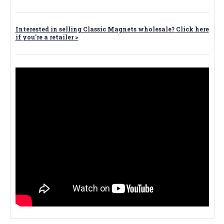
Interested in selling Classic Magnets wholesale?
Click here
if you're a retailer >