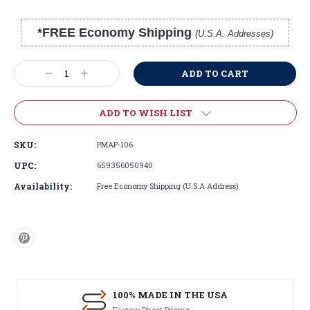
*FREE Economy Shipping
(U.S.A. Addresses)
Current
Stock:
Decrease
Increase
Quantity:
Quantity:
ADD TO WISH LIST
SKU:
PMAP-106
UPC:
659356050940
Availability:
Free Economy Shipping (U.S.A Address)
100% MADE IN THE USA
Factory Direct Pricing