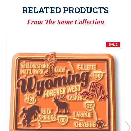
RELATED PRODUCTS
From The Same Collection
SALE