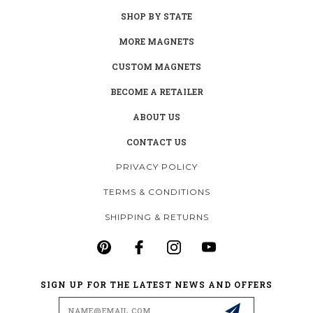
SHOP BY STATE
MORE MAGNETS
CUSTOM MAGNETS
BECOME A RETAILER
ABOUT US
CONTACT US
PRIVACY POLICY
TERMS & CONDITIONS
SHIPPING & RETURNS
SIGN UP FOR THE LATEST NEWS AND OFFERS
Email
Address