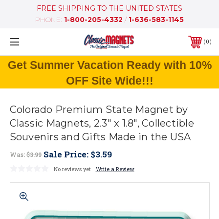
FREE SHIPPING TO THE UNITED STATES
PHONE:
1-800-205-4332
/
1-636-583-1145
0
Get Summer Vacation Ready with 10%
OFF Site Wide!!!
Colorado Premium State Magnet by
Classic Magnets, 2.3" x 1.8", Collectible
Souvenirs and Gifts Made in the USA
Sale Price:
$3.59
Was:
$3.99
No reviews yet
Write a Review