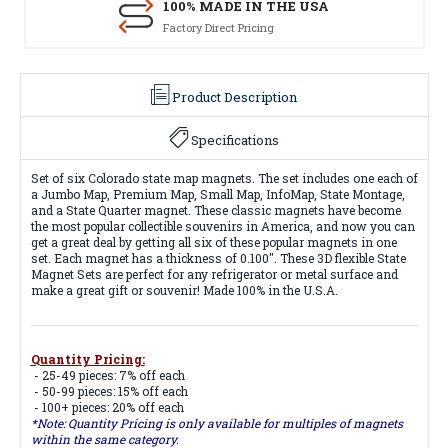
100% MADE IN THE USA
Factory Direct Pricing
Product Description
Specifications
Set of six Colorado state map magnets. The set includes one each of
a Jumbo Map, Premium Map, Small Map, InfoMap, State Montage,
and a State Quarter magnet. These classic magnets have become
the most popular collectible souvenirs in America, and now you can
get a great deal by getting all six of these popular magnets in one
set. Each magnet has a thickness of 0.100". These 3D flexible State
Magnet Sets are perfect for any refrigerator or metal surface and
make a great gift or souvenir! Made 100% in the U.S.A.
Quantity Pricing:
- 25-49 pieces: 7% off each
- 50-99 pieces: 15% off each
- 100+ pieces: 20% off each
*Note: Quantity Pricing is only available for multiples of magnets
within the same category.