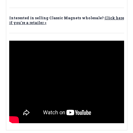
Interested in selling Classic Magnets wholesale?
Click here
if you're a retailer >