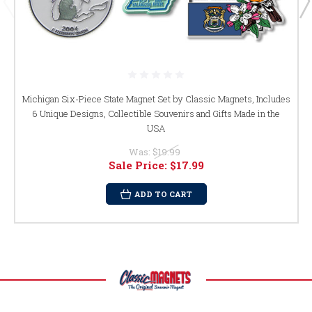
Michigan Six-Piece State Magnet Set by Classic Magnets, Includes
6 Unique Designs, Collectible Souvenirs and Gifts Made in the
USA
Was:
$19.99
Sale Price:
$17.99
ADD TO CART