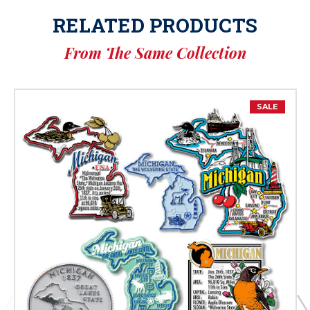
RELATED PRODUCTS
From The Same Collection
SALE