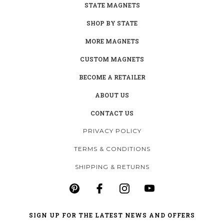
STATE MAGNETS
SHOP BY STATE
MORE MAGNETS
CUSTOM MAGNETS
BECOME A RETAILER
ABOUT US
CONTACT US
PRIVACY POLICY
TERMS & CONDITIONS
SHIPPING & RETURNS
SIGN UP FOR THE LATEST NEWS AND OFFERS