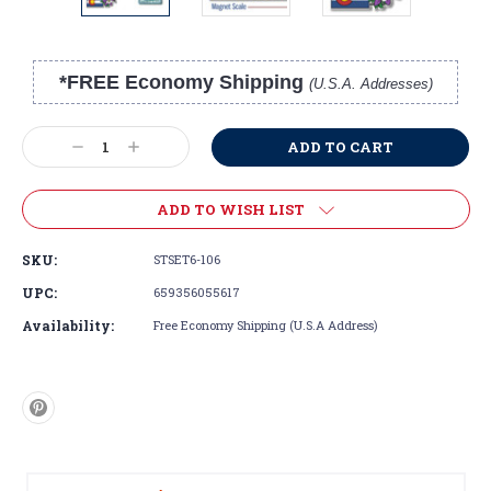
*FREE Economy Shipping
(U.S.A. Addresses)
Current
Stock:
Decrease
Increase
Quantity:
Quantity:
ADD TO WISH LIST
SKU:
STSET6-106
UPC:
659356055617
Availability:
Free Economy Shipping (U.S.A Address)