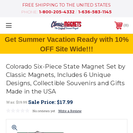
FREE SHIPPING TO THE UNITED STATES
PHONE:
1-800-205-4332
/
1-636-583-1145
0
Get Summer Vacation Ready with 10%
OFF Site Wide!!!
Colorado Six-Piece State Magnet Set by
Classic Magnets, Includes 6 Unique
Designs, Collectible Souvenirs and Gifts
Made in the USA
Sale Price:
$17.99
Was:
$19.99
No reviews yet
Write a Review