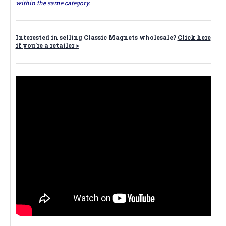
within the same category.
Interested in selling Classic Magnets wholesale?
Click here
if you're a retailer >