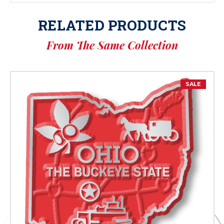
RELATED PRODUCTS
From The Same Collection
SALE