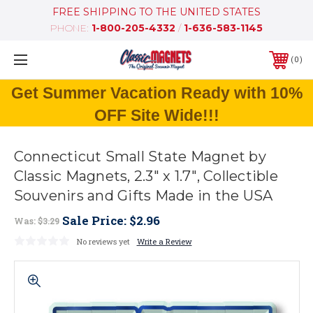
FREE SHIPPING TO THE UNITED STATES
PHONE:
1-800-205-4332
/
1-636-583-1145
0
Get Summer Vacation Ready with 10%
OFF Site Wide!!!
Connecticut Small State Magnet by
Classic Magnets, 2.3" x 1.7", Collectible
Souvenirs and Gifts Made in the USA
Sale Price:
$2.96
Was:
$3.29
No reviews yet
Write a Review