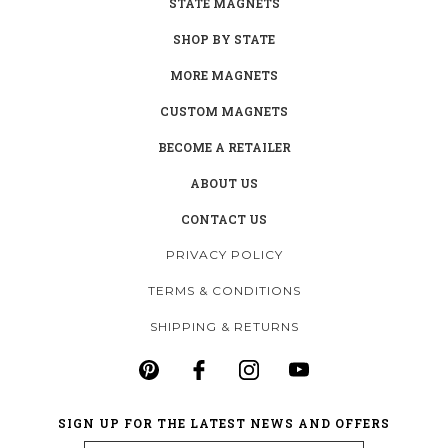
STATE MAGNETS
SHOP BY STATE
MORE MAGNETS
CUSTOM MAGNETS
BECOME A RETAILER
ABOUT US
CONTACT US
PRIVACY POLICY
TERMS & CONDITIONS
SHIPPING & RETURNS
SIGN UP FOR THE LATEST NEWS AND OFFERS
Email