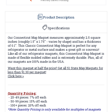
Product Description
Specifications
Our Connecticut Map Magnet measures approximately 2.5 square
inches (roughly 1.5" x 1.75" - varies by shape) and has a thickness
of 0.1". This Classic Connecticut Map Magnet is perfect for any
refrigerator or metal surface and makes a great gift or souvenir!
Like all of our refrigerator magnets, this Connecticut Map Magnet is
made of flexible molded rubber and is extremely durable. Plus, all of
our magnets are 100% made in the USA.
Want this magnet at half the price? Get all
51 State Map Magnets
for
less than $1.30 per magnet!
Click here >
Quantity Pricing:
- 25-49 pieces: 7% off each
- 50-99 pieces: 15% off each
- 100+ pieces: 20% off each
*Note: Quantity Pricing is only available for multiples of magnets