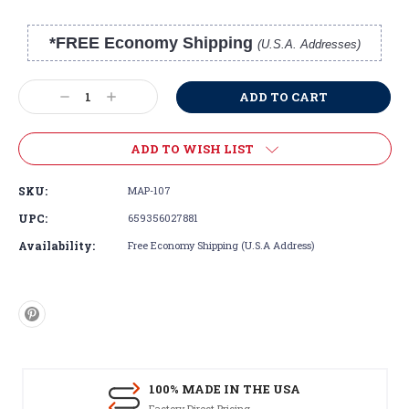
*FREE Economy Shipping
(U.S.A. Addresses)
Current
Stock:
Decrease
Increase
Quantity:
Quantity:
ADD TO WISH LIST
SKU:
MAP-107
UPC:
659356027881
Availability:
Free Economy Shipping (U.S.A Address)
100% MADE IN THE USA
Factory Direct Pricing