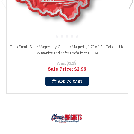
Ohio Small State Magnet by Classic Magnets, 1.7" x 1.8", Collectible
Souvenirs and Gifts Made in the USA
Was:
$3.29
Sale Price:
$2.96
ADD TO CART