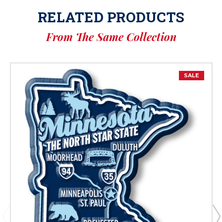
RELATED PRODUCTS
From The Same Collection
SALE