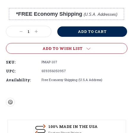
*FREE Economy Shipping
(U.S.A. Addresses)
Current
Stock:
Decrease
Increase
Quantity:
Quantity:
ADD TO WISH LIST
SKU:
PMAP-107
UPC:
659356050957
Availability:
Free Economy Shipping (U.S.A Address)
100% MADE IN THE USA
Factory Direct Pricing