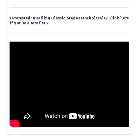
Interested in selling Classic Magnets wholesale?
Click here
if you're a retailer >