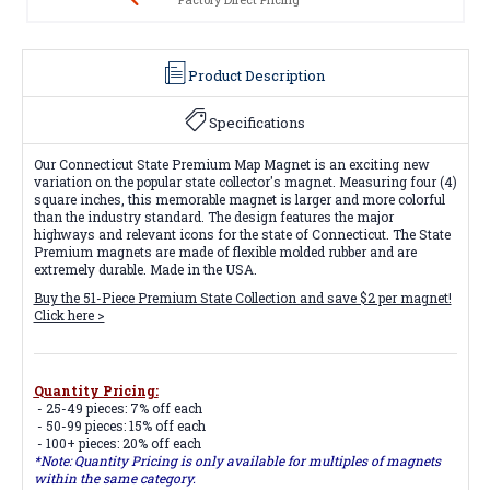
Product Description
Specifications
Our Connecticut State Premium Map Magnet is an exciting new
variation on the popular state collector's magnet. Measuring four (4)
square inches, this memorable magnet is larger and more colorful
than the industry standard. The design features the major
highways and relevant icons for the state of Connecticut. The State
Premium magnets are made of flexible molded rubber and are
extremely durable. Made in the USA.
Buy the 51-Piece Premium State Collection and save $2 per magnet!
Click here >
Quantity Pricing:
- 25-49 pieces: 7% off each
- 50-99 pieces: 15% off each
- 100+ pieces: 20% off each
*Note: Quantity Pricing is only available for multiples of magnets
within the same category.