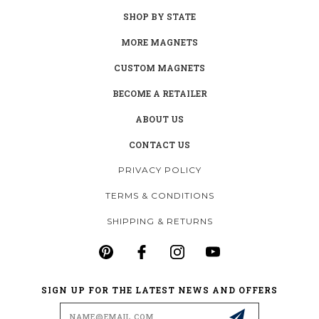
SHOP BY STATE
MORE MAGNETS
CUSTOM MAGNETS
BECOME A RETAILER
ABOUT US
CONTACT US
PRIVACY POLICY
TERMS & CONDITIONS
SHIPPING & RETURNS
SIGN UP FOR THE LATEST NEWS AND OFFERS
Email
Address