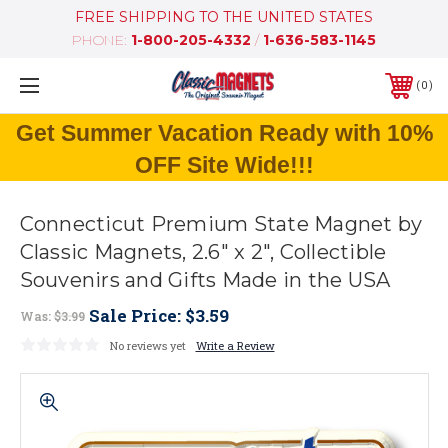
FREE SHIPPING TO THE UNITED STATES
PHONE:
1-800-205-4332
/
1-636-583-1145
0
Get Summer Vacation Ready with 10%
OFF Site Wide!!!
Connecticut Premium State Magnet by
Classic Magnets, 2.6" x 2", Collectible
Souvenirs and Gifts Made in the USA
Sale Price:
$3.59
Was:
$3.99
No reviews yet
Write a Review