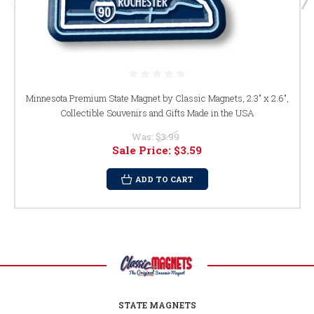
Minnesota Premium State Magnet by Classic Magnets, 2.3" x 2.6",
Collectible Souvenirs and Gifts Made in the USA
Was:
$3.99
Sale Price:
$3.59
ADD TO CART
STATE MAGNETS