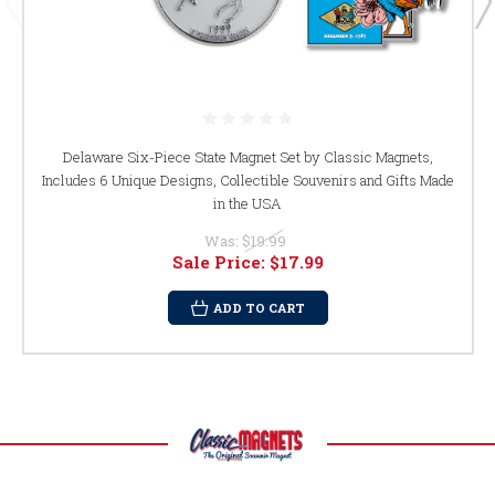
Delaware Six-Piece State Magnet Set by Classic Magnets,
Includes 6 Unique Designs, Collectible Souvenirs and Gifts Made
in the USA
Was:
$19.99
Sale Price:
$17.99
ADD TO CART