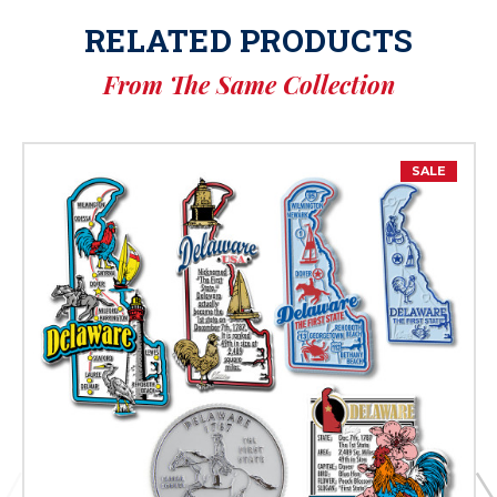
RELATED PRODUCTS
From The Same Collection
SALE