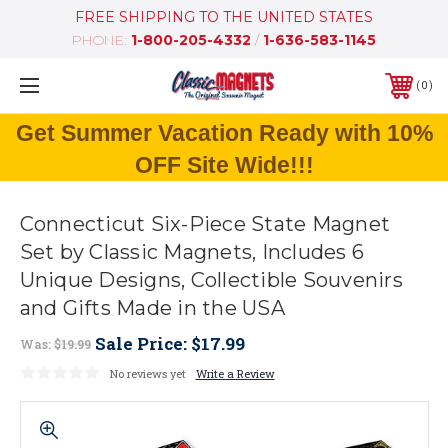
FREE SHIPPING TO THE UNITED STATES
PHONE:
1-800-205-4332
/
1-636-583-1145
0
Get Summer Vacation Ready with 10%
OFF Site Wide!!!
Connecticut Six-Piece State Magnet
Set by Classic Magnets, Includes 6
Unique Designs, Collectible Souvenirs
and Gifts Made in the USA
Sale Price:
$17.99
Was:
$19.99
No reviews yet
Write a Review