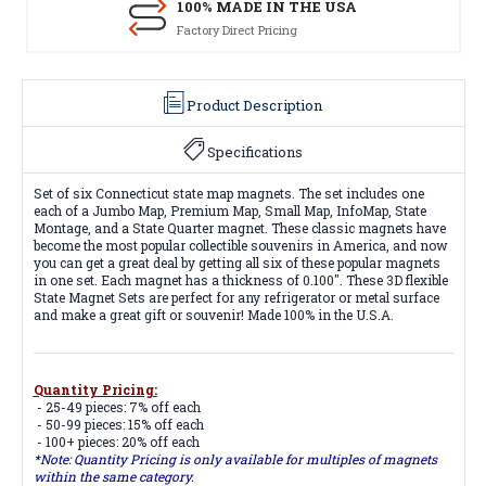
100% MADE IN THE USA
Factory Direct Pricing
Product Description
Specifications
Set of six Connecticut state map magnets. The set includes one
each of a Jumbo Map, Premium Map, Small Map, InfoMap, State
Montage, and a State Quarter magnet. These classic magnets have
become the most popular collectible souvenirs in America, and now
you can get a great deal by getting all six of these popular magnets
in one set. Each magnet has a thickness of 0.100". These 3D flexible
State Magnet Sets are perfect for any refrigerator or metal surface
and make a great gift or souvenir! Made 100% in the U.S.A.
Quantity Pricing:
- 25-49 pieces: 7% off each
- 50-99 pieces: 15% off each
- 100+ pieces: 20% off each
*Note: Quantity Pricing is only available for multiples of magnets
within the same category.