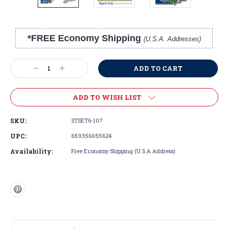
*FREE Economy Shipping
(U.S.A. Addresses)
Current
Stock:
Decrease
Increase
Quantity:
Quantity:
ADD TO WISH LIST
SKU:
STSET6-107
UPC:
659356055624
Availability:
Free Economy Shipping (U.S.A Address)