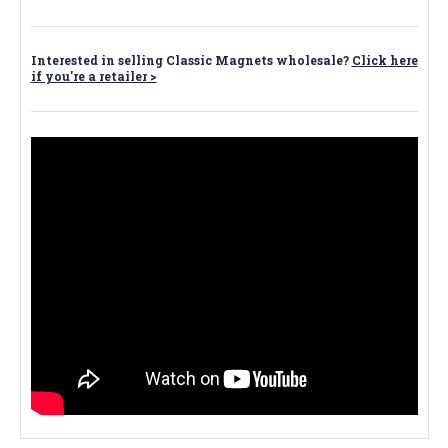
Interested in selling Classic Magnets wholesale?
Click here
if you're a retailer >