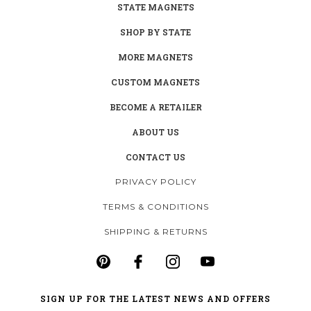
STATE MAGNETS
SHOP BY STATE
MORE MAGNETS
CUSTOM MAGNETS
BECOME A RETAILER
ABOUT US
CONTACT US
PRIVACY POLICY
TERMS & CONDITIONS
SHIPPING & RETURNS
SIGN UP FOR THE LATEST NEWS AND OFFERS