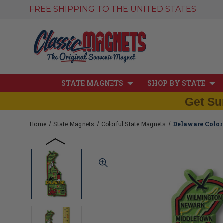
FREE SHIPPING TO THE UNITED STATES
STATE MAGNETS
SHOP BY STATE
Get Su
Home
State Magnets
Colorful State Magnets
Delaware Colorf