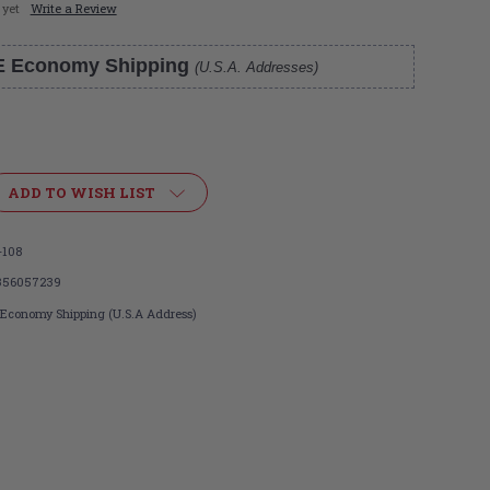
 yet
Write a Review
E Economy Shipping
(U.S.A. Addresses)
ADD TO WISH LIST
-108
356057239
 Economy Shipping (U.S.A Address)