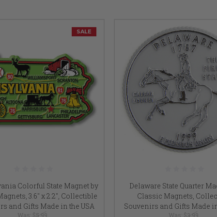
SALE
ania Colorful State Magnet by
Delaware State Quarter Ma
agnets, 3.6" x 2.2", Collectible
Classic Magnets, Collec
rs and Gifts Made in the USA
Souvenirs and Gifts Made i
Was:
$5.99
Was:
$3.99