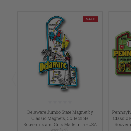
SALE
Delaware Jumbo State Magnet by
Pennsylv
Classic Magnets, Collectible
Classic M
Souvenirs and Gifts Made in the USA
Souveni
Was:
$8.99