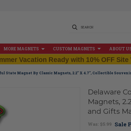
SEARCH
MORE MAGNETS
CUSTOM MAGNETS
ABOUT U
mmer Vacation Ready with 10% OFF Site 
ul State Magnet By Classic Magnets, 2.2" X 4.7", Collectible Souven
Delaware Co
Magnets, 2.2
and Gifts M
Sale P
Was:
$5.99