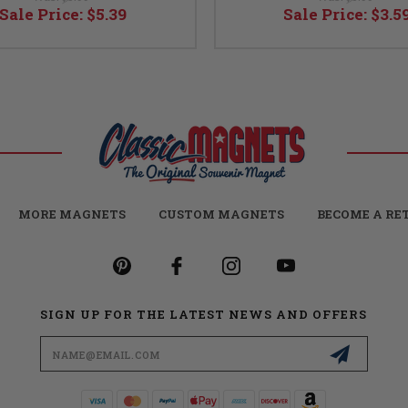
Sale Price:
$5.39
Sale Price:
$3.5
MORE MAGNETS
CUSTOM MAGNETS
BECOME A RE
SIGN UP FOR THE LATEST NEWS AND OFFERS
Email
Address