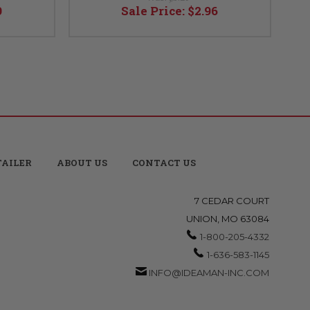
9
Sale Price:
$2.96
TAILER
ABOUT US
CONTACT US
7 CEDAR COURT
UNION, MO 63084
1-800-205-4332
1-636-583-1145
INFO@IDEAMAN-INC.COM