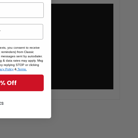
texts, you consent to receive
 reminders) from Classic
 messages sent by autodialer.
sg & data rates may apply. Msg
by replying STOP or clicking
acy Policy
&
Terms.
5% Off
ks