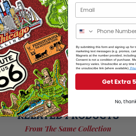
By submitting this form and signing up for 
marketing text messages (e.g. promos, cart
Magnets at the number provided, including
Consent is not a condition of purchase. M
frequency varies. Unsubscribe at any time 
the unsubscribe link (where available).
Priv
Get Extra 
No, than
RELATED PRODUCTS
From The Same Collection