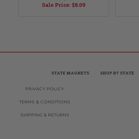
Sale Price:
$8.09
STATE MAGNETS
SHOP BY STATE
PRIVACY POLICY
TERMS & CONDITIONS
SHIPPING & RETURNS