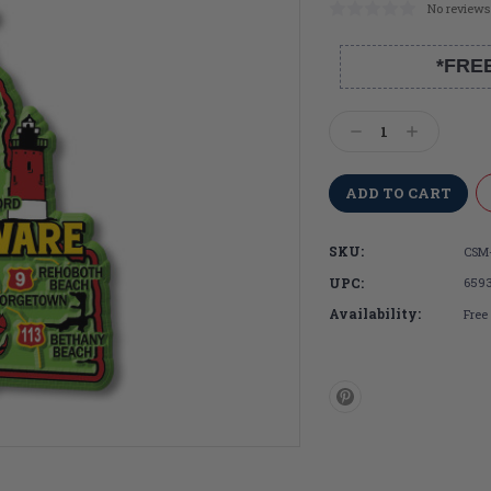
No reviews
*FRE
Current
Stock:
Decrease
Increase
Quantity:
Quantity:
SKU:
CSM
UPC:
659
Availability:
Free