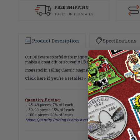
FREE SHIPPING
TO THE UNITED STATES
Product Description
Specifications
Our Delaware colorful state magnet measures approximately 6 squ
makes a great gift or souvenir! Like all of our refrigerator magn
Interested in selling Classic Magnets wholesale?
Click here if you're a retailer >
Quantity Pricing:
- 25-49 pieces: 7% off each
- 50-99 pieces: 15% off each
- 100+ pieces: 20% off each
*Note: Quantity Pricing is only available for multiples of magne