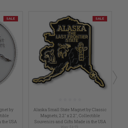
SALE
SALE
gnet by
Alaska Small State Magnet by Classic
Ne
tible
Magnets, 2.2" x 2.2", Collectible
Cla
n the USA
Souvenirs and Gifts Made in the USA
So
Was:
$3.29