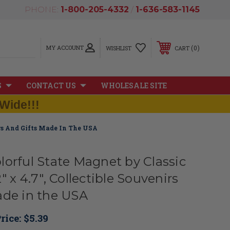
PHONE:
1-800-205-4332
/
1-636-583-1145
MY ACCOUNT
0
WISHLIST
CART
S
CONTACT US
WHOLESALE SITE
Wide!!!
irs And Gifts Made In The USA
lorful State Magnet by Classic
" x 4.7", Collectible Souvenirs
ade in the USA
rice:
$5.39