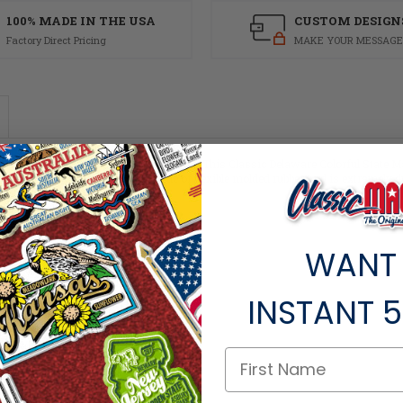
100% MADE IN THE USA
CUSTOM DESIGN
Factory Direct Pricing
MAKE YOUR MESSAGE
are inches and has a thickness of 0.1. This Classic Delaware Colorful State Ma
ets, this Delaware souvenir is made of flexible molded rubber and is extremely 
WANT
INSTANT
5
ts within the same category.