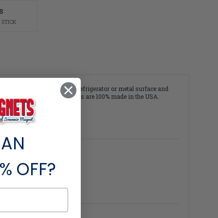
S
 STICK
p Magnet is perfect for any refrigerator or metal surface and
durable. Plus, all of our magnets are 100% made in the USA.
 AN
% OFF?