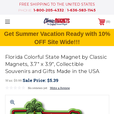
FREE SHIPPING TO THE UNITED STATES
PHONE:
1-800-205-4332
/
1-636-583-1145
0
Get Summer Vacation Ready with 10%
OFF Site Wide!!!
Florida Colorful State Magnet by Classic
Magnets, 3.7" x 3.9", Collectible
Souvenirs and Gifts Made in the USA
Sale Price:
$5.39
Was:
$5.99
No reviews yet
Write a Review