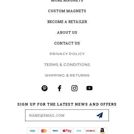
CUSTOM MAGNETS
BECOME A RETAILER
ABOUT US
CONTACT US
PRIVACY POLICY
TERMS & CONDITIONS
SHIPPING & RETURNS
SIGN UP FOR THE LATEST NEWS AND OFFERS
Email
Address