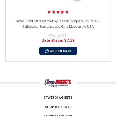
Texas Giant State Magnet by Classic Magnets, 3.9" x 3.7",
Collectible Souvenirs and Gifts Made in the USA
Was:
$7.99
Sale Price:
$7.19
ADD TO CART
STATE MAGNETS
SHOP BY STATE
MORE MAGNETS