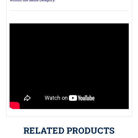
RELATED PRODUCTS