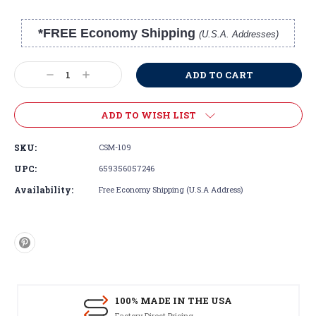
*FREE Economy Shipping
(U.S.A. Addresses)
Current
Stock:
Decrease
Increase
Quantity:
Quantity:
ADD TO WISH LIST
SKU:
CSM-109
UPC:
659356057246
Availability:
Free Economy Shipping (U.S.A Address)
100% MADE IN THE USA
Factory Direct Pricing