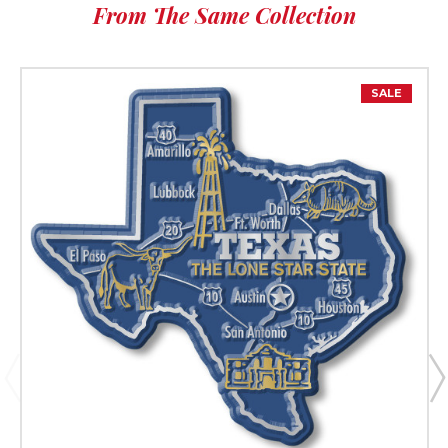
From The Same Collection
SALE