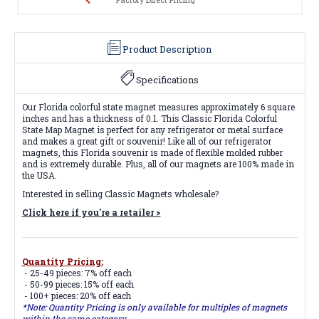
Product Description
Specifications
Our Florida colorful state magnet measures approximately 6 square
inches and has a thickness of 0.1. This Classic Florida Colorful
State Map Magnet is perfect for any refrigerator or metal surface
and makes a great gift or souvenir! Like all of our refrigerator
magnets, this Florida souvenir is made of flexible molded rubber
and is extremely durable. Plus, all of our magnets are 100% made in
the USA.
Interested in selling Classic Magnets wholesale?
Click here if you're a retailer >
Quantity Pricing:
- 25-49 pieces: 7% off each
- 50-99 pieces: 15% off each
- 100+ pieces: 20% off each
*Note: Quantity Pricing is only available for multiples of magnets
within the same category.