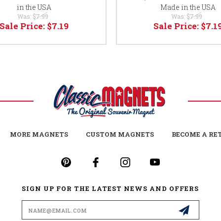
in the USA
Made in the USA
Was:
$7.99
Was:
$7.99
Sale Price:
$7.19
Sale Price:
$7.1
MORE MAGNETS
CUSTOM MAGNETS
BECOME A RE
SIGN UP FOR THE LATEST NEWS AND OFFERS
Email
Address