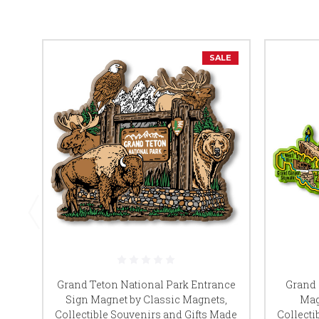
SALE
Grand Teton National Park Entrance
Grand 
Sign Magnet by Classic Magnets,
Mag
Collectible Souvenirs and Gifts Made
Collecti