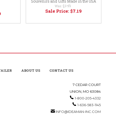
Souvenirs and Gifts Made in the USA
Was:
$7.99
Sale Price:
$7.19
9
TAILER
ABOUT US
CONTACT US
7 CEDAR COURT
UNION, MO 63084
1-800-205-4332
1-636-583-1145
INFO@IDEAMAN-INC.COM