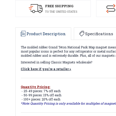
FREE SHIPPING
TO THE UNITED STATES
Product Description
Specifications
The molded rubber Grand Teton National Park Map magnet measures
most popular icons is perfect for any refrigerator or metal surfa
molded rubber and is extremely durable. Plus, all of our magnets
Interested in selling Classic Magnets wholesale?
Click here if you're a retailer >
Quantity Pricing:
- 25-49 pieces: 7% off each
- 50-99 pieces: 15% off each
- 100+ pieces: 20% off each
*Note: Quantity Pricing is only available for multiples of magne