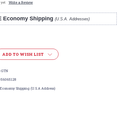
 yet
Write a Review
E Economy Shipping
(U.S.A. Addresses)
ADD TO WISH LIST
-GTN
356065128
 Economy Shipping (U.S.A Address)