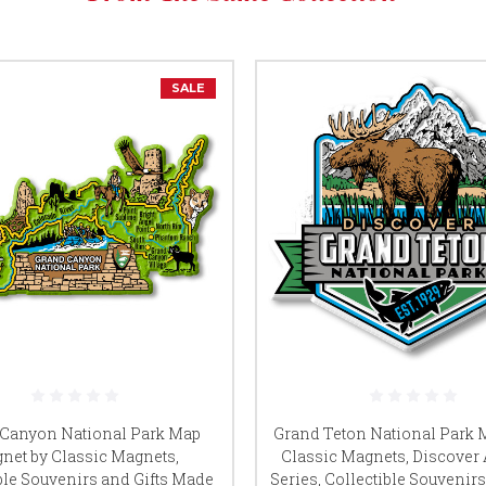
SALE
Canyon National Park Map
Grand Teton National Park 
net by Classic Magnets,
Classic Magnets, Discover
ble Souvenirs and Gifts Made
Series, Collectible Souvenirs