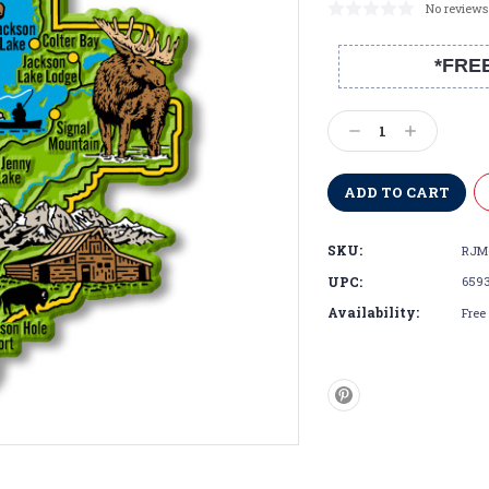
No reviews
*FRE
Current
Stock:
Decrease
Increase
Quantity:
Quantity:
SKU:
RJM
UPC:
659
Availability:
Free