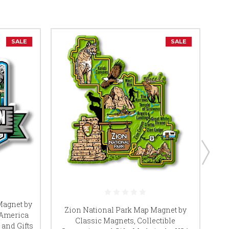
SALE
SALE
Magnet by
Zion National Park Map Magnet by
 America
Classic Magnets, Collectible
 and Gifts
Co