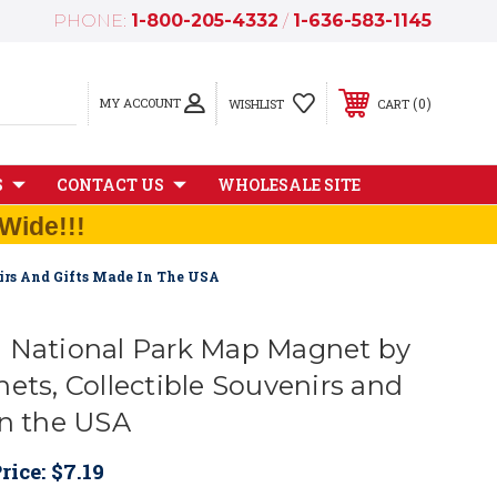
PHONE:
1-800-205-4332
/
1-636-583-1145
MY ACCOUNT
0
WISHLIST
CART
S
CONTACT US
WHOLESALE SITE
Wide!!!
irs And Gifts Made In The USA
 National Park Map Magnet by
ets, Collectible Souvenirs and
in the USA
rice:
$7.19