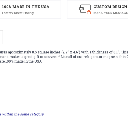
100% MADE IN THE USA
CUSTOM DESIGN
Factory Direct Pricing
MAKE YOUR MESSAGE
 approximately 8.5 square inches (2.7" x 4.6") with a thickness of 0.1". This 
ce and makes a great gift or souvenir! Like all of our refrigerator magnets, th
 are 100% made in the USA.
ts within the same category.