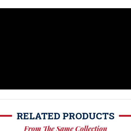
RELATED PRODUCTS
From The Same Collection