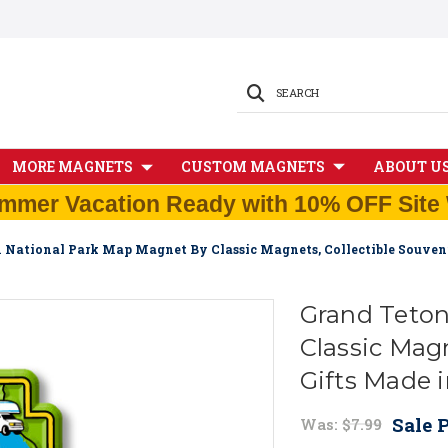
SEARCH
MORE MAGNETS
CUSTOM MAGNETS
ABOUT U
mmer Vacation Ready with 10% OFF Site 
 National Park Map Magnet By Classic Magnets, Collectible Souven
Grand Teton
Classic Magn
Gifts Made 
Sale P
Was:
$7.99