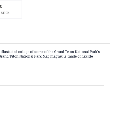
S
 STICK
illustrated collage of some of the Grand Teton National Park's
is Grand Teton National Park Map magnet is made of flexible