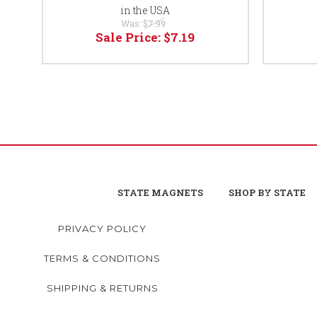
in the USA
Was:
$7.99
Sale Price:
$7.19
STATE MAGNETS
SHOP BY STATE
PRIVACY POLICY
TERMS & CONDITIONS
SHIPPING & RETURNS