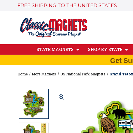
FREE SHIPPING TO THE UNITED STATES
STATE MAGNETS
SHOP BY STATE
Get Su
Home
More Magnets
US National Park Magnets
Grand Teton