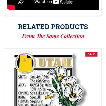
RELATED PRODUCTS
From The Same Collection
SALE