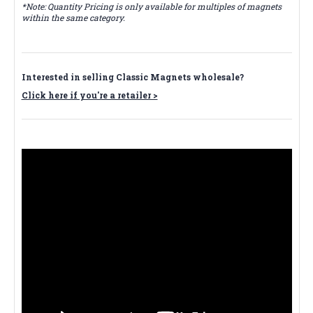
*Note: Quantity Pricing is only available for multiples of magnets
within the same category.
Interested in selling Classic Magnets wholesale?
Click here if you're a retailer >