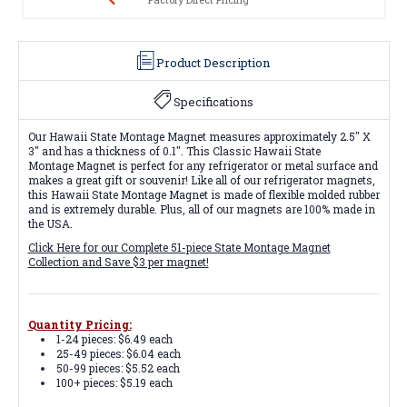
Product Description
Specifications
Our Hawaii State Montage Magnet measures approximately 2.5" X
3" and has a thickness of 0.1". This Classic Hawaii State
Montage Magnet is perfect for any refrigerator or metal surface and
makes a great gift or souvenir! Like all of our refrigerator magnets,
this Hawaii State Montage Magnet is made of flexible molded rubber
and is extremely durable. Plus, all of our magnets are 100% made in
the USA.
Click Here for our Complete 51-piece State Montage Magnet
Collection and Save $3 per magnet!
Quantity Pricing:
1-24 pieces: $6.49 each
25-49 pieces: $6.04 each
50-99 pieces: $5.52 each
100+ pieces: $5.19 each