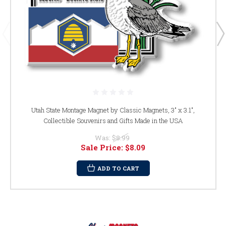
Utah State Montage Magnet by Classic Magnets, 3" x 3.1",
Collectible Souvenirs and Gifts Made in the USA
Was:
$8.99
Sale Price:
$8.09
ADD TO CART