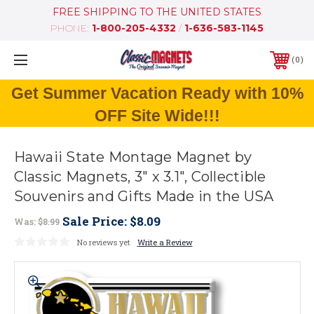
FREE SHIPPING TO THE UNITED STATES
PHONE:
1-800-205-4332
/
1-636-583-1145
0
Get Summer Vacation Ready with 10%
OFF Site Wide!!!
Hawaii State Montage Magnet by
Classic Magnets, 3" x 3.1", Collectible
Souvenirs and Gifts Made in the USA
Sale Price:
$8.09
Was:
$8.99
No reviews yet
Write a Review