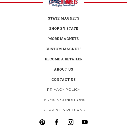
STATE MAGNETS
SHOP BY STATE
MORE MAGNETS
CUSTOM MAGNETS
BECOME A RETAILER
ABOUT US
CONTACT US
PRIVACY POLICY
TERMS & CONDITIONS
SHIPPING & RETURNS