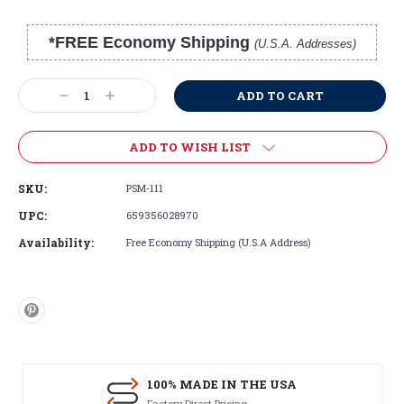
*FREE Economy Shipping
(U.S.A. Addresses)
Current
Stock:
Decrease
Increase
Quantity:
Quantity:
ADD TO WISH LIST
SKU:
PSM-111
UPC:
659356028970
Availability:
Free Economy Shipping (U.S.A Address)
100% MADE IN THE USA
Factory Direct Pricing