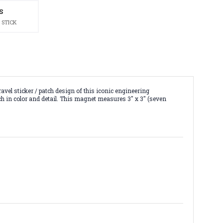
S
 STICK
el sticker / patch design of this iconic engineering
ch in color and detail. This magnet measures 3" x 3" (seven