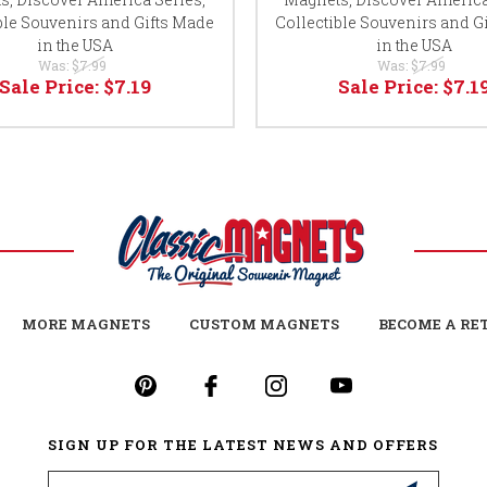
ble Souvenirs and Gifts Made
Collectible Souvenirs and G
in the USA
in the USA
Was:
$7.99
Was:
$7.99
Sale Price:
$7.19
Sale Price:
$7.1
MORE MAGNETS
CUSTOM MAGNETS
BECOME A RE
SIGN UP FOR THE LATEST NEWS AND OFFERS
Email