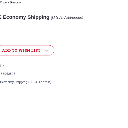
Write a Review
E Economy Shipping
(U.S.A. Addresses)
ADD TO WISH LIST
114
356062806
 Economy Shipping (U.S.A Address)