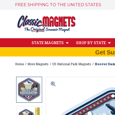
FREE SHIPPING TO THE UNITED STATES
STATE MAGNETS
SHOP BY STATE
Get Su
Home
More Magnets
US National Park Magnets
Hoover Dam 