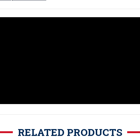
RELATED PRODUCTS