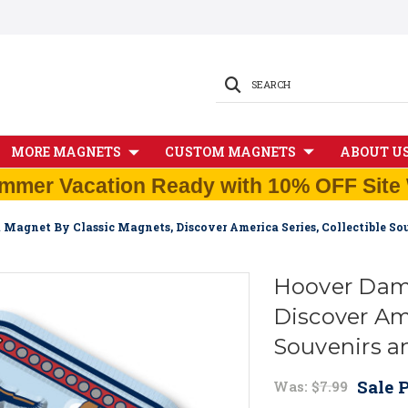
SEARCH
MORE MAGNETS
CUSTOM MAGNETS
ABOUT U
mmer Vacation Ready with 10% OFF Site 
Magnet By Classic Magnets, Discover America Series, Collectible S
Hoover Dam 
Discover Ame
Souvenirs a
Sale P
Was:
$7.99