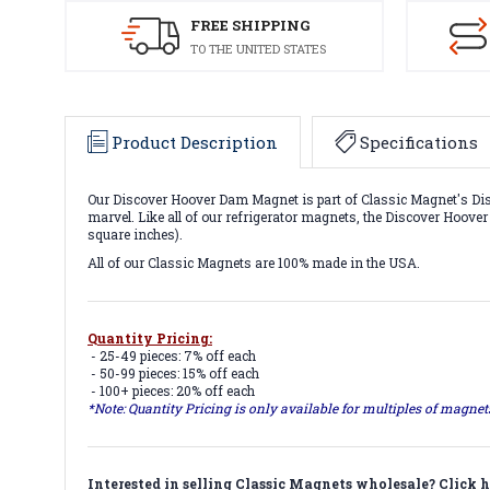
FREE SHIPPING
TO THE UNITED STATES
Product Description
Specifications
Our Discover Hoover Dam Magnet is part of Classic Magnet's Disc
marvel. Like all of our refrigerator magnets, the Discover Hoove
square inches).
All of our Classic Magnets are 100% made in the USA.
Quantity Pricing:
- 25-49 pieces: 7% off each
- 50-99 pieces: 15% off each
- 100+ pieces: 20% off each
*Note: Quantity Pricing is only available for multiples of magne
Interested in selling Classic Magnets wholesale?
Click h