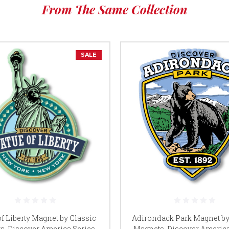
From The Same Collection
SALE
of Liberty Magnet by Classic
Adirondack Park Magnet by
s, Discover America Series,
Magnets, Discover America