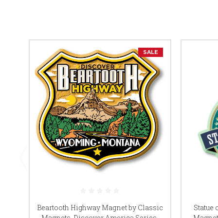
SALE
Beartooth Highway Magnet by Classic
Statue 
Magnets, Discover America Series,
Magnet