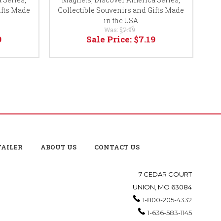
ifts Made
Collectible Souvenirs and Gifts Made
Ser
in the USA
Was:
$7.99
9
Sale Price:
$7.19
TAILER
ABOUT US
CONTACT US
7 CEDAR COURT
UNION, MO 63084
1-800-205-4332
1-636-583-1145