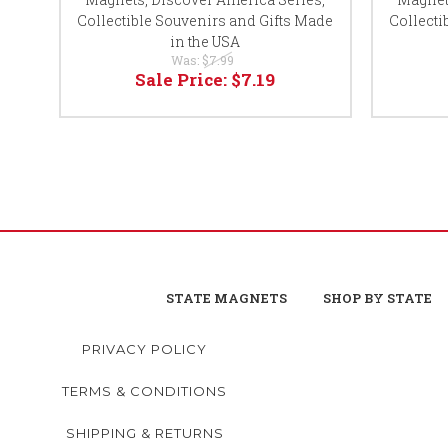
Collectible Souvenirs and Gifts Made
Collecti
in the USA
Was:
$7.99
Sale Price:
$7.19
STATE MAGNETS
SHOP BY STATE
PRIVACY POLICY
TERMS & CONDITIONS
SHIPPING & RETURNS