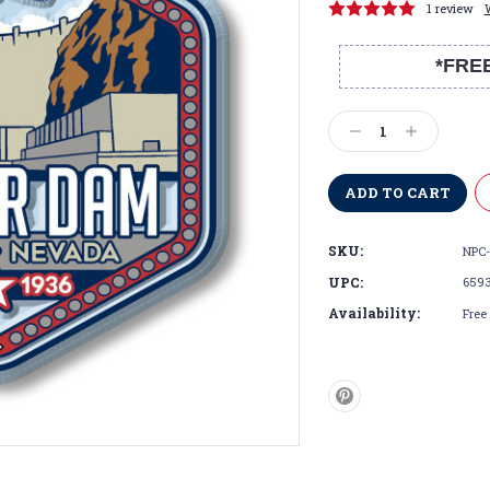
1 review
*FRE
Current
Stock:
Decrease
Increase
Quantity:
Quantity:
SKU:
NPC-
UPC:
659
Availability:
Free