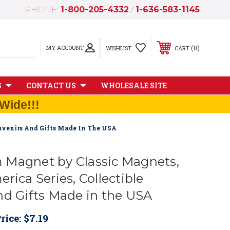
PHONE:
1-800-205-4332
/
1-636-583-1145
MY ACCOUNT
0
WISHLIST
CART
S
CONTACT US
WHOLESALE SITE
Wide!!!
ouvenirs And Gifts Made In The USA
Magnet by Classic Magnets,
rica Series, Collectible
nd Gifts Made in the USA
rice:
$7.19