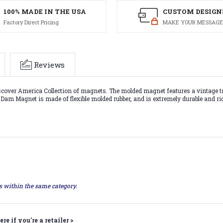
100% MADE IN THE USA
CUSTOM DESIGN
Factory Direct Pricing
MAKE YOUR MESSAGE
Reviews
over America Collection of magnets. The molded magnet features a vintage trav
r Dam Magnet is made of flexible molded rubber, and is extremely durable and ri
ts within the same category.
ere if you're a retailer >