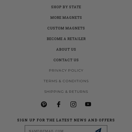
SHOP BY STATE
MORE MAGNETS
CUSTOM MAGNETS
BECOME A RETAILER
ABOUT US
CONTACT US
PRIVACY POLICY
TERMS & CONDITIONS
SHIPPING & RETURNS
SIGN UP FOR THE LATEST NEWS AND OFFERS
Email
Address