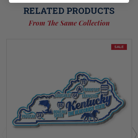
RELATED PRODUCTS
From The Same Collection
SALE