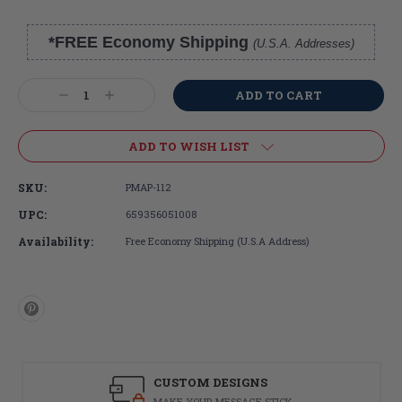
*FREE Economy Shipping
(U.S.A. Addresses)
Current
Stock:
Decrease
Increase
Quantity:
Quantity:
ADD TO WISH LIST
SKU:
PMAP-112
UPC:
659356051008
Availability:
Free Economy Shipping (U.S.A Address)
CUSTOM DESIGNS
MAKE YOUR MESSAGE STICK