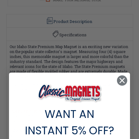
Product Description
Specifications
Our Idaho State Premium Map Magnet is an exciting new variation
on the popular state collector's magnet. Measuring four (4) square
inches, this memorable magnet is larger and more colorful than the
industry standard. The design features the major highways and
relevant icons for the state of Idaho. The State Premium magnets
are made of flexible molded rubber and are extremely durable. Made
in the USA.
Buy the 51-Piece Premium State Collection and save $2 per magnet!
Click here >
WANT AN
Quantity Pricing:
- 25-49 pieces: 7% off each
- 50-99 pieces: 15% off each
INSTANT
5% OFF?
- 100+ pieces: 20% off each
*Note: Quantity Pricing is only available for multiples of magnets
within the same category.