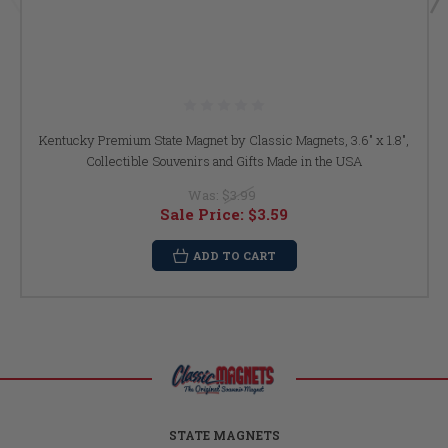
Kentucky Premium State Magnet by Classic Magnets, 3.6" x 1.8",
Collectible Souvenirs and Gifts Made in the USA
Was:
$3.99
Sale Price:
$3.59
ADD TO CART
STATE MAGNETS