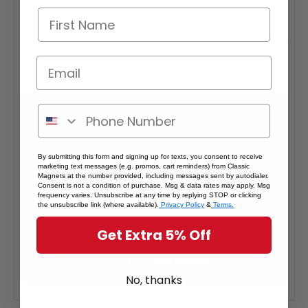
Interested in selling Classic Magnets wholesale?
Click here
if you're a retailer >
By submitting this form and signing up for texts, you consent to receive
marketing text messages (e.g. promos, cart reminders) from Classic
Magnets at the number provided, including messages sent by autodialer.
Consent is not a condition of purchase. Msg & data rates may apply. Msg
frequency varies. Unsubscribe at any time by replying STOP or clicking
the unsubscribe link (where available).
Privacy Policy
&
Terms.
Get Extra 5% Off
No, thanks