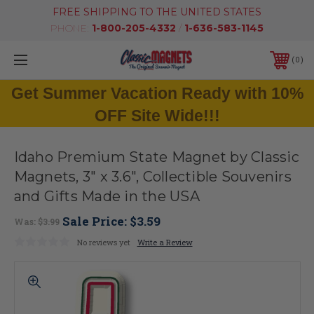
FREE SHIPPING TO THE UNITED STATES
PHONE:
1-800-205-4332
/
1-636-583-1145
0
Get Summer Vacation Ready with 10%
OFF Site Wide!!!
Idaho Premium State Magnet by Classic
Magnets, 3" x 3.6", Collectible Souvenirs
and Gifts Made in the USA
Sale Price:
$3.59
Was:
$3.99
No reviews yet
Write a Review