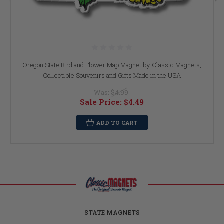
Oregon State Bird and Flower Map Magnet by Classic Magnets,
Collectible Souvenirs and Gifts Made in the USA
Was:
$4.99
Sale Price:
$4.49
ADD TO CART
STATE MAGNETS