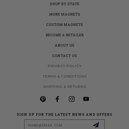
SHOP BY STATE
MORE MAGNETS
CUSTOM MAGNETS
BECOME A RETAILER
ABOUT US
CONTACT US
PRIVACY POLICY
TERMS & CONDITIONS
SHIPPING & RETURNS
SIGN UP FOR THE LATEST NEWS AND OFFERS
Email
Address