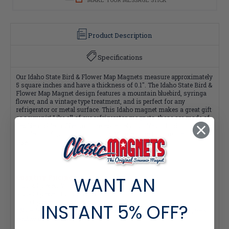
Product Description
Specifications
Our Idaho State Bird & Flower Map Magnets measure approximately
5 square inches and have a thickness of 0.1". The Idaho State Bird &
Flower Map Magnet design features a mountain bluebird, syringa
flower, and a vintage type treatment, and is perfect for any
refrigerator or metal surface. This Idaho magnet makes a great gift
or souvenir! Like all of our refrigerator magnets, these are made of
flexible molded rubber and are extremely durable and rich in color
and detail. Plus, all of our Classic Magnets are 100% made in the
USA.
WANT AN
Quantity Pricing:
- 25-49 pieces: 7% off each
- 50-99 pieces: 15% off each
- 100+ pieces: 20% off each
INSTANT
5% OFF?
*Note: Quantity Pricing is only available for multiples of magnets
within the same category.