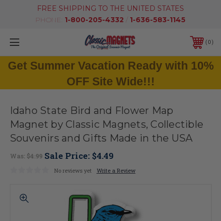
FREE SHIPPING TO THE UNITED STATES
PHONE:
1-800-205-4332
/
1-636-583-1145
0
Get Summer Vacation Ready with 10%
OFF Site Wide!!!
Idaho State Bird and Flower Map
Magnet by Classic Magnets, Collectible
Souvenirs and Gifts Made in the USA
Sale Price:
$4.49
Was:
$4.99
No reviews yet
Write a Review