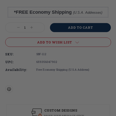
*FREE Economy Shipping
(U.S.A. Addresses)
Current
Stock:
Decrease
Increase
Quantity:
Quantity:
ADD TO WISH LIST
SKU:
SBF-112
UPC:
659356047902
Availability:
Free Economy Shipping (U.S.A Address)
CUSTOM DESIGNS
MAKE YOUR MESSAGE STICK