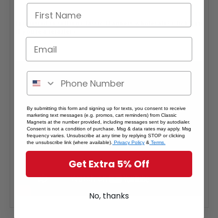
Interested in selling Classic Magnets wholesale?
Click here
if you're a retailer >
By submitting this form and signing up for texts, you consent to receive
marketing text messages (e.g. promos, cart reminders) from Classic
Magnets at the number provided, including messages sent by autodialer.
Consent is not a condition of purchase. Msg & data rates may apply. Msg
frequency varies. Unsubscribe at any time by replying STOP or clicking
the unsubscribe link (where available).
Privacy Policy
&
Terms.
Get Extra 5% Off
No, thanks