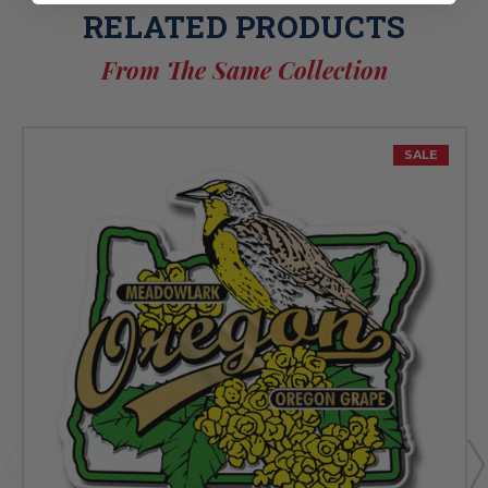
RELATED PRODUCTS
From The Same Collection
SALE