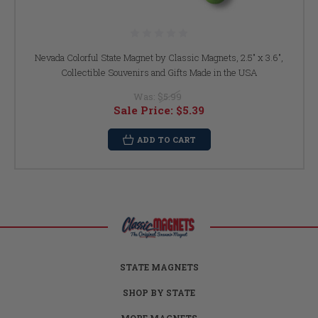
Nevada Colorful State Magnet by Classic Magnets, 2.5" x 3.6",
Collectible Souvenirs and Gifts Made in the USA
Was:
$5.99
Sale Price:
$5.39
ADD TO CART
STATE MAGNETS
SHOP BY STATE
MORE MAGNETS