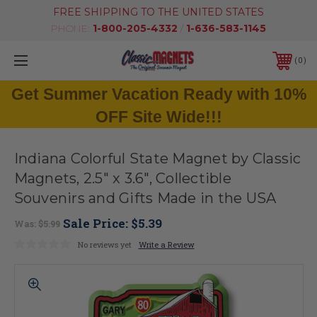
FREE SHIPPING TO THE UNITED STATES
PHONE:
1-800-205-4332
/
1-636-583-1145
0
Get Summer Vacation Ready with 10%
OFF Site Wide!!!
Indiana Colorful State Magnet by Classic
Magnets, 2.5" x 3.6", Collectible
Souvenirs and Gifts Made in the USA
Sale Price:
$5.39
Was:
$5.99
No reviews yet
Write a Review