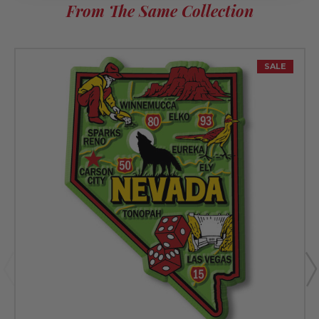
From The Same Collection
SALE