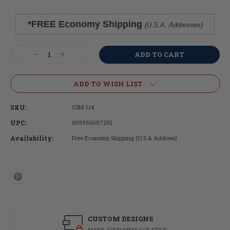
*FREE Economy Shipping
(U.S.A. Addresses)
Current
Stock:
Decrease
Increase
Quantity:
Quantity:
ADD TO WISH LIST
SKU:
CSM-114
UPC:
659356057291
Availability:
Free Economy Shipping (U.S.A Address)
CUSTOM DESIGNS
MAKE YOUR MESSAGE STICK