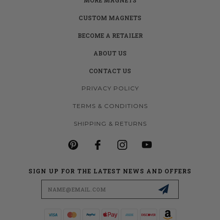
CUSTOM MAGNETS
BECOME A RETAILER
ABOUT US
CONTACT US
PRIVACY POLICY
TERMS & CONDITIONS
SHIPPING & RETURNS
SIGN UP FOR THE LATEST NEWS AND OFFERS
Email
Address