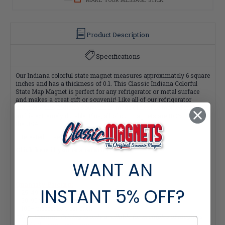
Product Description
Specifications
Our Indiana colorful state magnet measures approximately 6 square
inches and has a thickness of 0.1. This Classic Indiana Colorful
State Map Magnet is perfect for any refrigerator or metal surface
and makes a great gift or souvenir! Like all of our refrigerator
magnets, this Indiana souvenir is made of flexible molded rubber
and is extremely durable. Plus, all of our magnets are 100% made in
the USA.
Interested in selling Classic Magnets wholesale?
Click here if you're a retailer >
WANT AN
Quantity Pricing:
INSTANT
5% OFF?
- 25-49 pieces: 7% off each
- 50-99 pieces: 15% off each
- 100+ pieces: 20% off each
*Note: Quantity Pricing is only available for multiples of magnets
within the same category.