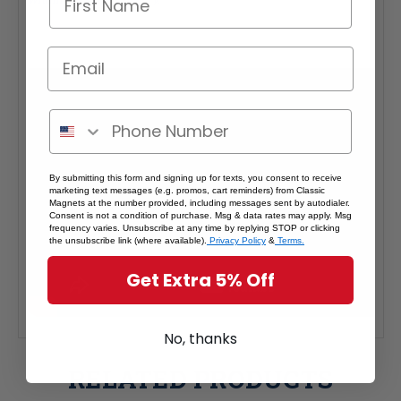
By submitting this form and signing up for texts, you consent to receive
marketing text messages (e.g. promos, cart reminders) from Classic
Magnets at the number provided, including messages sent by autodialer.
Consent is not a condition of purchase. Msg & data rates may apply. Msg
frequency varies. Unsubscribe at any time by replying STOP or clicking
the unsubscribe link (where available).
Privacy Policy
&
Terms.
Get Extra 5% Off
No, thanks
RELATED PRODUCTS