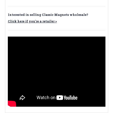
Interested in selling Classic Magnets wholesale?
Click here if you're a retailer >