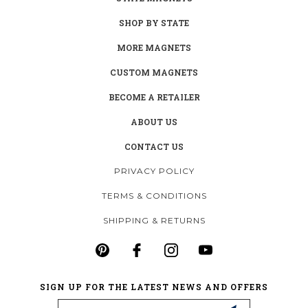
SHOP BY STATE
MORE MAGNETS
CUSTOM MAGNETS
BECOME A RETAILER
ABOUT US
CONTACT US
PRIVACY POLICY
TERMS & CONDITIONS
SHIPPING & RETURNS
SIGN UP FOR THE LATEST NEWS AND OFFERS
Email