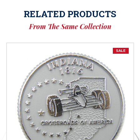
RELATED PRODUCTS
From The Same Collection
SALE