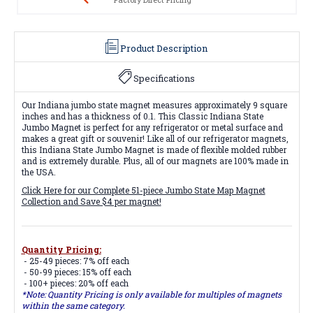
Product Description
Specifications
Our Indiana jumbo state magnet measures approximately 9 square
inches and has a thickness of 0.1. This Classic Indiana State
Jumbo Magnet is perfect for any refrigerator or metal surface and
makes a great gift or souvenir! Like all of our refrigerator magnets,
this Indiana State Jumbo Magnet is made of flexible molded rubber
and is extremely durable. Plus, all of our magnets are 100% made in
the USA.
Click Here for our Complete 51-piece Jumbo State Map Magnet
Collection and Save $4 per magnet!
Quantity Pricing:
- 25-49 pieces: 7% off each
- 50-99 pieces: 15% off each
- 100+ pieces: 20% off each
*Note: Quantity Pricing is only available for multiples of magnets
within the same category.