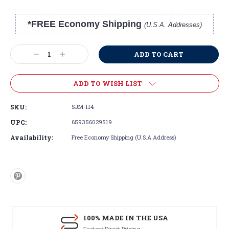
*FREE Economy Shipping
(U.S.A. Addresses)
Current
Stock:
Decrease
Increase
Quantity:
Quantity:
ADD TO WISH LIST
SKU:
SJM-114
UPC:
659356029519
Availability:
Free Economy Shipping (U.S.A Address)
100% MADE IN THE USA
Factory Direct Pricing