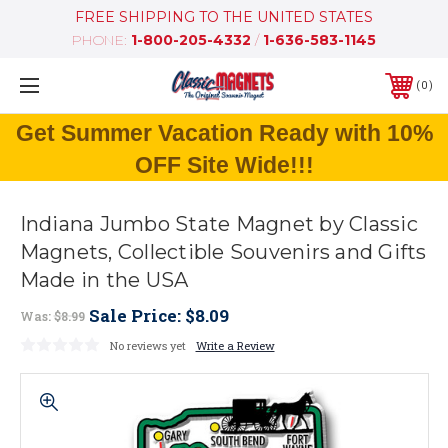
FREE SHIPPING TO THE UNITED STATES
PHONE:
1-800-205-4332
/
1-636-583-1145
0
Get Summer Vacation Ready with 10%
OFF Site Wide!!!
Indiana Jumbo State Magnet by Classic
Magnets, Collectible Souvenirs and Gifts
Made in the USA
Sale Price:
$8.09
Was:
$8.99
No reviews yet
Write a Review