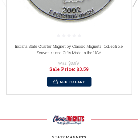
Indiana State Quarter Magnet by Classic Magnets, Collectible
Souvenirs and Gifts Made in the USA
Was:
$3.99
Sale Price:
$3.59
ADD TO CART
STATE MAGNETS