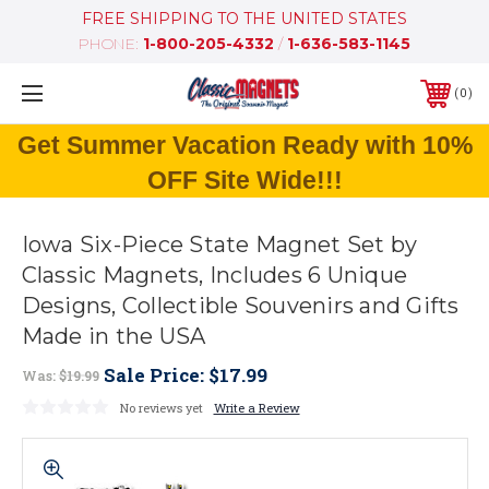
FREE SHIPPING TO THE UNITED STATES
PHONE:
1-800-205-4332
/
1-636-583-1145
0
Get Summer Vacation Ready with 10%
OFF Site Wide!!!
Iowa Six-Piece State Magnet Set by
Classic Magnets, Includes 6 Unique
Designs, Collectible Souvenirs and Gifts
Made in the USA
Sale Price:
$17.99
Was:
$19.99
No reviews yet
Write a Review