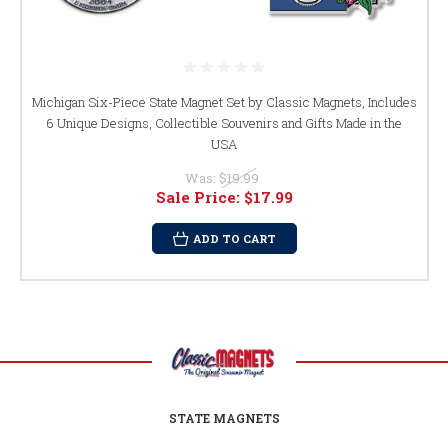
Michigan Six-Piece State Magnet Set by Classic Magnets, Includes
6 Unique Designs, Collectible Souvenirs and Gifts Made in the
USA
Was:
$19.99
Sale Price:
$17.99
ADD TO CART
STATE MAGNETS