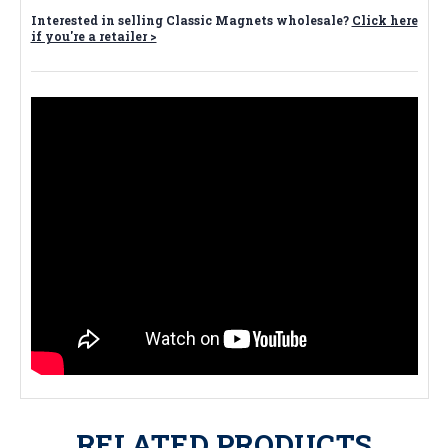
Interested in selling Classic Magnets wholesale?
Click here
if you're a retailer >
RELATED PRODUCTS