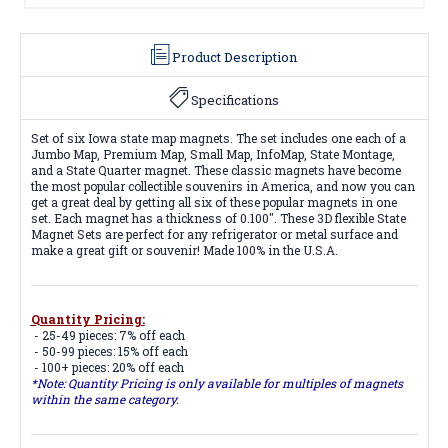
Product Description
Specifications
Set of six Iowa state map magnets. The set includes one each of a
Jumbo Map, Premium Map, Small Map, InfoMap, State Montage,
and a State Quarter magnet. These classic magnets have become
the most popular collectible souvenirs in America, and now you can
get a great deal by getting all six of these popular magnets in one
set. Each magnet has a thickness of 0.100". These 3D flexible State
Magnet Sets are perfect for any refrigerator or metal surface and
make a great gift or souvenir! Made 100% in the U.S.A.
Quantity Pricing:
- 25-49 pieces: 7% off each
- 50-99 pieces: 15% off each
- 100+ pieces: 20% off each
*Note: Quantity Pricing is only available for multiples of magnets
within the same category.