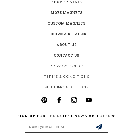
SHOP BY STATE
MORE MAGNETS
CUSTOM MAGNETS
BECOME A RETAILER
ABOUT US
CONTACT US
PRIVACY POLICY
TERMS & CONDITIONS
SHIPPING & RETURNS
SIGN UP FOR THE LATEST NEWS AND OFFERS
Email
Address