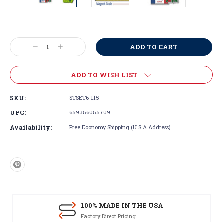
Current
Stock:
Decrease
Increase
Quantity:
Quantity:
ADD TO WISH LIST
SKU:
STSET6-115
UPC:
659356055709
Availability:
Free Economy Shipping (U.S.A Address)
100% MADE IN THE USA
Factory Direct Pricing