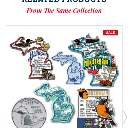
From The Same Collection
SALE