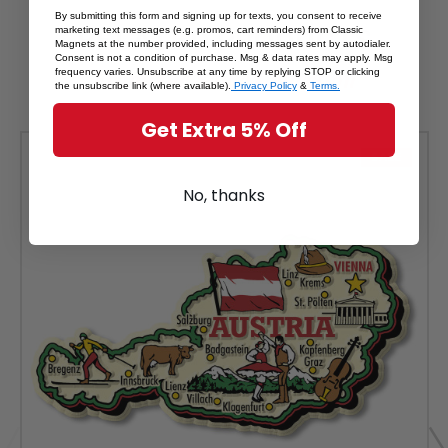
By submitting this form and signing up for texts, you consent to receive
RELATED PRODUCTS
marketing text messages (e.g. promos, cart reminders) from Classic
Magnets at the number provided, including messages sent by autodialer.
Consent is not a condition of purchase. Msg & data rates may apply. Msg
From The Same Collection
frequency varies. Unsubscribe at any time by replying STOP or clicking
the unsubscribe link (where available).
Privacy Policy
&
Terms.
Get Extra 5% Off
SALE
No, thanks