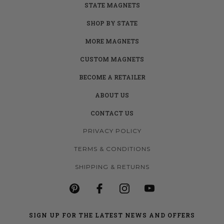
STATE MAGNETS
SHOP BY STATE
MORE MAGNETS
CUSTOM MAGNETS
BECOME A RETAILER
ABOUT US
CONTACT US
PRIVACY POLICY
TERMS & CONDITIONS
SHIPPING & RETURNS
SIGN UP FOR THE LATEST NEWS AND OFFERS