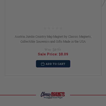
Austria Jumbo Country Map Magnet by Classic Magnets,
Collectible Souvenirs and Gifts Made in the USA
Was:
$8.99
Sale Price:
$8.09
ADD TO CART