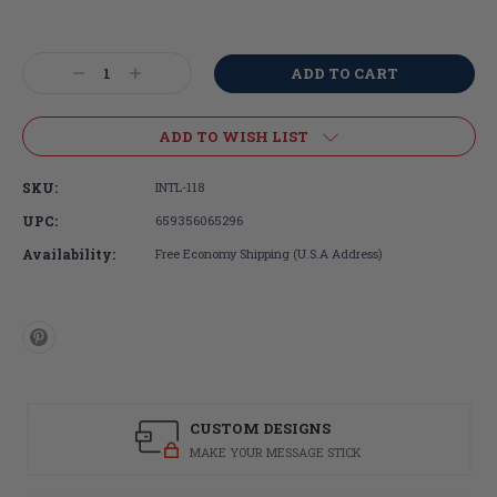
Current
Stock:
Decrease
Increase
Quantity:
Quantity:
ADD TO WISH LIST
SKU:
INTL-118
UPC:
659356065296
Availability:
Free Economy Shipping (U.S.A Address)
CUSTOM DESIGNS
MAKE YOUR MESSAGE STICK