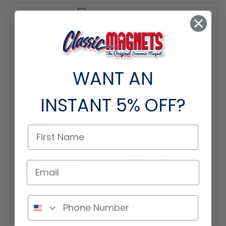
Product Description
Specifications
This Japan Jumbo Country Magnet features detailed and colorful
Japan icons and popular cities composed inside the country's
WANT AN
border. This collectible souvenir magnet measures 7 square inches
and has a thickness of 0.100". These Classic International Country
Magnets are perfect for any world traveler's refrigerator (or any
other metal surface) and make a great gift for anyone that loves
INSTANT
5% OFF?
collecting keepsakes from all over the world! This Classic Magnet is
made in the USA. Magnet Dimensions: 5.5" x 2.5"
Quantity Pricing:
- 25-49 pieces: 7% off each
- 50-99 pieces: 15% off each
- 100+ pieces: 20% off each
*Note: Quantity Pricing is only available for multiples of magnets
within the same category.
Interested in selling Classic Magnets wholesale?
Click here
if you're a retailer >