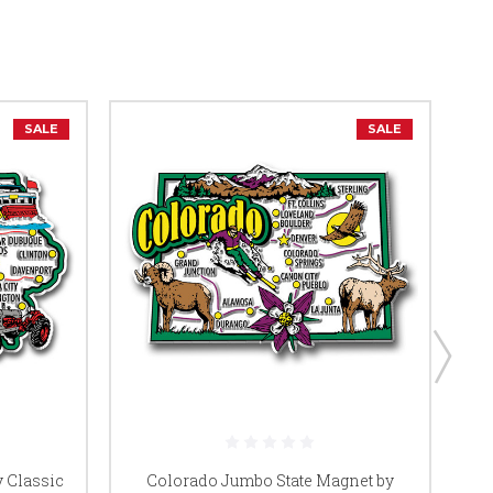
SALE
SALE
 Classic
Colorado Jumbo State Magnet by
C