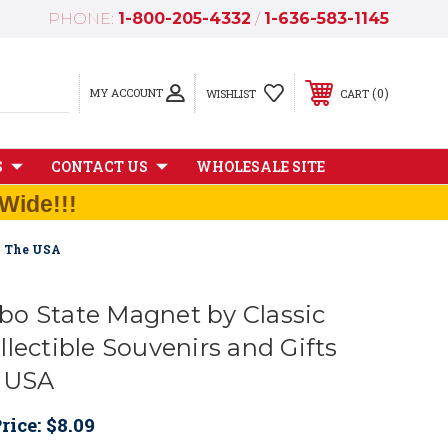
PHONE:
1-800-205-4332
/
1-636-583-1145
MY ACCOUNT
0
WISHLIST
CART
S
CONTACT US
WHOLESALE SITE
Wide!!!
n The USA
o State Magnet by Classic
lectible Souvenirs and Gifts
e USA
rice:
$8.09