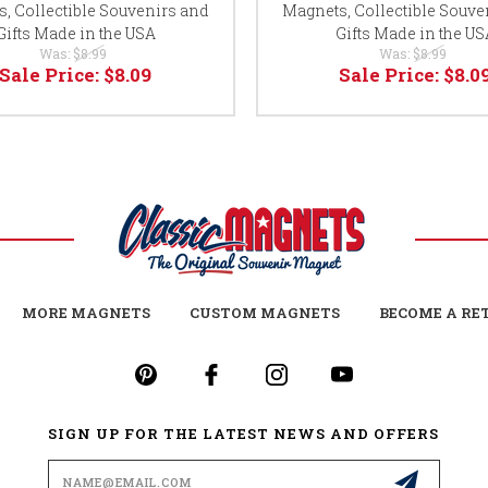
, Collectible Souvenirs and
Magnets, Collectible Souve
Gifts Made in the USA
Gifts Made in the US
Was:
$8.99
Was:
$8.99
Sale Price:
$8.09
Sale Price:
$8.0
MORE MAGNETS
CUSTOM MAGNETS
BECOME A RE
SIGN UP FOR THE LATEST NEWS AND OFFERS
Email
Address