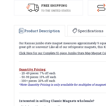
FREE SHIPPING
TO THE UNITED STATES
Product Description
Specifications
Our Kansas jumbo state magnet measures approximately 9 square 
great gift or souvenir! Like all of our refrigerator magnets, thi
Click Here for our Complete 51-piece Jumbo State Map Magnet Co
Quantity Pricing:
- 25-49 pieces: 7% off each
- 50-99 pieces: 15% off each
- 100+ pieces: 20% off each
*Note: Quantity Pricing is only available for multiples of magne
Interested in selling Classic Magnets wholesale?