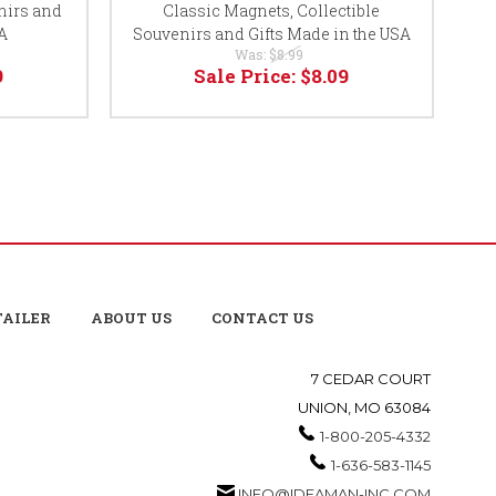
nirs and
Classic Magnets, Collectible
A
Souvenirs and Gifts Made in the USA
So
Was:
$8.99
9
Sale Price:
$8.09
TAILER
ABOUT US
CONTACT US
7 CEDAR COURT
UNION, MO 63084
1-800-205-4332
1-636-583-1145
INFO@IDEAMAN-INC.COM