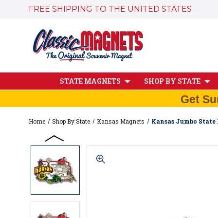
FREE SHIPPING TO THE UNITED STATES
STATE MAGNETS
SHOP BY STATE
Get Su
Home
Shop By State
Kansas Magnets
Kansas Jumbo State 