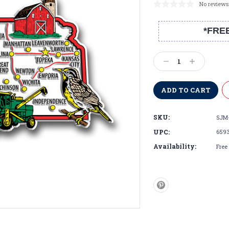
No reviews
*FRE
Current
Stock:
Decrease
Increase
Quantity:
Quantity:
SKU:
SJM-
UPC:
659
Availability:
Free