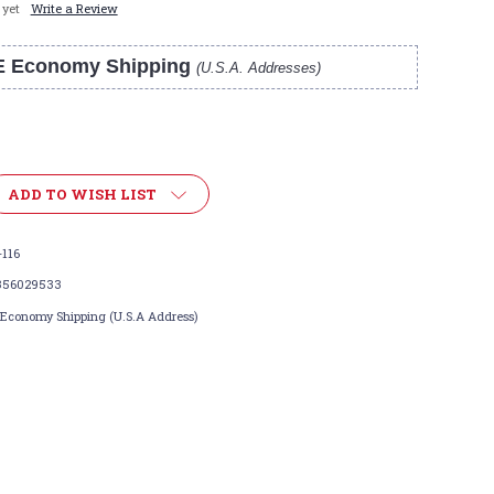
 yet
Write a Review
E Economy Shipping
(U.S.A. Addresses)
ADD TO WISH LIST
116
356029533
 Economy Shipping (U.S.A Address)