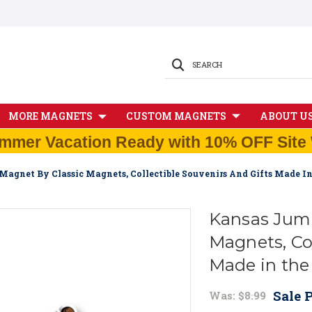
SEARCH
MORE MAGNETS
CUSTOM MAGNETS
ABOUT U
mmer Vacation Ready with 10% OFF Site 
Magnet By Classic Magnets, Collectible Souvenirs And Gifts Made I
Kansas Jumb
Magnets, Col
Made in th
Sale P
Was:
$8.99