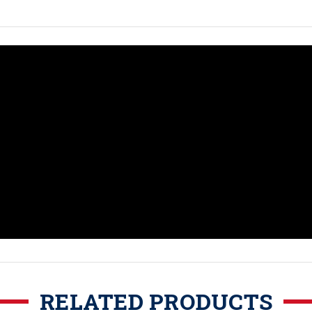
RELATED PRODUCTS