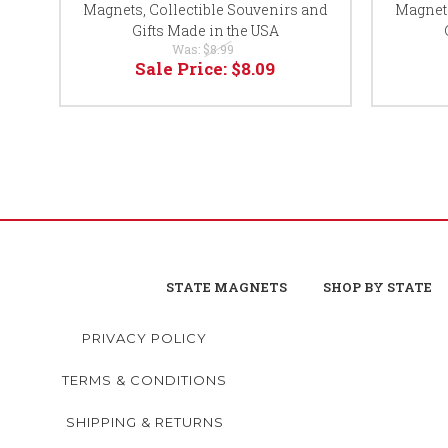
Magnets, Collectible Souvenirs and
Magnets
Gifts Made in the USA
Was:
$8.99
Sale Price:
$8.09
STATE MAGNETS
SHOP BY STATE
PRIVACY POLICY
TERMS & CONDITIONS
SHIPPING & RETURNS