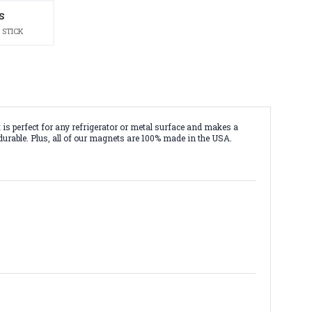
S
 STICK
 perfect for any refrigerator or metal surface and makes a
durable. Plus, all of our magnets are 100% made in the USA.