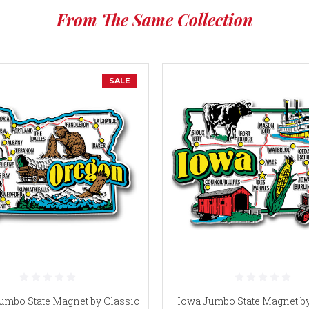
From The Same Collection
SALE
umbo State Magnet by Classic
Iowa Jumbo State Magnet by