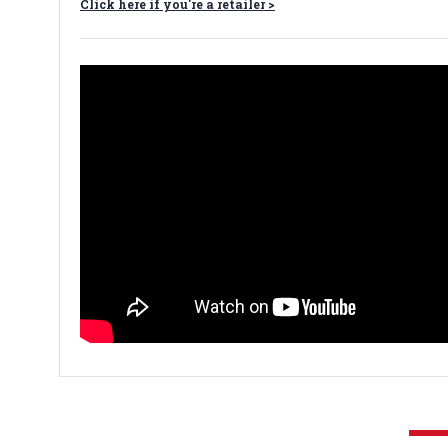
Click here if you're a retailer >