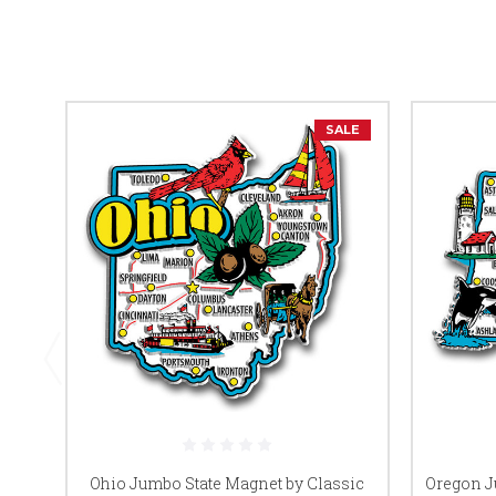
SALE
Ohio Jumbo State Magnet by Classic
Oregon J