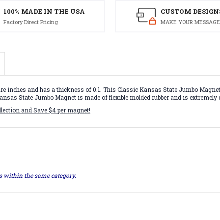
100% MADE IN THE USA
CUSTOM DESIGN
Factory Direct Pricing
MAKE YOUR MESSAGE
inches and has a thickness of 0.1. This Classic Kansas State Jumbo Magnet is
s Kansas State Jumbo Magnet is made of flexible molded rubber and is extremely 
llection and Save $4 per magnet!
ts within the same category.