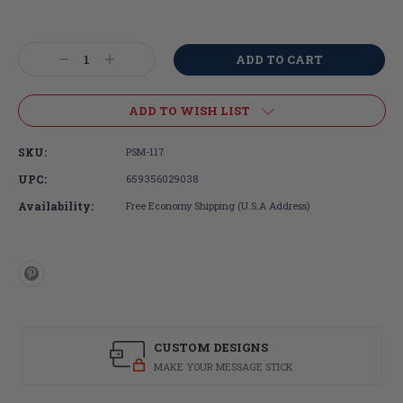
Current
Stock:
Decrease
Increase
Quantity:
Quantity:
ADD TO WISH LIST
SKU:
PSM-117
UPC:
659356029038
Availability:
Free Economy Shipping (U.S.A Address)
CUSTOM DESIGNS
MAKE YOUR MESSAGE STICK