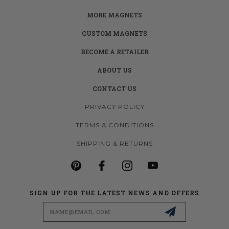
MORE MAGNETS
CUSTOM MAGNETS
BECOME A RETAILER
ABOUT US
CONTACT US
PRIVACY POLICY
TERMS & CONDITIONS
SHIPPING & RETURNS
SIGN UP FOR THE LATEST NEWS AND OFFERS
Email
Address