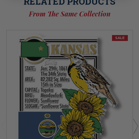
RELATED PRODUCTS
From The Same Collection
SALE