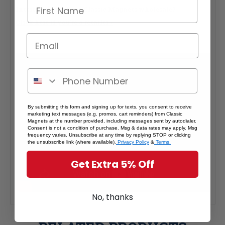
Interested in selling Classic Magnets wholesale?
Click here if you're a retailer >
By submitting this form and signing up for texts, you consent to receive
marketing text messages (e.g. promos, cart reminders) from Classic
Magnets at the number provided, including messages sent by autodialer.
Consent is not a condition of purchase. Msg & data rates may apply. Msg
frequency varies. Unsubscribe at any time by replying STOP or clicking
the unsubscribe link (where available).
Privacy Policy
&
Terms.
Get Extra 5% Off
No, thanks