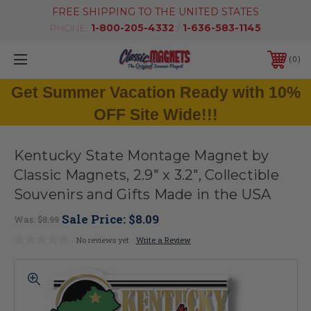
FREE SHIPPING TO THE UNITED STATES
PHONE:
1-800-205-4332
/
1-636-583-1145
0
Get Summer Vacation Ready with 10%
OFF Site Wide!!!
Kentucky State Montage Magnet by
Classic Magnets, 2.9" x 3.2", Collectible
Souvenirs and Gifts Made in the USA
Sale Price:
$8.09
Was:
$8.99
No reviews yet
Write a Review