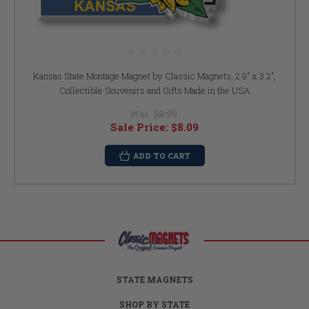
Kansas State Montage Magnet by Classic Magnets, 2.9" x 3.2",
Collectible Souvenirs and Gifts Made in the USA
Was:
$8.99
Sale Price:
$8.09
ADD TO CART
STATE MAGNETS
SHOP BY STATE