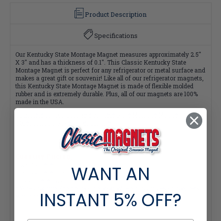
Product Description
Specifications
Our Kentucky State Montage Magnet measures approximately 2.5"
X 3" and has a thickness of 0.1". This Classic Kentucky State
Montage Magnet is perfect for any refrigerator or metal surface and
makes a great gift or souvenir! Like all of our refrigerator magnets,
this Kentucky State Montage Magnet is made of flexible molded
rubber and is extremely durable. Plus, all of our magnets are 100%
made in the USA.
Click Here for our Complete 51-piece State Montage Magnet
Collection and Save $3 per magnet!
Quantity Pricing:
- 25-49 pieces: 7% off each
WANT AN
- 50-99 pieces: 15% off each
- 100+ pieces: 20% off each
*Note: Quantity Pricing is only available for multiples of magnets
INSTANT
5% OFF?
within the same category.