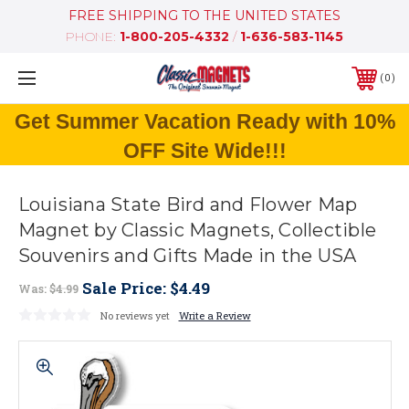
FREE SHIPPING TO THE UNITED STATES
PHONE:
1-800-205-4332
/
1-636-583-1145
0
Get Summer Vacation Ready with 10%
OFF Site Wide!!!
Louisiana State Bird and Flower Map
Magnet by Classic Magnets, Collectible
Souvenirs and Gifts Made in the USA
Sale Price:
$4.49
Was:
$4.99
No reviews yet
Write a Review