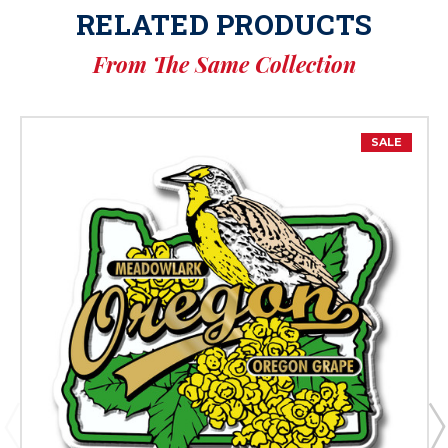
RELATED PRODUCTS
From The Same Collection
SALE