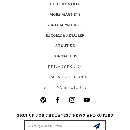
SHOP BY STATE
MORE MAGNETS
CUSTOM MAGNETS
BECOME A RETAILER
ABOUT US
CONTACT US
PRIVACY POLICY
TERMS & CONDITIONS
SHIPPING & RETURNS
SIGN UP FOR THE LATEST NEWS AND OFFERS
Email
Address