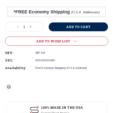
*FREE Economy Shipping
(U.S.A. Addresses)
Current
Stock:
Decrease
Increase
Quantity:
Quantity:
ADD TO WISH LIST
SKU:
SBF-118
UPC:
659356051466
Availability:
Free Economy Shipping (U.S.A Address)
100% MADE IN THE USA
Factory Direct Pricing