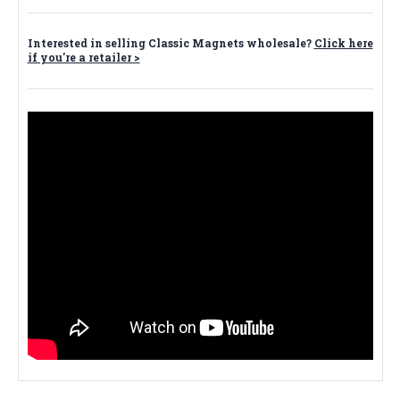
Interested in selling Classic Magnets wholesale?
Click here
if you're a retailer >