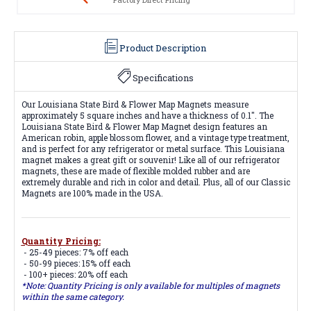
Product Description
Specifications
Our Louisiana State Bird & Flower Map Magnets measure
approximately 5 square inches and have a thickness of 0.1". The
Louisiana State Bird & Flower Map Magnet design features an
American robin, apple blossom flower, and a vintage type treatment,
and is perfect for any refrigerator or metal surface. This Louisiana
magnet makes a great gift or souvenir! Like all of our refrigerator
magnets, these are made of flexible molded rubber and are
extremely durable and rich in color and detail. Plus, all of our Classic
Magnets are 100% made in the USA.
Quantity Pricing:
- 25-49 pieces: 7% off each
- 50-99 pieces: 15% off each
- 100+ pieces: 20% off each
*Note: Quantity Pricing is only available for multiples of magnets
within the same category.