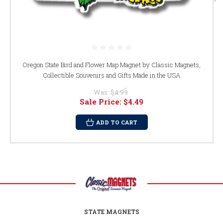
Oregon State Bird and Flower Map Magnet by Classic Magnets,
Collectible Souvenirs and Gifts Made in the USA
Was:
$4.99
Sale Price:
$4.49
ADD TO CART
STATE MAGNETS