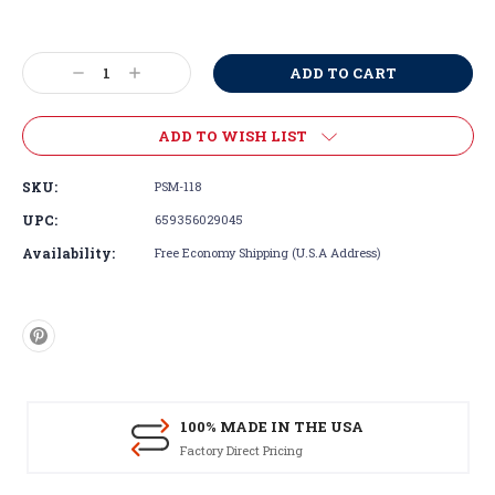
Current
Stock:
Decrease
Increase
Quantity:
Quantity:
ADD TO WISH LIST
SKU:
PSM-118
UPC:
659356029045
Availability:
Free Economy Shipping (U.S.A Address)
100% MADE IN THE USA
Factory Direct Pricing