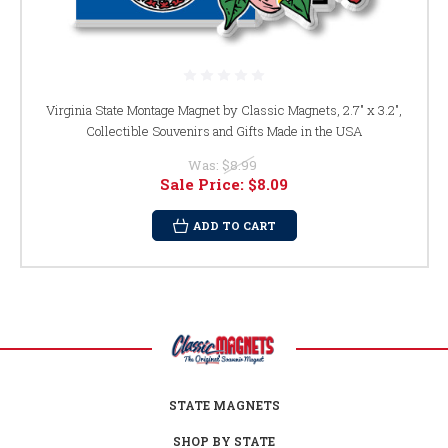
Virginia State Montage Magnet by Classic Magnets, 2.7" x 3.2",
Collectible Souvenirs and Gifts Made in the USA
Was:
$8.99
Sale Price:
$8.09
ADD TO CART
STATE MAGNETS
SHOP BY STATE