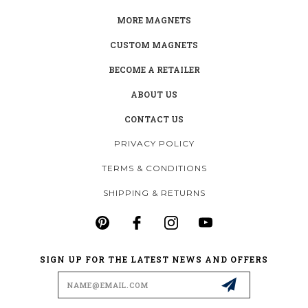
MORE MAGNETS
CUSTOM MAGNETS
BECOME A RETAILER
ABOUT US
CONTACT US
PRIVACY POLICY
TERMS & CONDITIONS
SHIPPING & RETURNS
SIGN UP FOR THE LATEST NEWS AND OFFERS
Email
Address