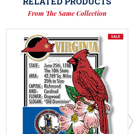
RELATED PRODUCTS
From The Same Collection
SALE