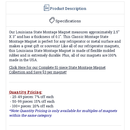
Product Description
Specifications
Our Louisiana State Montage Magnet measures approximately 2.5"
X 3" and has a thickness of 0.1". This Classic Montage State
Montage Magnet is perfect for any refrigerator or metal surface and
makes a great gift or souvenir! Like all of our refrigerator magnets,
this Louisiana State Montage Magnet is made of flexible molded
rubber and is extremely durable. Plus, all of our magnets are 100%
made in the USA.
Click Here for our Complete 51-piece State Montage Magnet
Collection and Save $3 per magnet!
Quantity Pricing:
- 25-49 pieces: 7% off each
- 50-99 pieces: 15% off each
- 100+ pieces: 20% off each
*Note: Quantity Pricing is only available for multiples of magnets
within the same category.