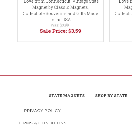
"Love from Connecticut" Vintage State
"Love 
Magnet by Classic Magnets,
Mag
Collectible Souvenirs and Gifts Made
Collecti
in the USA
Was:
$3.99
Sale Price:
$3.59
STATE MAGNETS
SHOP BY STATE
PRIVACY POLICY
TERMS & CONDITIONS