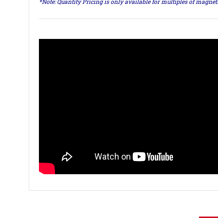
*Note: Quantity Pricing is only available for multiples of magne