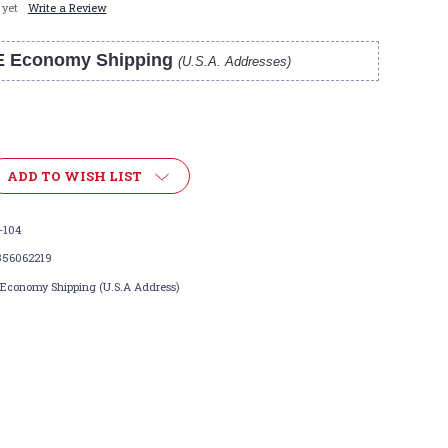
 yet
Write a Review
E Economy Shipping
(U.S.A. Addresses)
ADD TO WISH LIST
-104
356062219
 Economy Shipping (U.S.A Address)