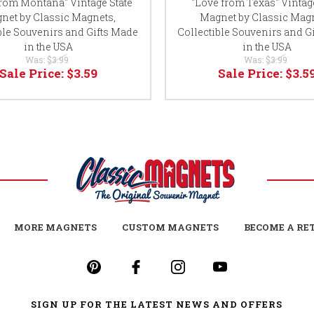
from Montana" Vintage State
"Love from Texas" Vintage
net by Classic Magnets,
Magnet by Classic Magn
ble Souvenirs and Gifts Made
Collectible Souvenirs and G
in the USA
in the USA
Was:
$3.99
Was:
$3.99
Sale Price:
$3.59
Sale Price:
$3.5
MORE MAGNETS
CUSTOM MAGNETS
BECOME A RE
SIGN UP FOR THE LATEST NEWS AND OFFERS