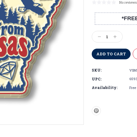
No reviews
*FRE
Current
Stock:
Decrease
Increase
Quantity:
Quantity:
SKU:
VSM
UPC:
659
Availability:
Free