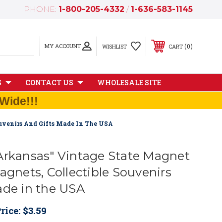
PHONE:
1-800-205-4332
/
1-636-583-1145
MY ACCOUNT
0
WISHLIST
CART
S
CONTACT US
WHOLESALE SITE
Wide!!!
ouvenirs And Gifts Made In The USA
Arkansas" Vintage State Magnet
agnets, Collectible Souvenirs
ade in the USA
rice:
$3.59