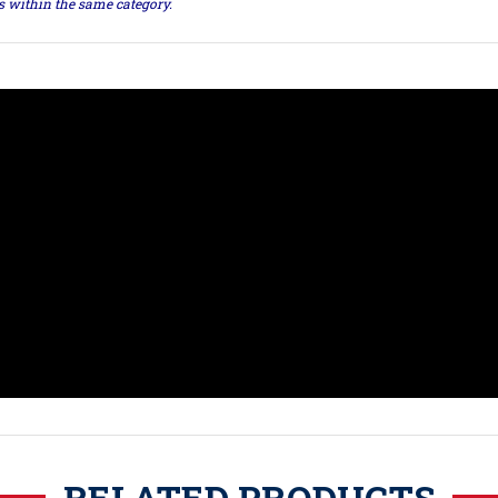
ts within the same category.
RELATED PRODUCTS