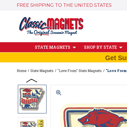
FREE SHIPPING TO THE UNITED STATES
STATE MAGNETS
SHOP BY STATE
Get Su
Home
State Magnets
"Love From" State Magnets
"Love From