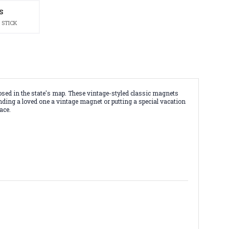
S
 STICK
ed in the state's map. These vintage-styled classic magnets
ending a loved one a vintage magnet or putting a special vacation
ace.