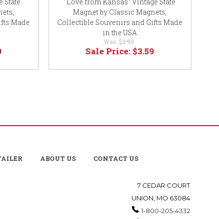
 State
"Love from Kansas" Vintage State
"
ets,
Magnet by Classic Magnets,
ifts Made
Collectible Souvenirs and Gifts Made
Co
in the USA
Was:
$3.99
9
Sale Price:
$3.59
TAILER
ABOUT US
CONTACT US
7 CEDAR COURT
UNION, MO 63084
1-800-205-4332