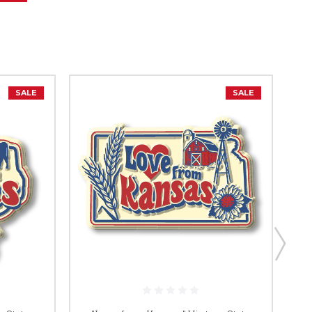
SALE
SALE