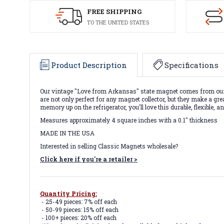
FREE SHIPPING
TO THE UNITED STATES
Product Description
Specifications
Our vintage "Love from Arkansas" state magnet comes from our 
are not only perfect for any magnet collector, but they make a g
memory up on the refrigerator, you'll love this durable, flexible,
Measures approximately 4 square inches with a 0.1" thickness
MADE IN THE USA
Interested in selling Classic Magnets wholesale?
Click here if you're a retailer >
Quantity Pricing:
- 25-49 pieces: 7% off each
- 50-99 pieces: 15% off each
- 100+ pieces: 20% off each