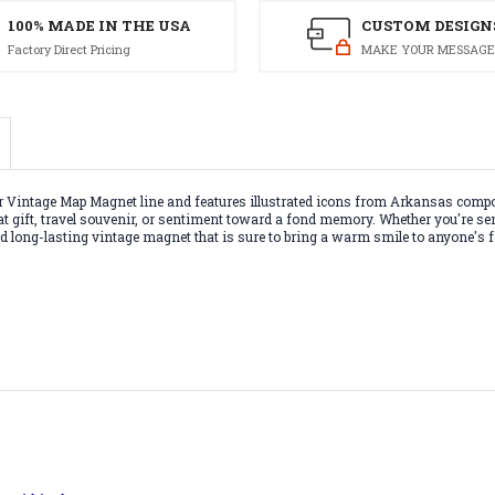
100% MADE IN THE USA
CUSTOM DESIGN
Factory Direct Pricing
MAKE YOUR MESSAGE
Vintage Map Magnet line and features illustrated icons from Arkansas compos
reat gift, travel souvenir, or sentiment toward a fond memory. Whether you're s
 and long-lasting vintage magnet that is sure to bring a warm smile to anyone's f