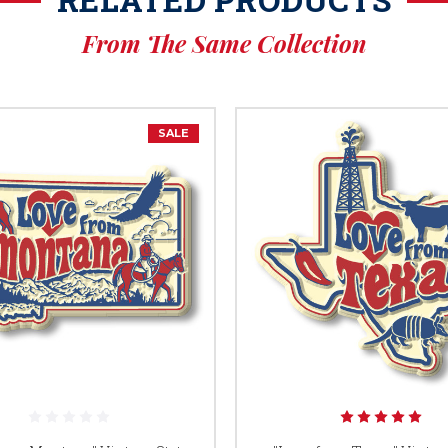
From The Same Collection
SALE