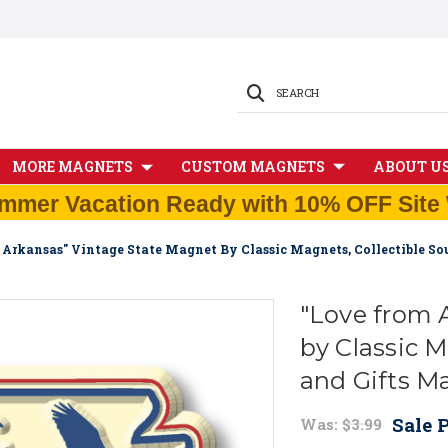
SEARCH
MORE MAGNETS
CUSTOM MAGNETS
ABOUT U
mmer Vacation Ready with 10% OFF Site 
 Arkansas" Vintage State Magnet By Classic Magnets, Collectible S
"Love from 
by Classic M
and Gifts M
Sale P
Was:
$3.99