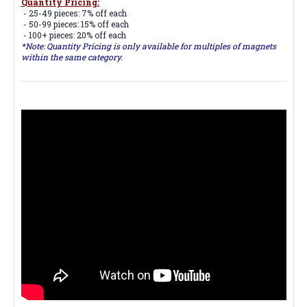
Quantity Pricing:
- 25-49 pieces: 7% off each
- 50-99 pieces: 15% off each
- 100+ pieces: 20% off each
*Note: Quantity Pricing is only available for multiples of magnets
within the same category.