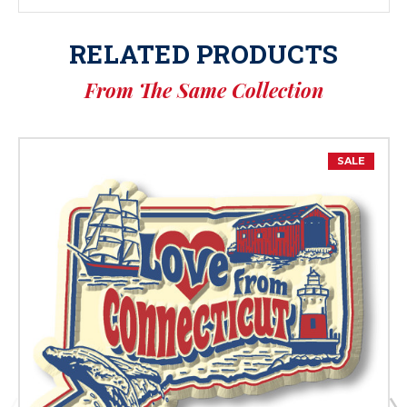
RELATED PRODUCTS
From The Same Collection
SALE