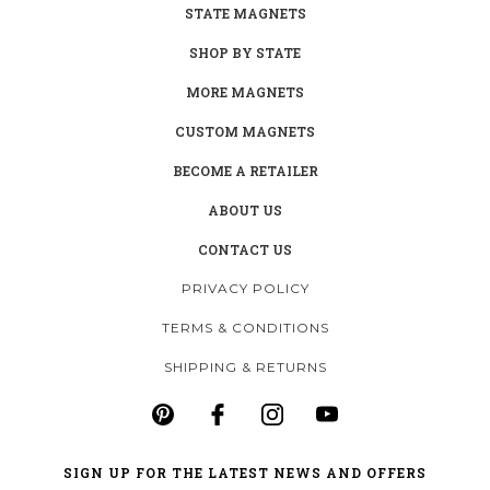
STATE MAGNETS
SHOP BY STATE
MORE MAGNETS
CUSTOM MAGNETS
BECOME A RETAILER
ABOUT US
CONTACT US
PRIVACY POLICY
TERMS & CONDITIONS
SHIPPING & RETURNS
SIGN UP FOR THE LATEST NEWS AND OFFERS