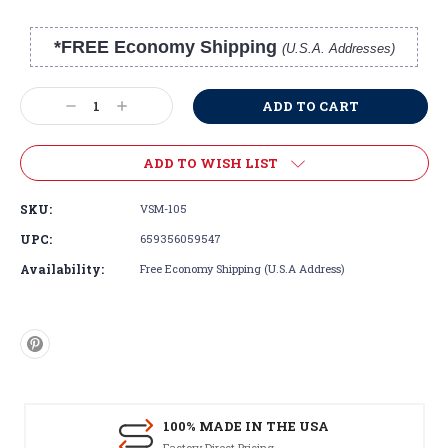
*FREE Economy Shipping
(U.S.A. Addresses)
Current
Stock:
Decrease
Increase
Quantity:
Quantity:
ADD TO WISH LIST
SKU:
VSM-105
UPC:
659356059547
Availability:
Free Economy Shipping (U.S.A Address)
100% MADE IN THE USA
Factory Direct Pricing