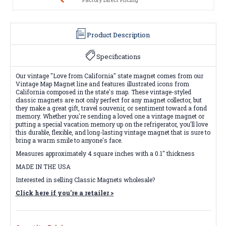
Product Description
Specifications
Our vintage "Love from California" state magnet comes from our
Vintage Map Magnet line and features illustrated icons from
California composed in the state's map. These vintage-styled
classic magnets are not only perfect for any magnet collector, but
they make a great gift, travel souvenir, or sentiment toward a fond
memory. Whether you're sending a loved one a vintage magnet or
putting a special vacation memory up on the refrigerator, you'll love
this durable, flexible, and long-lasting vintage magnet that is sure to
bring a warm smile to anyone's face.
Measures approximately 4 square inches with a 0.1" thickness
MADE IN THE USA
Interested in selling Classic Magnets wholesale?
Click here if you're a retailer >