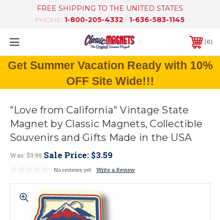
FREE SHIPPING TO THE UNITED STATES
PHONE:
1-800-205-4332
/
1-636-583-1145
0
Get Summer Vacation Ready with 10%
OFF Site Wide!!!
"Love from California" Vintage State
Magnet by Classic Magnets, Collectible
Souvenirs and Gifts Made in the USA
Sale Price:
$3.59
Was:
$3.99
No reviews yet
Write a Review