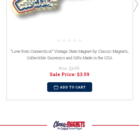
"Love from Connecticut" Vintage State Magnet by Classic Magnets,
Collectible Souvenirs and Gifts Made in the USA
Was:
$3.99
Sale Price:
$3.59
ADD TO CART