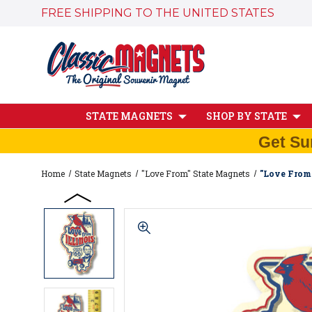
FREE SHIPPING TO THE UNITED STATES
STATE MAGNETS
SHOP BY STATE
Get Su
Home
State Magnets
"Love From" State Magnets
"Love From 