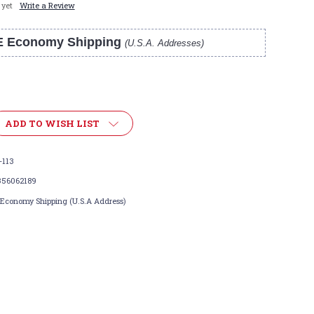
 yet
Write a Review
E Economy Shipping
(U.S.A. Addresses)
ADD TO WISH LIST
-113
356062189
 Economy Shipping (U.S.A Address)