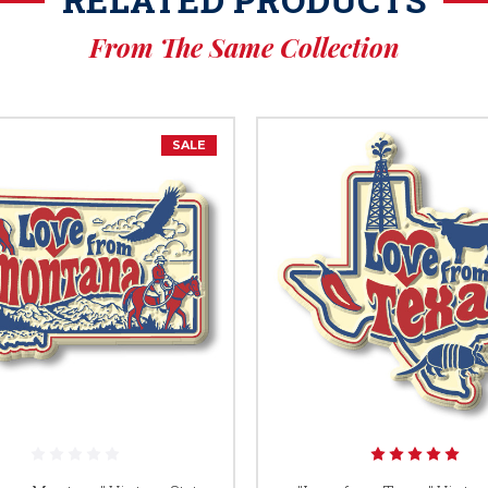
From The Same Collection
SALE