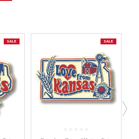
SALE
SALE