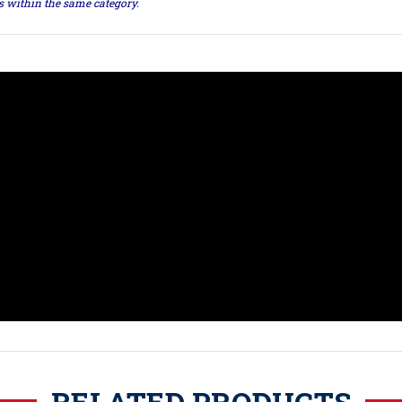
ts within the same category.
RELATED PRODUCTS