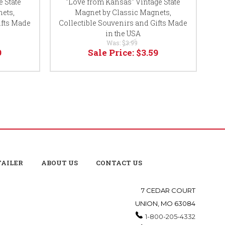
 State
"Love from Kansas" Vintage State
"
ets,
Magnet by Classic Magnets,
ifts Made
Collectible Souvenirs and Gifts Made
Co
in the USA
Was:
$3.99
9
Sale Price:
$3.59
TAILER
ABOUT US
CONTACT US
7 CEDAR COURT
UNION, MO 63084
1-800-205-4332