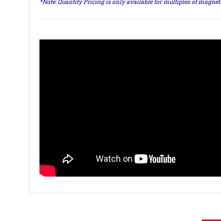
*Note: Quantity Pricing is only available for multiples of magne