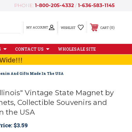
PHONE:
1-800-205-4332
/
1-636-583-1145
MY ACCOUNT
0
WISHLIST
CART
S
CONTACT US
WHOLESALE SITE
Wide!!!
venirs And Gifts Made In The USA
llinois" Vintage State Magnet by
ets, Collectible Souvenirs and
in the USA
rice:
$3.59