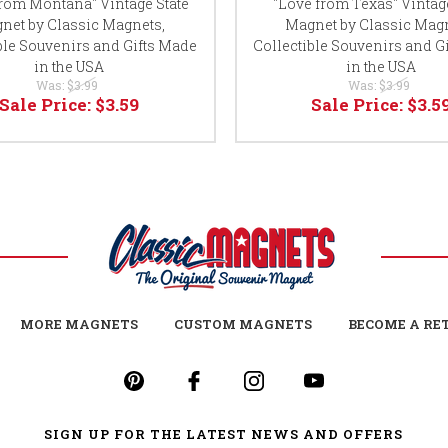
from Montana" Vintage State
"Love from Texas" Vintage
net by Classic Magnets,
Magnet by Classic Magn
ble Souvenirs and Gifts Made
Collectible Souvenirs and G
in the USA
in the USA
Was:
$3.99
Was:
$3.99
Sale Price:
$3.59
Sale Price:
$3.5
MORE MAGNETS
CUSTOM MAGNETS
BECOME A RE
SIGN UP FOR THE LATEST NEWS AND OFFERS