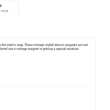
S
 STICK
 the state's map. These vintage-styled classic magnets are not
 loved one a vintage magnet or putting a special vacation