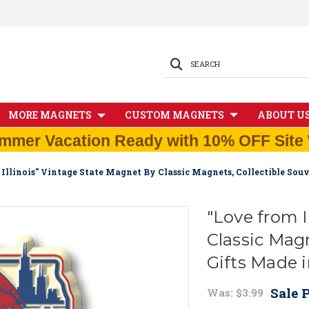
SEARCH
MORE MAGNETS
CUSTOM MAGNETS
ABOUT U
mmer Vacation Ready with 10% OFF Site 
Illinois" Vintage State Magnet By Classic Magnets, Collectible Sou
"Love from I
Classic Magn
Gifts Made 
Sale P
Was:
$3.99