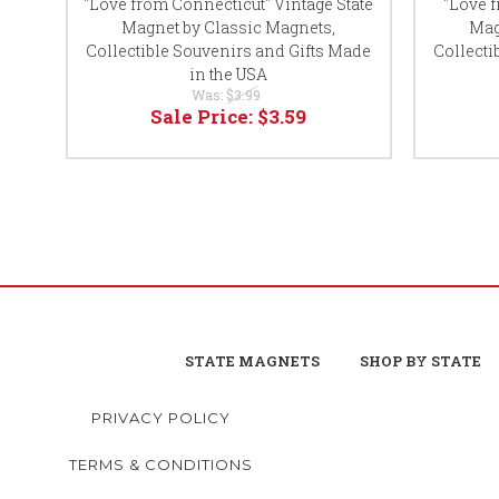
"Love from Connecticut" Vintage State
"Love 
Magnet by Classic Magnets,
Mag
Collectible Souvenirs and Gifts Made
Collecti
in the USA
Was:
$3.99
Sale Price:
$3.59
STATE MAGNETS
SHOP BY STATE
PRIVACY POLICY
TERMS & CONDITIONS