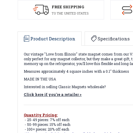
FREE SHIPPING
TO THE UNITED STATES
Product Description
Specifications
Our vintage "Love from Illinois" state magnet comes from our Vi
only perfect for any magnet collector, but they make a great gif
memory up on the refrigerator, you'll love this flexible and long
Measures approximately 4 square inches with a 0.1" thickness
MADE IN THE USA
Interested in selling Classic Magnets wholesale?
Click here if you're a retailer >
Quantity Pricing:
- 25-49 pieces: 7% off each
- 50-99 pieces: 15% off each
- 100+ pieces: 20% off each