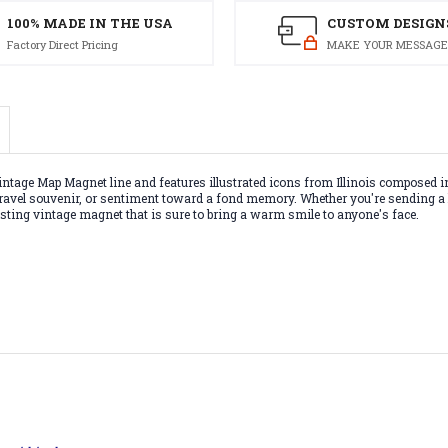
100% MADE IN THE USA
CUSTOM DESIGN
Factory Direct Pricing
MAKE YOUR MESSAGE
ntage Map Magnet line and features illustrated icons from Illinois composed in
t, travel souvenir, or sentiment toward a fond memory. Whether you're sending a
-lasting vintage magnet that is sure to bring a warm smile to anyone's face.