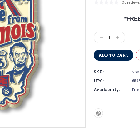
No reviews
*FRE
Current
Stock:
Decrease
Increase
Quantity:
Quantity:
SKU:
VSM
UPC:
659
Availability:
Free