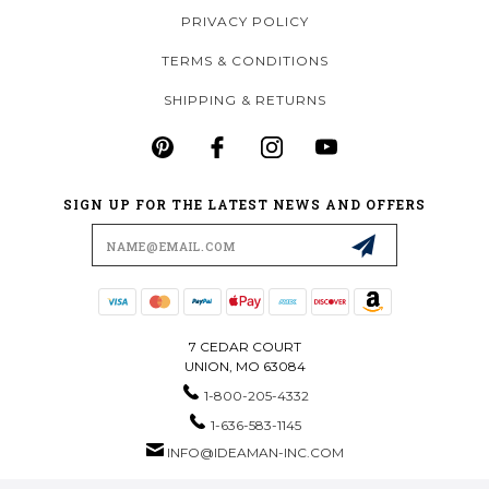
PRIVACY POLICY
TERMS & CONDITIONS
SHIPPING & RETURNS
SIGN UP FOR THE LATEST NEWS AND OFFERS
Email
Address
7 CEDAR COURT
UNION, MO 63084
1-800-205-4332
1-636-583-1145
INFO@IDEAMAN-INC.COM