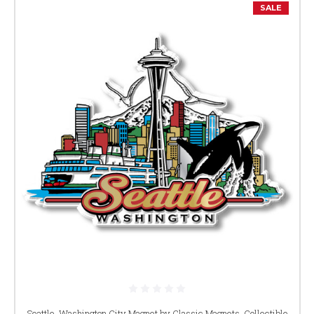
SALE
Seattle, Washington City Magnet by Classic Magnets, Collectible