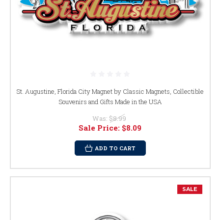
St. Augustine, Florida City Magnet by Classic Magnets, Collectible
Souvenirs and Gifts Made in the USA
Was:
$8.99
Sale Price:
$8.09
ADD TO CART
SALE