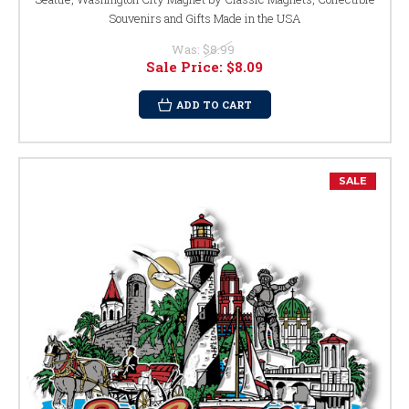
Souvenirs and Gifts Made in the USA
Was:
$8.99
Sale Price:
$8.09
ADD TO CART
SALE