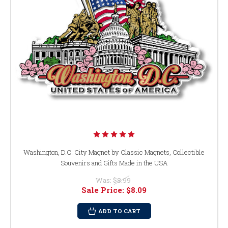
Washington, D.C. City Magnet by Classic Magnets, Collectible
Souvenirs and Gifts Made in the USA
Was:
$8.99
Sale Price:
$8.09
ADD TO CART