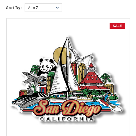
Sort By:
SALE