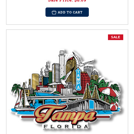
ADD TO CART
SALE