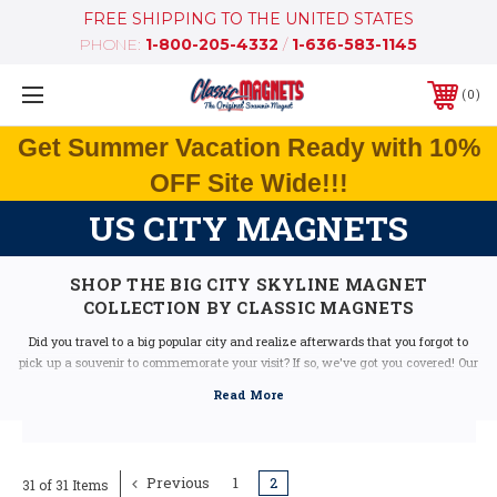
FREE SHIPPING TO THE UNITED STATES
PHONE:
1-800-205-4332
/
1-636-583-1145
0
Get Summer Vacation Ready with 10%
OFF Site Wide!!!
US CITY MAGNETS
SHOP THE BIG CITY SKYLINE MAGNET
COLLECTION BY CLASSIC MAGNETS
Did you travel to a big popular city and realize afterwards that you forgot to
pick up a souvenir to commemorate your visit? If so, we've got you covered! Our
Big City Skyline Magnet Collection combines all of the great features from each
of these popular cities to make the ultimate jumbo souvenir magnet. You can
collect a magnet from every city you've visited to create a marvelous collection
of travel memories right on your refrigerator door.
Previous
1
2
31 of 31 Items