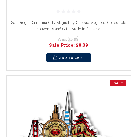
San Diego, California City Magnet by Classic Magnets, Collectible
Souvenirs and Gifts Made in the USA
Was:
$8.99
Sale Price:
$8.09
ADD TO CART
SALE