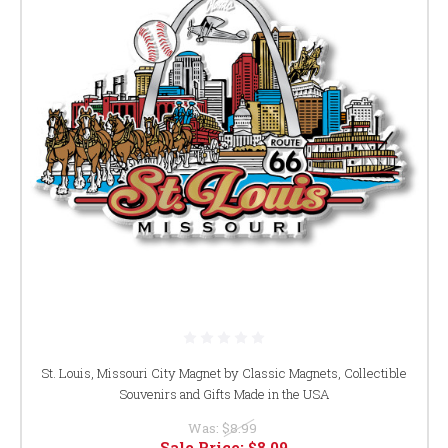
St. Louis, Missouri City Magnet by Classic Magnets, Collectible
Souvenirs and Gifts Made in the USA
Was:
$8.99
Sale Price:
$8.09