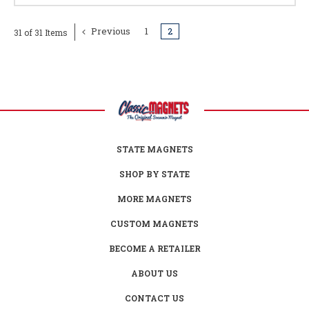
Previous
1
2
31 of 31 Items
STATE MAGNETS
SHOP BY STATE
MORE MAGNETS
CUSTOM MAGNETS
BECOME A RETAILER
ABOUT US
CONTACT US