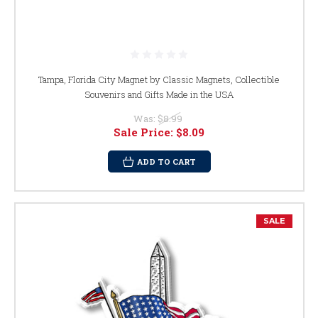
Tampa, Florida City Magnet by Classic Magnets, Collectible
Souvenirs and Gifts Made in the USA
Was:
$8.99
Sale Price:
$8.09
ADD TO CART
SALE