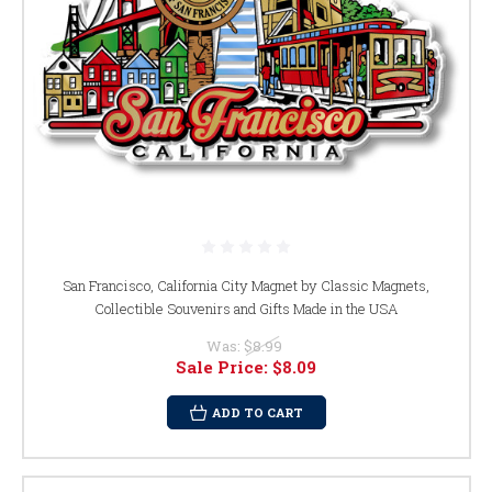
San Francisco, California City Magnet by Classic Magnets,
Collectible Souvenirs and Gifts Made in the USA
Was:
$8.99
Sale Price:
$8.09
ADD TO CART