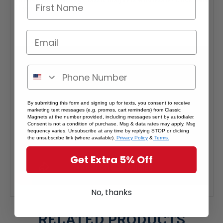
Interested in selling Classic Magnets wholesale?
Click here
if you're a retailer >
By submitting this form and signing up for texts, you consent to receive
marketing text messages (e.g. promos, cart reminders) from Classic
Magnets at the number provided, including messages sent by autodialer.
Consent is not a condition of purchase. Msg & data rates may apply. Msg
frequency varies. Unsubscribe at any time by replying STOP or clicking
the unsubscribe link (where available).
Privacy Policy
&
Terms.
Get Extra 5% Off
No, thanks
RELATED PRODUCTS