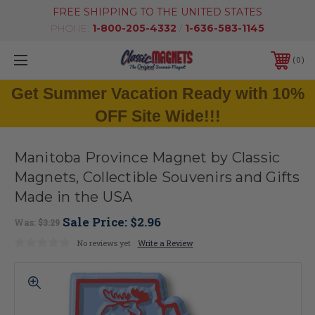
FREE SHIPPING TO THE UNITED STATES
PHONE:
1-800-205-4332
/
1-636-583-1145
0
Get Summer Vacation Ready with 10%
OFF Site Wide!!!
Manitoba Province Magnet by Classic
Magnets, Collectible Souvenirs and Gifts
Made in the USA
Sale Price:
$2.96
Was:
$3.29
No reviews yet
Write a Review