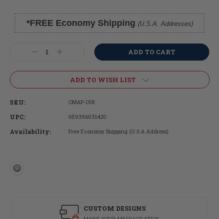
*FREE Economy Shipping
(U.S.A. Addresses)
Current
Stock:
Decrease
Increase
Quantity:
Quantity:
ADD TO WISH LIST
SKU:
CMAP-158
UPC:
659356031420
Availability:
Free Economy Shipping (U.S.A Address)
CUSTOM DESIGNS
MAKE YOUR MESSAGE STICK