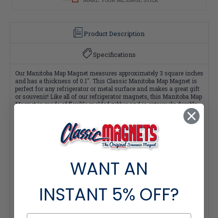
Product Description
Specifications
Our Manitoba Map Magnet measures approximately 3 square inches
and has a thickness of 0.1". This Classic Manitoba Map Magnet is
perfect for any refrigerator or metal surface and makes a great gift
or souvenir! Like all of our refrigerator magnets, this Manitoba Map
Magnet is made of flexible molded rubber and is extremely durable.
Plus, all of our magnets are 100% made in the USA.
Quantity Pricing:
- 25-49 pieces: 7% off each
WANT AN
- 50-99 pieces: 15% off each
- 100+ pieces: 20% off each
*Note: Quantity Pricing is only available for multiples of magnets
within the same category.
INSTANT
5% OFF?