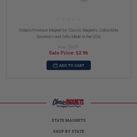
Ontario Province Magnet by Classic Magnets, Collectible
Souvenirs and Gifts Made in the USA
Was:
$3.29
Sale Price:
$2.96
ADD TO CART
STATE MAGNETS
SHOP BY STATE