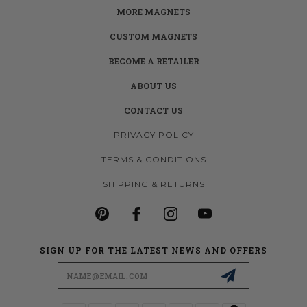
MORE MAGNETS
CUSTOM MAGNETS
BECOME A RETAILER
ABOUT US
CONTACT US
PRIVACY POLICY
TERMS & CONDITIONS
SHIPPING & RETURNS
SIGN UP FOR THE LATEST NEWS AND OFFERS
Email
Address