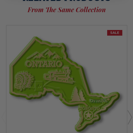
From The Same Collection
SALE