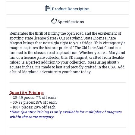
Product Description
Specifications
Remember the thrill of hitting the open road and the excitement of
spotting state license plates? Our Maryland State License Plate
Magnet brings that nostalgia right to your fridge. This vintage-style
magnet captures the historic pride of "The Old Line State" and is a
fun nod to the classic road trip tradition. Whether you’re a Maryland
fan or a license plate collector, this 3D magnet, crafted from flexible
rubber, is a perfect addition to your collection. Measuring about 7
square inches, it’s made to last and proudly crafted in the USA. Add
a bit of Maryland adventure to your home today!
Quantity Pricing:
- 25-49 pieces: 7% off each
- 50-99 pieces: 15% off each
- 100+ pieces: 20% off each
*Note: Quantity Pricing is only available for multiples of magnets
within the same category.