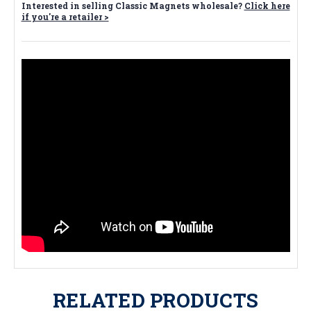
Interested in selling Classic Magnets wholesale?
Click here
if you're a retailer >
RELATED PRODUCTS