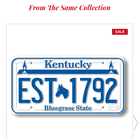
From The Same Collection
SALE