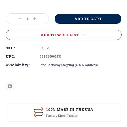
Current
Stock:
Decrease
Increase
Quantity:
Quantity:
ADD TO WISH LIST
SKU:
LIC-120
UPC:
659356066231
Availability:
Free Economy Shipping (U.S.A Address)
100% MADE IN THE USA
Factory Direct Pricing