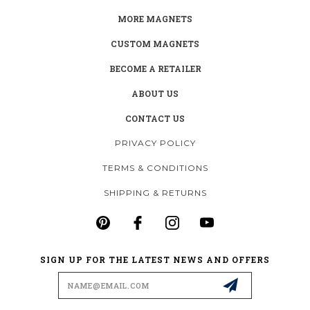
MORE MAGNETS
CUSTOM MAGNETS
BECOME A RETAILER
ABOUT US
CONTACT US
PRIVACY POLICY
TERMS & CONDITIONS
SHIPPING & RETURNS
SIGN UP FOR THE LATEST NEWS AND OFFERS
Email
Address