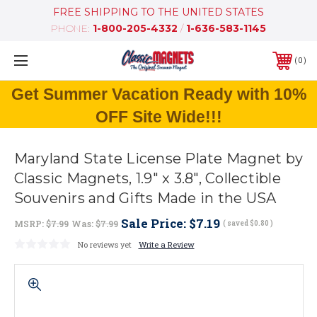
FREE SHIPPING TO THE UNITED STATES
PHONE:
1-800-205-4332
/
1-636-583-1145
0
Get Summer Vacation Ready with 10%
OFF Site Wide!!!
Maryland State License Plate Magnet by
Classic Magnets, 1.9" x 3.8", Collectible
Souvenirs and Gifts Made in the USA
Sale Price:
$7.19
MSRP:
$7.99
Was:
$7.99
( saved
$0.80
)
No reviews yet
Write a Review