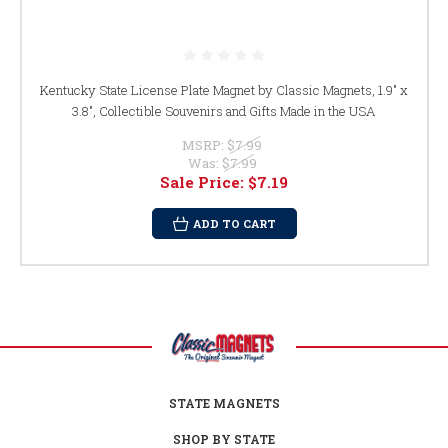
Kentucky State License Plate Magnet by Classic Magnets, 1.9" x
3.8", Collectible Souvenirs and Gifts Made in the USA
MSRP:
$7.99
Was:
$7.99
Sale Price:
$7.19
ADD TO CART
STATE MAGNETS
SHOP BY STATE